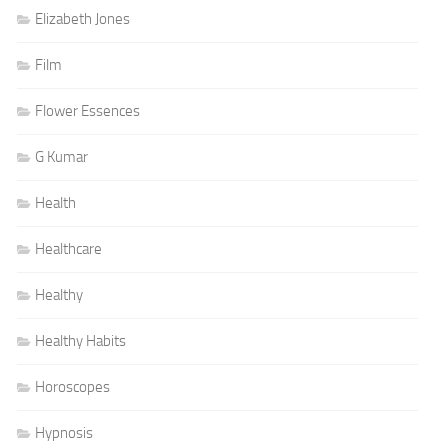
Elizabeth Jones
Film
Flower Essences
G Kumar
Health
Healthcare
Healthy
Healthy Habits
Horoscopes
Hypnosis