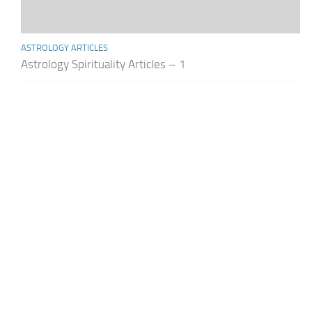
ASTROLOGY ARTICLES
Astrology Spirituality Articles – 1