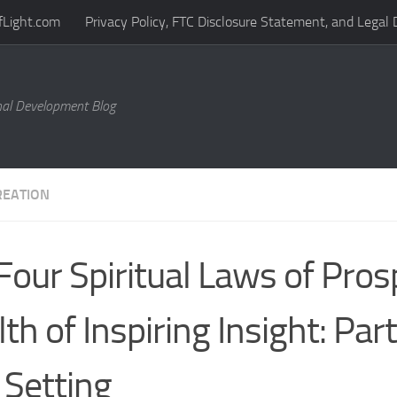
fLight.com
Privacy Policy, FTC Disclosure Statement, and Legal 
al Development Blog
REATION
Four Spiritual Laws of Prosp
th of Inspiring Insight: Par
 Setting