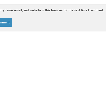
my name, email, and website in this browser for the next time I comment.