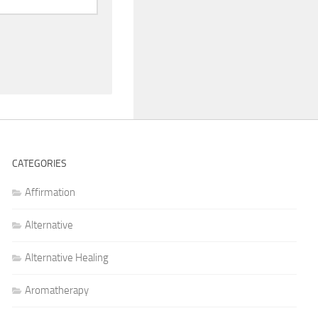
CATEGORIES
Affirmation
Alternative
Alternative Healing
Aromatherapy