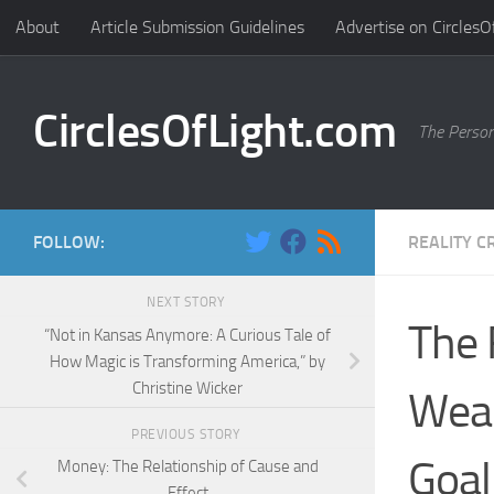
About
Article Submission Guidelines
Advertise on CirclesO
Skip to content
CirclesOfLight.com
The Person
FOLLOW:
REALITY C
NEXT STORY
The 
“Not in Kansas Anymore: A Curious Tale of
How Magic is Transforming America,” by
Christine Wicker
Weal
PREVIOUS STORY
Goal
Money: The Relationship of Cause and
Effect