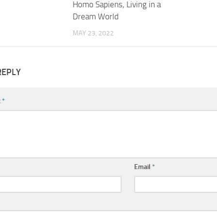
Homo Sapiens, Living in a
Dream World
MAY 23, 2022
REPLY
t
*
Email
*