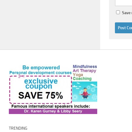
Save 
TRENDING