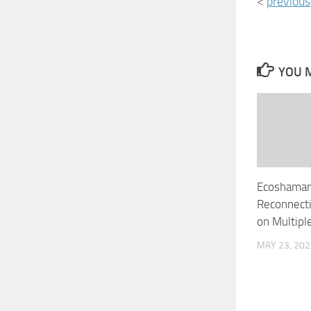
<
previous
YOU M
Ecoshaman
Reconnecti
on Multipl
MAY 23, 202