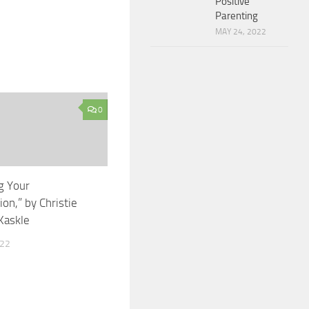
Positive
Parenting
MAY 24, 2022
0
g Your
on,” by Christie
Kaskle
022