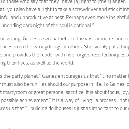
 To those who say that they “have [a] right to [their] anger,
at “you also have a right to take a screwdriver and stick it int
ainful and unproductive at best. Perhaps even more insightful
 unending dark night of the soul is optional.”
me wrong. Gaines is sympathetic to the vast amounts and dee
ences from the wrongdoings of others. She simply puts thing
e and provides the reader with five forgiveness techniques t
ng their lives, as well as the world.
is the party planet,” Gaines encourages us that “…no matter h
y must also be fun,” as should our purpose in life. To Gaines,
t martyrdom or great personal sacrifice. It is about focus, joy
 possible achievement.” It is a way of living…a process…not 
res us that “…building dollhouses is just as important to our