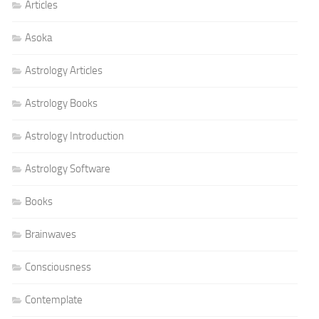
Articles
Asoka
Astrology Articles
Astrology Books
Astrology Introduction
Astrology Software
Books
Brainwaves
Consciousness
Contemplate