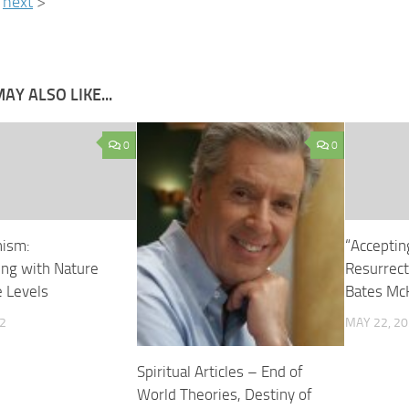
next
>
AY ALSO LIKE...
0
0
ism:
“Acceptin
ng with Nature
Resurrecti
e Levels
Bates Mc
2
MAY 22, 2
Spiritual Articles – End of
World Theories, Destiny of