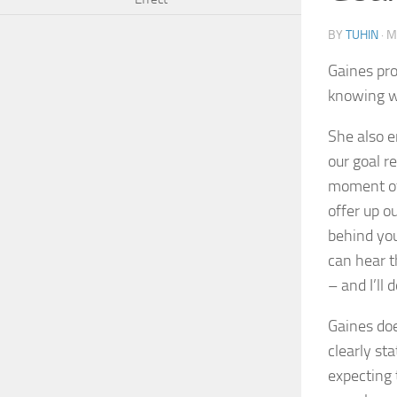
BY
TUHIN
·
M
Gaines pro
knowing wh
She also e
our goal r
moment of 
offer up o
behind you
can hear t
– and I’ll 
Gaines doe
clearly st
expecting 