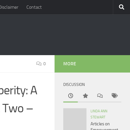
Disclaimer
Contact
0
MORE
DISCUSSION
erity: A
t Two –
LINDA ANN
STEWART
Articles on