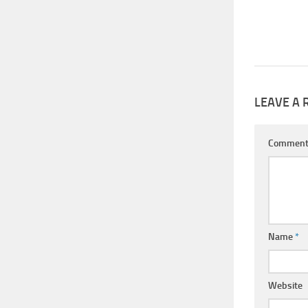
LEAVE A 
Commen
Name
*
Website