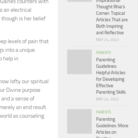
Inspirational
” Gaines counters with
Thought Rhia’s
o an electrical
Corner: Topical
 though is her belief
Articles That are
Both Inspiring
and Reflective
MAY 24, 2022
p levels of pain that
s into a unique
PARENTS
o help in
Parenting
Guidelines:
Helpful Articles
for Developing
ow lofty our spiritual
Effective
 our Divine purpose
Parenting Skills
, and a sense of
MAY 24, 2022
merely an end result.
PARENTS
 world as counseling
Parenting
Guidelines: More
Articles on