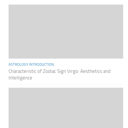
ASTROLOGY INTRODUCTION
Characteristic of Zodiac Sign Virgo: Aesthetics and
Intelligence