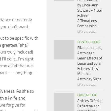
Empowerment
by Linda-Ann
Stewart – 1: Self
Esteem,
tance of not only
Affirmations,
Compassion…
 you don’t want.
MAY 24, 2022
t to be specific with
ELIZABETH JONES
e greatest “aha”
Elizabeth Jones,
rs truly included)
Astrologer:
Learn Effects of
’ll do it…I’m right
Lunar and Solar
come quiet that we
Eclipses, This
 want – – anything –
Month’s
Astrology Signs
MAY 24, 2022
giveness. As she so
CONTEMPLATE
ith a knife and
Articles Offering
we forgive for
Reflective and