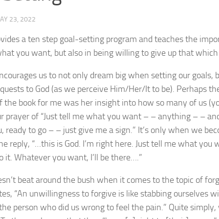
AY 23, 2022
vides a ten step goal-setting program and teaches the impor
at you want, but also in being willing to give up that which
ncourages us to not only dream big when setting our goals, bu
equests to God (as we perceive Him/Her/It to be). Perhaps th
the book for me was her insight into how so many of us (you
ur prayer of “Just tell me what you want – – anything – – and I
, ready to go – – just give me a sign.” It’s only when we be
he reply, “…this is God. I’m right here. Just tell me what you
do it. Whatever you want, I’ll be there….”
sn’t beat around the bush when it comes to the topic of for
ates, “An unwillingness to forgive is like stabbing ourselves w
the person who did us wrong to feel the pain.” Quite simply, 