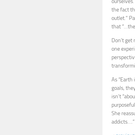
ourselves.
the fact th
outlet.” P
that “…the
Don’t get 
one experi
perspectiv
transformi
As “Earth 
goals, the
isn’t “abou
purposeful
She reassu
addicts….”