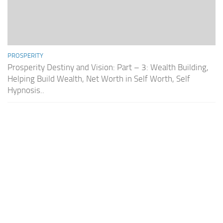
PROSPERITY
Prosperity Destiny and Vision: Part – 3: Wealth Building,
Helping Build Wealth, Net Worth in Self Worth, Self
Hypnosis..