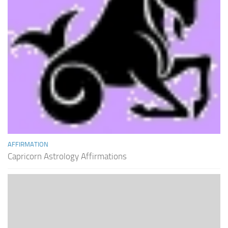
AFFIRMATION
Capricorn Astrology Affirmations