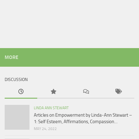
MORE
DISCUSSION
LINDA ANN STEWART
Articles on Empowerment by Linda-Ann Stewart –
1: Self Esteem, Affirmations, Compassion…
MAY 24, 2022