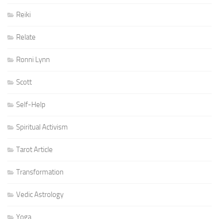
Reiki
Relate
Ronni Lynn
Scott
Self-Help
Spiritual Activism
Tarot Article
Transformation
Vedic Astrology
Yoga