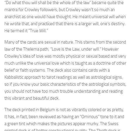
“Do what thou will shall be the whole of the law” became quite the
mantra for Crowley followers, but Crowley wasn’t so much an
anarchist as one would have thought. He meant universal will when
he wrote that, and practiced that there is a larger will, one’s destiny.
He termed it “True Will.”
Many of the cards are sexual in nature. This stems from the second
law of the Thelema path; “Love is the Law, under will.” However
Crowley’s idea of love was mostly physical or sexual based and very
much unlike the universal love which is taught as a doctrine of other
belief or faith systems. The deck also contains cards with a
Kabbalistic approach to tarot readings as well as astrological signs,
so if you know your basic characteristics of the astrological symbols,
you should not have too much trouble understanding and reading
this vibrant and beautiful deck.
The deck printed in Belgium is not as vibrantly colored or as pretty.
It has, in fact, been reviewed as having an “Ominous” tone to it and
a green tint which makes the pictures appear murky. The Swiss
printed deck is of better constructional quality. The Thoth deck is