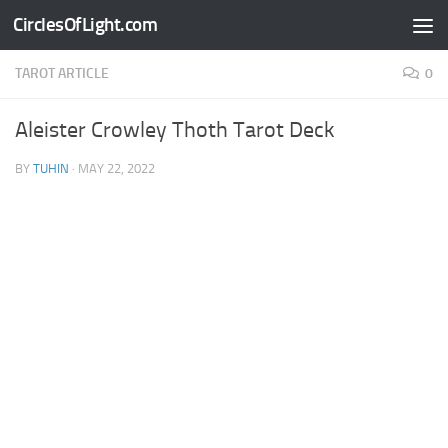
CirclesOfLight.com
Skip to content
TAROT ARTICLE
0
Aleister Crowley Thoth Tarot Deck
BY
TUHIN
·
MAY 22, 2022