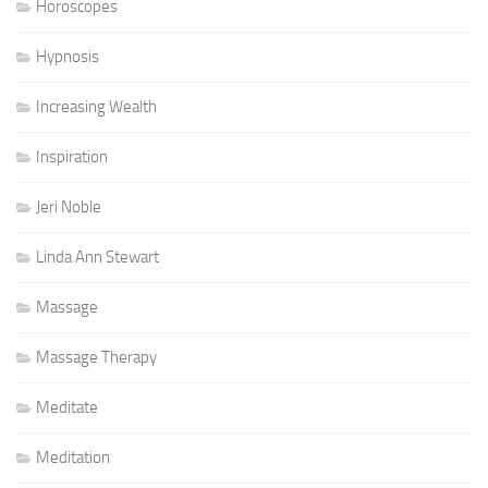
Horoscopes
Hypnosis
Increasing Wealth
Inspiration
Jeri Noble
Linda Ann Stewart
Massage
Massage Therapy
Meditate
Meditation