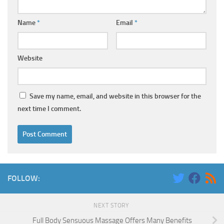
Name
*
Email
*
Website
Save my name, email, and website in this browser for the
next time I comment.
FOLLOW:
NEXT STORY
Full Body Sensuous Massage Offers Many Benefits