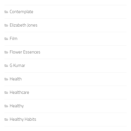
Contemplate
Elizabeth Jones
Film
Flower Essences
G Kumar
Health
Healthcare
Healthy
Healthy Habits