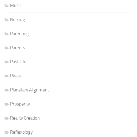
Music
Nursing
Parenting
Parents
Past Life
Peace
Planetary Alignment
Prosperity
Reality Creation
Reflexology