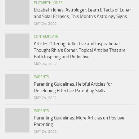
ELIZABETH JONES
Elizabeth Jones, Astrologer: Learn Effects of Lunar
and Solar Eclipses, This Month’s Astrology Signs
MAY 24, 2022
CONTEMPLATE
Articles Offering Reflective and Inspirational
Thought Rhia’s Corner: Topical Articles That are
Both Inspiring and Reflective
MAY 24, 2022
PARENTS
Parenting Guidelines: Helpful Articles for
Developing Effective Parenting Skills
MAY 24, 2022
PARENTS
Parenting Guidelines: More Articles on Positive
Parenting
MAY 24, 2022