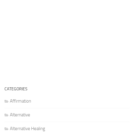
CATEGORIES
Affirmation
Alternative
Alternative Healing