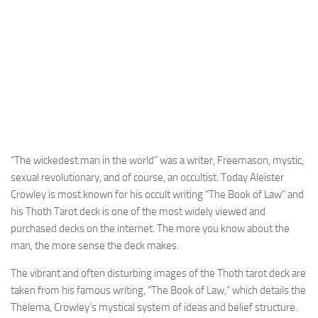
“The wickedest man in the world” was a writer, Freemason, mystic,
sexual revolutionary, and of course, an occultist. Today Aleister
Crowley is most known for his occult writing “The Book of Law” and
his Thoth Tarot deck is one of the most widely viewed and
purchased decks on the internet. The more you know about the
man, the more sense the deck makes.
The vibrant and often disturbing images of the Thoth tarot deck are
taken from his famous writing, “The Book of Law,” which details the
Thelema, Crowley’s mystical system of ideas and belief structure.