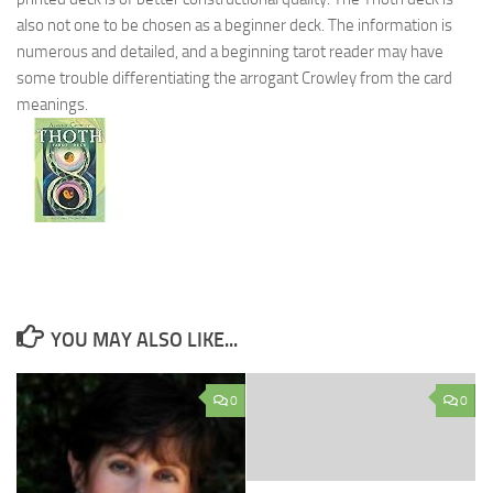
also not one to be chosen as a beginner deck. The information is
numerous and detailed, and a beginning tarot reader may have
some trouble differentiating the arrogant Crowley from the card
meanings.
YOU MAY ALSO LIKE...
0
0