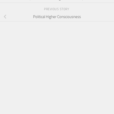
PREVIOUS STORY
Political Higher Consciousness