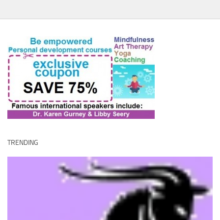
TRENDING