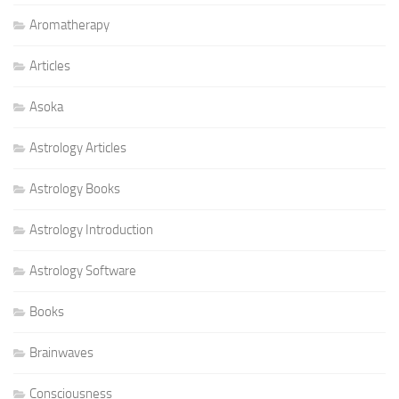
Aromatherapy
Articles
Asoka
Astrology Articles
Astrology Books
Astrology Introduction
Astrology Software
Books
Brainwaves
Consciousness