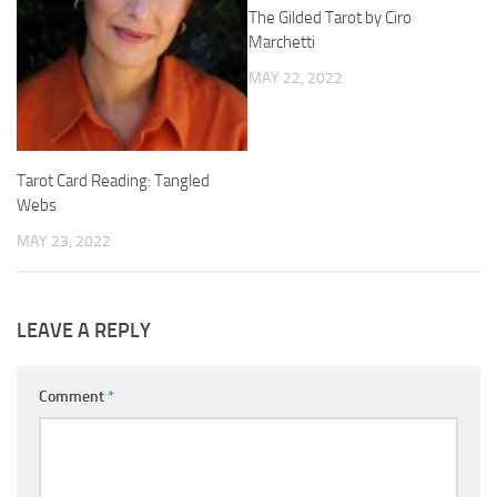
The Gilded Tarot by Ciro
Marchetti
MAY 22, 2022
Tarot Card Reading: Tangled
Webs
MAY 23, 2022
LEAVE A REPLY
Comment
*