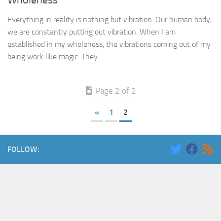
Wholeness
Everything in reality is nothing but vibration. Our human body,
we are constantly putting out vibration. When I am
established in my wholeness, the vibrations coming out of my
being work like magic. They...
Page 2 of 2
«
1
2
FOLLOW: