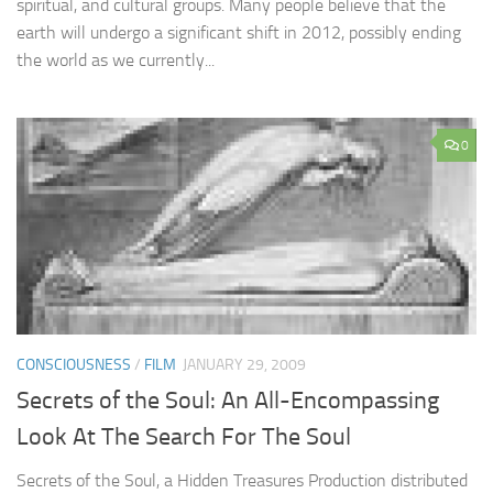
spiritual, and cultural groups. Many people believe that the
earth will undergo a significant shift in 2012, possibly ending
the world as we currently...
0
CONSCIOUSNESS
/
FILM
JANUARY 29, 2009
Secrets of the Soul: An All-Encompassing
Look At The Search For The Soul
Secrets of the Soul, a Hidden Treasures Production distributed