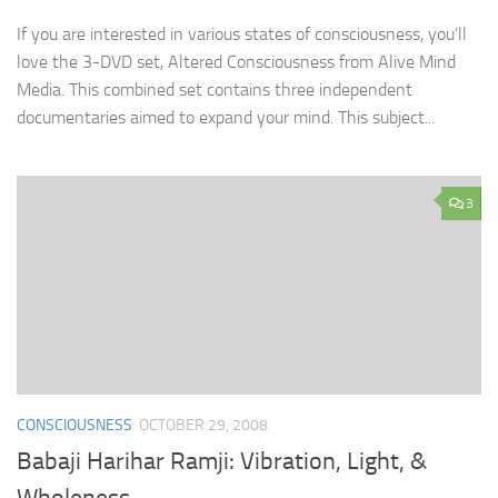
If you are interested in various states of consciousness, you’ll
love the 3-DVD set, Altered Consciousness from Alive Mind
Media. This combined set contains three independent
documentaries aimed to expand your mind. This subject...
3
CONSCIOUSNESS
OCTOBER 29, 2008
Babaji Harihar Ramji: Vibration, Light, &