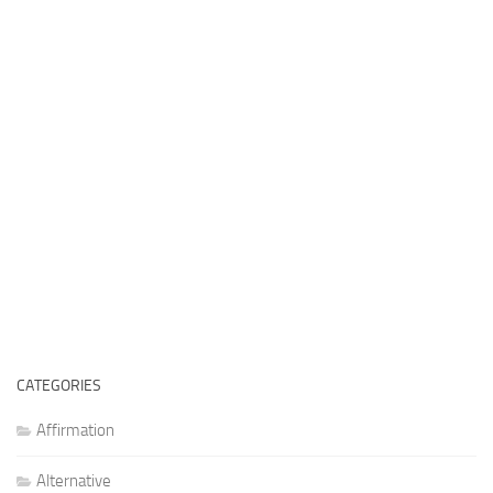
CATEGORIES
Affirmation
Alternative