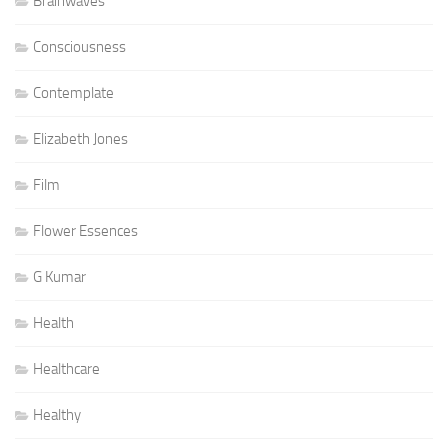
Brainwaves
Consciousness
Contemplate
Elizabeth Jones
Film
Flower Essences
G Kumar
Health
Healthcare
Healthy