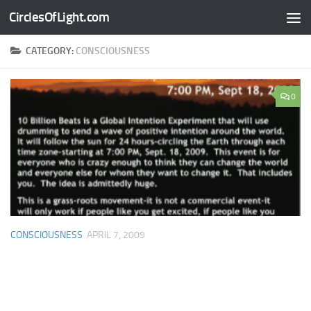
CirclesOfLight.com
Skip to content
CATEGORY:
CONSCIOUSNESS
0
CONSCIOUSNESS
APRIL 7, 2009