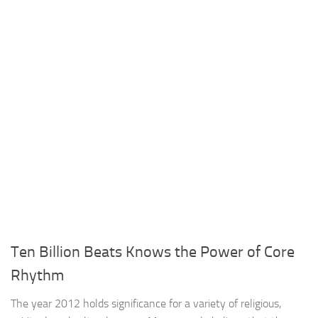
Ten Billion Beats Knows the Power of Core
Rhythm
The year 2012 holds significance for a variety of religious,