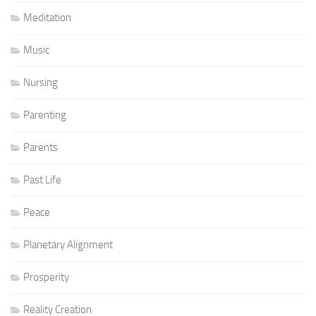
Meditation
Music
Nursing
Parenting
Parents
Past Life
Peace
Planetary Alignment
Prosperity
Reality Creation