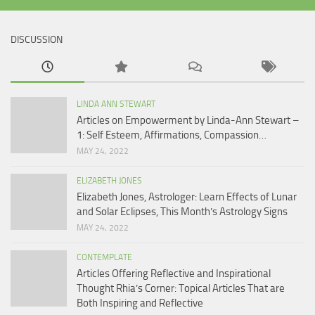
DISCUSSION
LINDA ANN STEWART
Articles on Empowerment by Linda-Ann Stewart –
1: Self Esteem, Affirmations, Compassion…
MAY 24, 2022
ELIZABETH JONES
Elizabeth Jones, Astrologer: Learn Effects of Lunar
and Solar Eclipses, This Month’s Astrology Signs
MAY 24, 2022
CONTEMPLATE
Articles Offering Reflective and Inspirational
Thought Rhia’s Corner: Topical Articles That are
Both Inspiring and Reflective