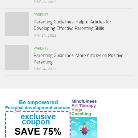
MAY 24, 2022
PARENTS
Parenting Guidelines: Helpful Articles for
Developing Effective Parenting Skills
MAY 24, 2022
PARENTS
Parenting Guidelines: More Articles on Positive
Parenting
MAY 24, 2022