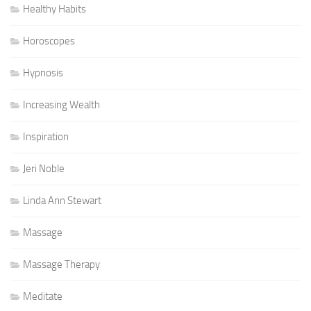
Healthy Habits
Horoscopes
Hypnosis
Increasing Wealth
Inspiration
Jeri Noble
Linda Ann Stewart
Massage
Massage Therapy
Meditate