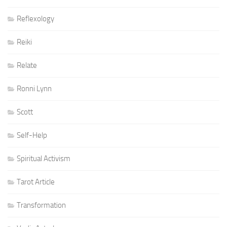
Reflexology
Reiki
Relate
Ronni Lynn
Scott
Self-Help
Spiritual Activism
Tarot Article
Transformation