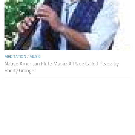
MEDITATION
/
MUSIC
Native American Flute Music: A Place Called Peace by
Randy Granger