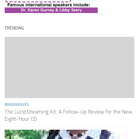
TRENDING
BRAINWAVES
The Lucid Dreaming Kit: A Follow-Up Review for the New
Eight-Hour CD