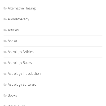
Alternative Healing
Aromatherapy
Articles
Asoka
Astrology Articles
Astrology Books
Astrology Introduction
Astrology Software
Books