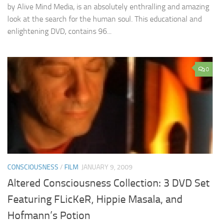
by Alive Mind Media, is an absolutely enthralling and amazing
look at the search for the human soul. This educational and
enlightening DVD, contains 96...
0
CONSCIOUSNESS
/
FILM
JANUARY 9, 2009
Altered Consciousness Collection: 3 DVD Set
Featuring FLicKeR, Hippie Masala, and
Hofmann’s Potion