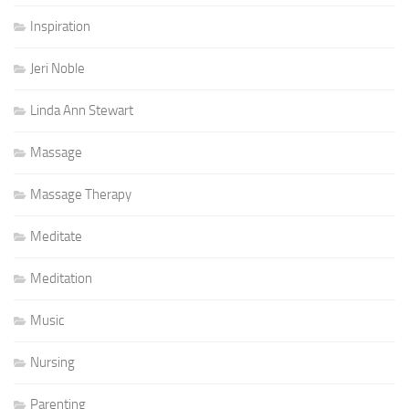
Inspiration
Jeri Noble
Linda Ann Stewart
Massage
Massage Therapy
Meditate
Meditation
Music
Nursing
Parenting