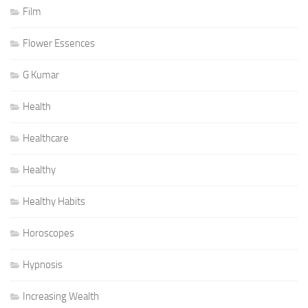
Film
Flower Essences
G Kumar
Health
Healthcare
Healthy
Healthy Habits
Horoscopes
Hypnosis
Increasing Wealth