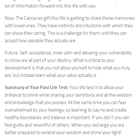
lot of information forward into this life with you.
Now: The Cancerian gift this life is getting to share these memories
with loved ones. They have instincts and intuitions with which they
can show their caring. This is a challenge for them until they can
accept how valuable they actually are.
Future: Self-acceptance, inner calm and allowing your vulnerability
to show are all part of your destiny. What is critical to your
development is that you not allow yourself to hide what you truly
are, but instead learn what your value actually is.
Summary of Your Past Life Test:
Your life test is to allow your
brilliance to shine while sharing your sensitivity and all the wisdom
and knowledge that you posses. At the same time you can feel
overwhelmed by your feelings, so learning to say no and create
healthy boundaries and balance is important. If you don’t you can
feel guilty and resentful of others. When you recharge you are
better prepared to extend your wisdom and shine your light!