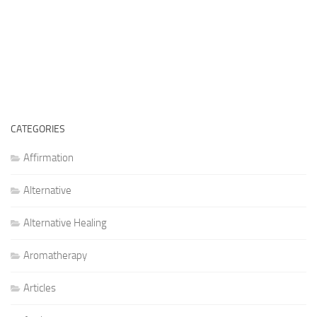
CATEGORIES
Affirmation
Alternative
Alternative Healing
Aromatherapy
Articles