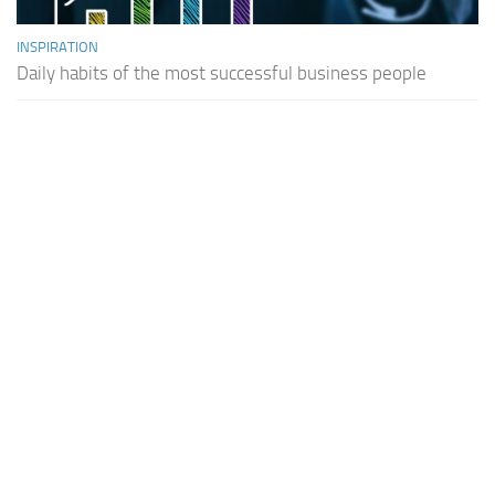
INSPIRATION
Daily habits of the most successful business people