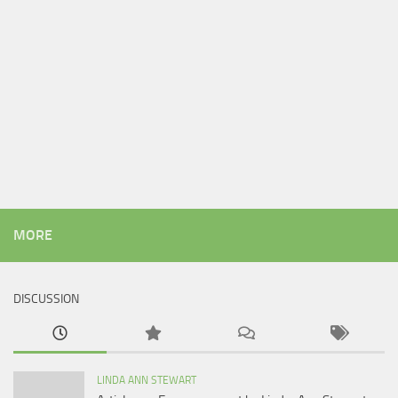
MORE
DISCUSSION
LINDA ANN STEWART