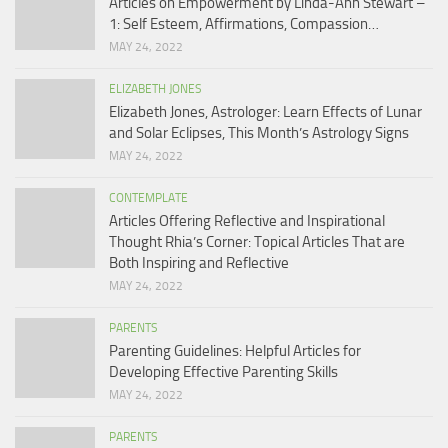
Articles on Empowerment by Linda-Ann Stewart –
1: Self Esteem, Affirmations, Compassion…
MAY 24, 2022
ELIZABETH JONES
Elizabeth Jones, Astrologer: Learn Effects of Lunar
and Solar Eclipses, This Month’s Astrology Signs
MAY 24, 2022
CONTEMPLATE
Articles Offering Reflective and Inspirational
Thought Rhia’s Corner: Topical Articles That are
Both Inspiring and Reflective
MAY 24, 2022
PARENTS
Parenting Guidelines: Helpful Articles for
Developing Effective Parenting Skills
MAY 24, 2022
PARENTS