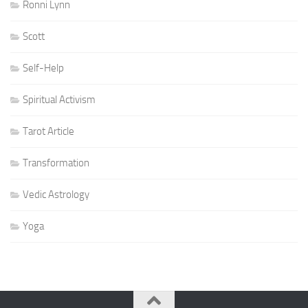
Ronni Lynn
Scott
Self-Help
Spiritual Activism
Tarot Article
Transformation
Vedic Astrology
Yoga