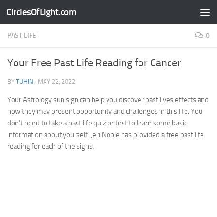
CirclesOfLight.com
Skip to content
PAST LIFE
0
Your Free Past Life Reading for Cancer
BY
TUHIN
·
MAY 22, 2022
Your Astrology sun sign can help you discover past lives effects and
how they may present opportunity and challenges in this life. You
don’t need to take a past life quiz or test to learn some basic
information about yourself. Jeri Noble has provided a free past life
reading for each of the signs.