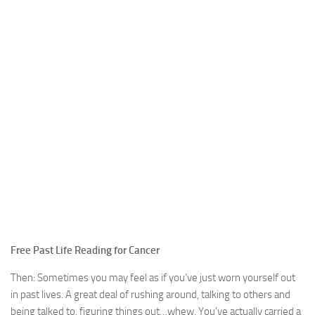
Free Past Life Reading for Cancer
Then: Sometimes you may feel as if you’ve just worn yourself out
in past lives. A great deal of rushing around, talking to others and
being talked to, figuring things out…whew. You’ve actually carried a