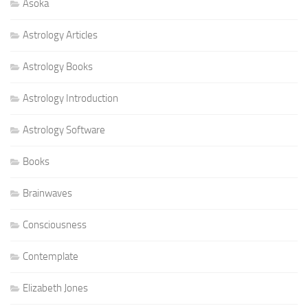
Asoka
Astrology Articles
Astrology Books
Astrology Introduction
Astrology Software
Books
Brainwaves
Consciousness
Contemplate
Elizabeth Jones