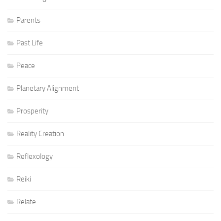
Parents
Past Life
Peace
Planetary Alignment
Prosperity
Reality Creation
Reflexology
Reiki
Relate