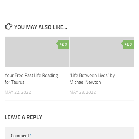
YOU MAY ALSO LIKE...
0
0
Your Free Past Life Reading
“Life Between Lives” by
for Taurus
Michael Newton
MAY 22, 2022
MAY 23, 2022
LEAVE A REPLY
Comment
*