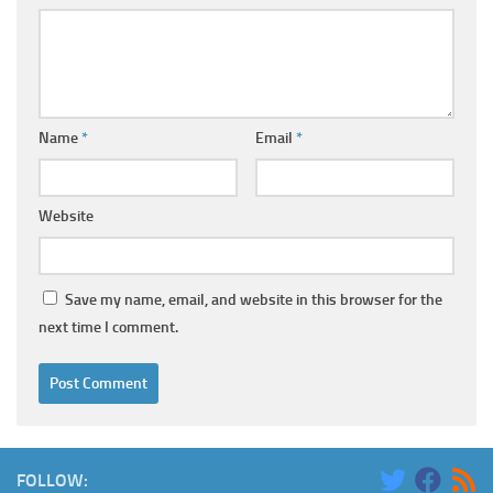
Name
*
Email
*
Website
Save my name, email, and website in this browser for the
next time I comment.
FOLLOW: