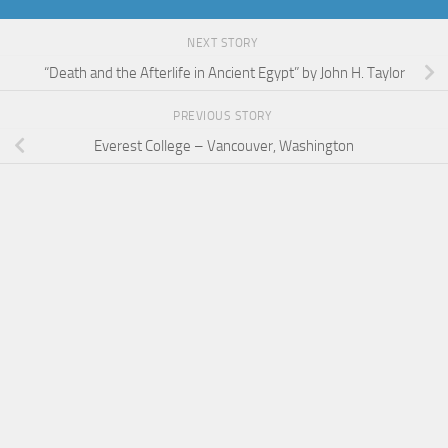
NEXT STORY
“Death and the Afterlife in Ancient Egypt” by John H. Taylor
PREVIOUS STORY
Everest College – Vancouver, Washington