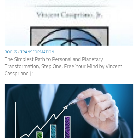
BOOKS
/
TRANSFORMATION
The Simplest Path to Personal and Planetary
Transformation, Step One, Free Your Mind by Vincent
Casspriano Jr.