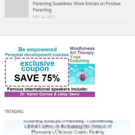
Parenting Guidelines: More Articles on Positive
Parenting
MAY 24, 2022
TRENDING