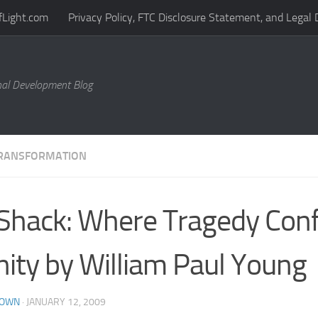
fLight.com
Privacy Policy, FTC Disclosure Statement, and Legal 
al Development Blog
RANSFORMATION
Shack: Where Tragedy Con
nity by William Paul Young
ROWN
·
JANUARY 12, 2009