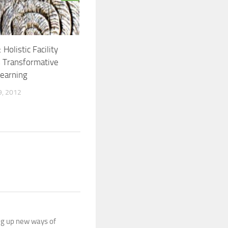
 Holistic Facility
 Transformative
Learning
, 2012
ing up new ways of