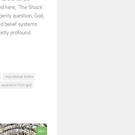
ed here, ‘The Shack’
penly question, God,
nd belief systems
uietly profound.
inspirational books
separation from god
0