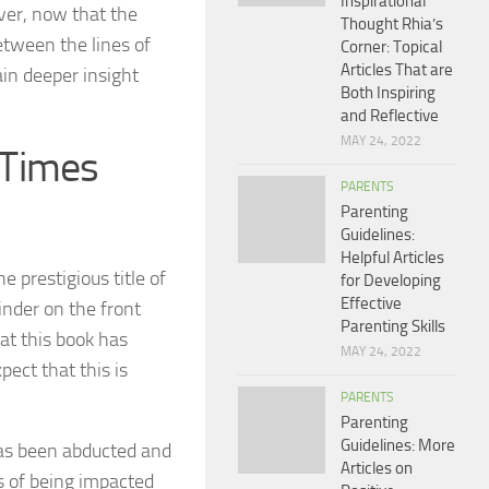
Inspirational
ever, now that the
Thought Rhia’s
etween the lines of
Corner: Topical
Articles That are
ain deeper insight
Both Inspiring
and Reflective
MAY 24, 2022
 Times
PARENTS
Parenting
Guidelines:
Helpful Articles
 prestigious title of
for Developing
Effective
inder on the front
Parenting Skills
hat this book has
MAY 24, 2022
pect that this is
PARENTS
Parenting
Guidelines: More
has been abducted and
Articles on
s of being impacted