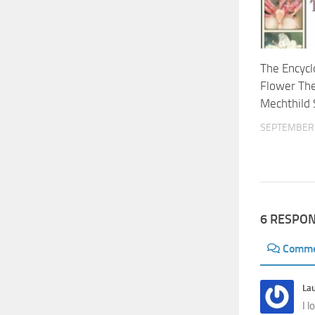
The Encycl
Flower Th
Mechthild 
SEPTEMBER 
6 RESPO
Comm
La
I 