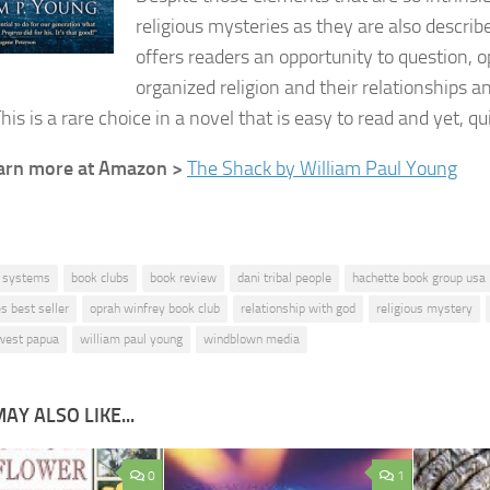
religious mysteries as they are also describ
offers readers an opportunity to question, o
organized religion and their relationships a
This is a rare choice in a novel that is easy to read and yet, q
learn more at Amazon >
The Shack by William Paul Young
f systems
book clubs
book review
dani tribal people
hachette book group usa
s best seller
oprah winfrey book club
relationship with god
religious mystery
west papua
william paul young
windblown media
AY ALSO LIKE...
0
1