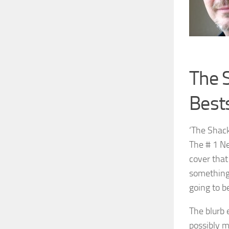
The 
Bests
‘The Shack
The # 1 Ne
cover that
something 
going to be
The blurb 
possibly m