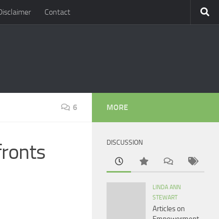
Disclaimer
Contact
6
MORE
DISCUSSION
fronts
LINDA ANN
STEWART
Articles on