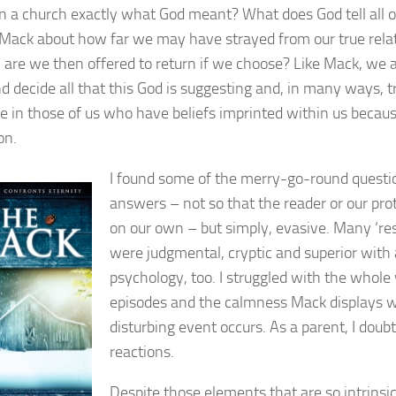
 a church exactly what God meant? What does God tell all o
Mack about how far we may have strayed from our true rela
are we then offered to return if we choose? Like Mack, we a
d decide all that this God is suggesting and, in many ways, t
in those of us who have beliefs imprinted within us because
on.
I found some of the merry-go-round questi
answers – not so that the reader or our pro
on our own – but simply, evasive. Many ‘r
were judgmental, cryptic and superior with 
psychology, too. I struggled with the whole
episodes and the calmness Mack displays w
disturbing event occurs. As a parent, I doubt
reactions.
Despite those elements that are so intrinsi