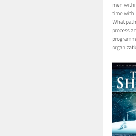
men within
time with 
What path 
process an
programme 
organizati