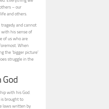
osed. Everything we
 others – our
life and others.
he tragedy and cannot
ed with his sense of
se of us who are
y foremost. When
g the ‘bigger picture’
oes struggle in the
h God
hip with his God.
 is brought to
re laws written by