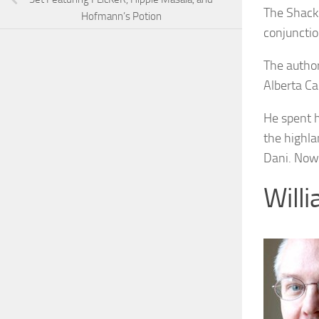
The Shack
Hofmann’s Potion
conjuncti
The author
Alberta C
He spent h
the highla
Dani. Now 
Will