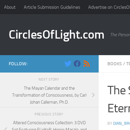
About
Article Submission Guidelines
Advertise on CirclesO
Skip to content
CirclesOfLight.com
The Person
FOLLOW:
BOOKS
/
T
NEXT STORY
The 
The Mayan Calendar and the
Transformation of Consciousness, by Carl
Johan Calleman, Ph.D.
Eter
PREVIOUS STORY
Altered Consciousness Collection: 3 DVD
BY
DIAN_B
Set Featuring FLicKeR, Hippie Masala, and