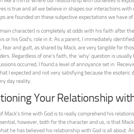
 like a mirror where our relationship with ourselves is exp
lves is true and all we believe in shapes our interactions with
ips are founded on these subjective expectations we have of 
main character) is completely at odds with his faith after t
is or his God’s, role in it. As a parent, I immediately identifi
c, fear and guilt, as shared by Mack, are very tangible for tho
ders. Regardless of one’s faith, the ‘why’ question is usuall
ussions occurred, I found a level of annoyance set in. Receivin
at I expected and not very satisfying because the esoteric d
ry day reality.
tioning Your Relationship wit
of Mack’s time with God is to really comprehend his relations
sential, however, both for the character and us, is that Mack
hat he has believed his relationship with God is all about. A