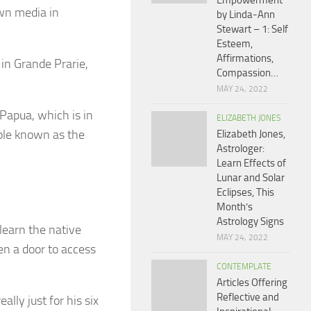
Empowerment
wn media in
by Linda-Ann
Stewart – 1: Self
Esteem,
Affirmations,
 in Grande Prarie,
Compassion…
MAY 24, 2022
 Papua, which is in
ELIZABETH JONES
ople known as the
Elizabeth Jones,
Astrologer:
Learn Effects of
Lunar and Solar
Eclipses, This
Month’s
Astrology Signs
 learn the native
MAY 24, 2022
en a door to access
CONTEMPLATE
Articles Offering
Reflective and
lly just for his six