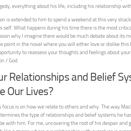
agedy, everything about his life, including his relationship wi
ion is extended to him to spend a weekend at this very shac
s self. What happens during his time there is the most critical
ason why I imagine there would be much debate about its m
e point in the novel where you will either love or dislike this
portunity to reassess your thoughts and feelings about your
on / God.
ur Relationships and Belief S
e Our Lives?
s focus is on how we relate to others and why. The way Mac
termines the type of relationships and belief systems he has
be with him. For me, uncovering the root of his despair and gu