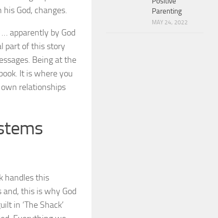
Positive
th his God, changes.
Parenting
MAY 24, 2022
k … apparently by God
 part of this story
essages. Being at the
 book. It is where you
 own relationships
ystems
k handles this
 and, this is why God
ilt in ‘The Shack’