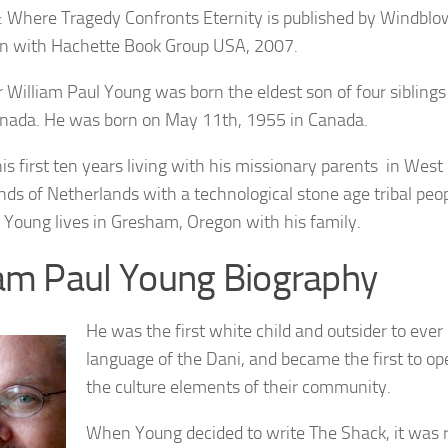
: Where Tragedy Confronts Eternity is published by Windblo
on with Hachette Book Group USA, 2007.
 William Paul Young was born the eldest son of four siblings
anada. He was born on May 11th, 1955 in Canada.
is first ten years living with his missionary parents in West
nds of Netherlands with a technological stone age tribal pe
Young lives in Gresham, Oregon with his family.
iam Paul Young Biography
He was the first white child and outsider to ever
language of the Dani, and became the first to op
the culture elements of their community.
When Young decided to write The Shack, it was rea