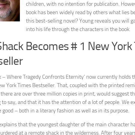
children, with no intention for publication. How
book has been widely read by others what lies b
this best-selling novel? Young reveals you will g
into his life through the characters in the book.
Shack Becomes # 1 New York
eller
 – Where Tragedy Confronts Eternity’ now currently holds the
w York Times Bestseller. That, coupled with the printed rem
 there are over three million copies in print, would suggest t
to say, and that it has the attention of a lot of people. We ex
 good – both in a literary fashion as well as in its purpose.
explains that the youngest daughter of the main character 
urdered at a remote shack in the wilderness. After four year