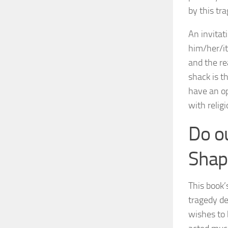
by this tr
An invitat
him/her/it
and the re
shack is th
have an op
with religi
Do o
Shap
This book’
tragedy de
wishes to 