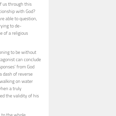
f us through this
tionship with God?
re able to question,
rying to de-
 of a religious
oning to be without
tagonist can conclude
esponses’ from God
a dash of reverse
 walking on water
hen a truly
ed the validity of his
c to the whole