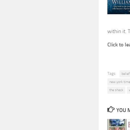
within it. 
Click to 
Tags:
belie
new york time
the shack
YOU M