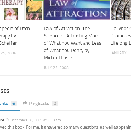
opedia of Bach
Law of Attraction: The
Hollyhock:
erapy by
Science of Attracting More
Promotes
Scheffer
of What You Want and Less
Lifelong 
of What You Don’t, by
25, 2008
JANUARY 19
Michael Losier
JULY 27, 2008
NSES
ents
6
Pingbacks
0
ura
December 18, 2009 at 7:18 am
loved this book. For me, it answered so many questions, as well as open