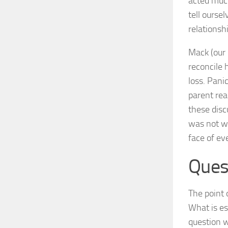
acted much
tell ourse
relationsh
Mack (our 
reconcile h
loss. Pani
parent rea
these disc
was not wh
face of eve
Ques
The point 
What is es
question w