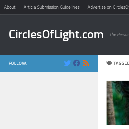
About
Article Submission Guidelines
Advertise on CirclesO
Skip to content
CirclesOfLight.com
The Person
FOLLOW:
TAGGE