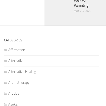
Positive
Parenting
MAY 24, 2022
CATEGORIES
Affirmation
Alternative
Alternative Healing
Aromatherapy
Articles
Asoka