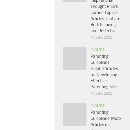
Inspirational
Thought Rhia’s
Corner: Topical
Articles That are
Both Inspiring
and Reflective
MAY 24, 2022
PARENTS
Parenting
Guidelines:
Helpful Articles
for Developing
Effective
Parenting Skills
MAY 24, 2022
PARENTS
Parenting
Guidelines: More
Articles on