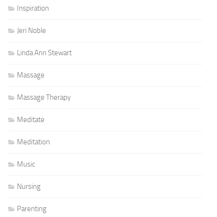
Inspiration
Jeri Noble
Linda Ann Stewart
Massage
Massage Therapy
Meditate
Meditation
Music
Nursing
Parenting