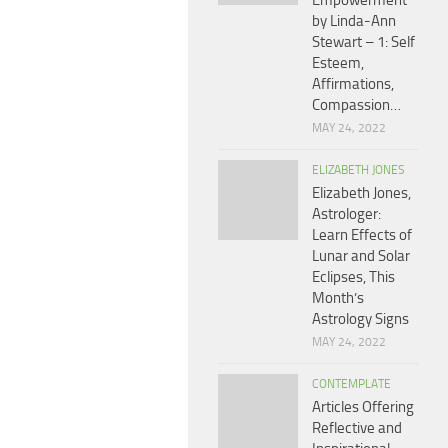
Empowerment
by Linda-Ann
Stewart – 1: Self
Esteem,
Affirmations,
Compassion…
MAY 24, 2022
ELIZABETH JONES
Elizabeth Jones,
Astrologer:
Learn Effects of
Lunar and Solar
Eclipses, This
Month’s
Astrology Signs
MAY 24, 2022
CONTEMPLATE
Articles Offering
Reflective and