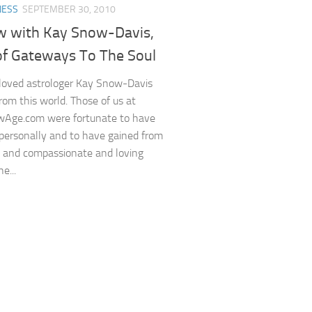
NESS
SEPTEMBER 30, 2010
ew with Kay Snow-Davis,
of Gateways To The Soul
loved astrologer Kay Snow-Davis
rom this world. Those of us at
Age.com were fortunate to have
ersonally and to have gained from
s and compassionate and loving
e...