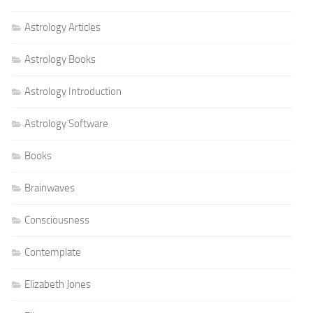
Astrology Articles
Astrology Books
Astrology Introduction
Astrology Software
Books
Brainwaves
Consciousness
Contemplate
Elizabeth Jones