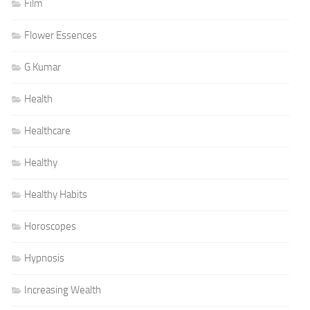
Film
Flower Essences
G Kumar
Health
Healthcare
Healthy
Healthy Habits
Horoscopes
Hypnosis
Increasing Wealth