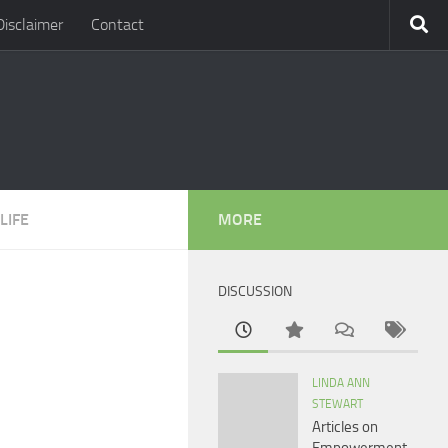
Disclaimer
Contact
LIFE
MORE
DISCUSSION
LINDA ANN
STEWART
Articles on