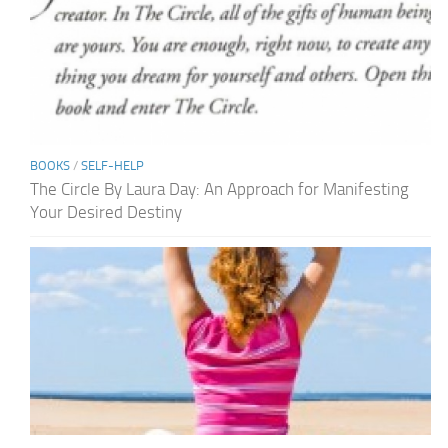
BOOKS
/
SELF-HELP
The Circle By Laura Day: An Approach for Manifesting
Your Desired Destiny