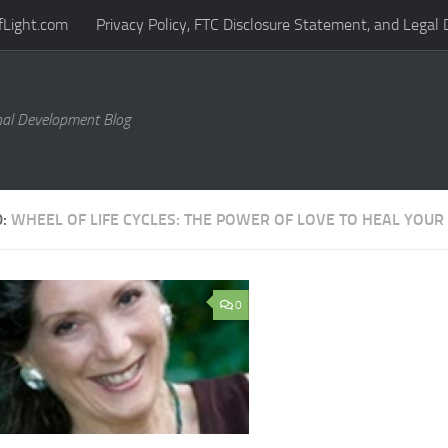
fLight.com
Privacy Policy, FTC Disclosure Statement, and Legal 
al Development Blog
D:
WHEEL OF LIFE CYCLES: THE POWER OF LOVE TO HEAL YOUR 
0