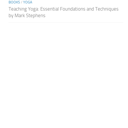
BOOKS
/
YOGA
Teaching Yoga: Essential Foundations and Techniques
by Mark Stephens