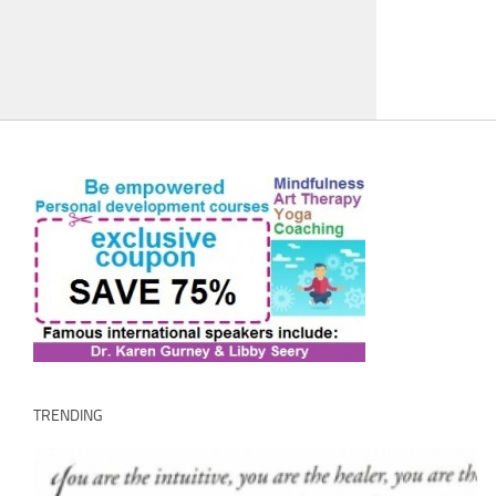
TRENDING