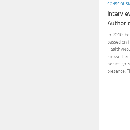
CONSCIOUS
Intervi
Author 
In 2010, be
passed on f
HealthyNew
known her p
her insight
presence. Th