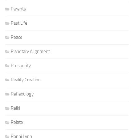
Parents
Past Life
Peace
Planetary Alignment
Prosperity
Reality Creation
Reflexology
Reiki
Relate
Ronni Lynn