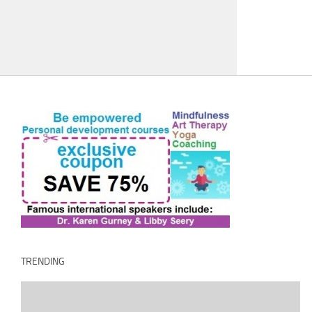
TRENDING