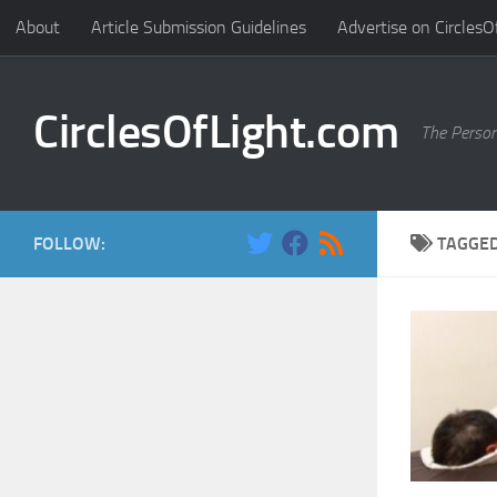
About
Article Submission Guidelines
Advertise on CirclesO
Skip to content
CirclesOfLight.com
The Person
FOLLOW:
TAGGE