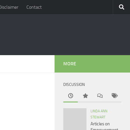
Disclaimer
Contact
MORE
DISCUSSION
LINDA ANN
STEWART
Articles on