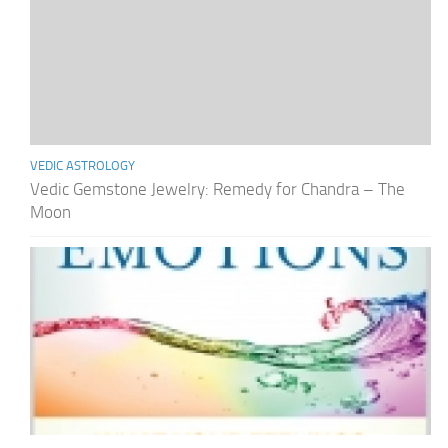
VEDIC ASTROLOGY
Vedic Gemstone Jewelry: Remedy for Chandra – The
Moon