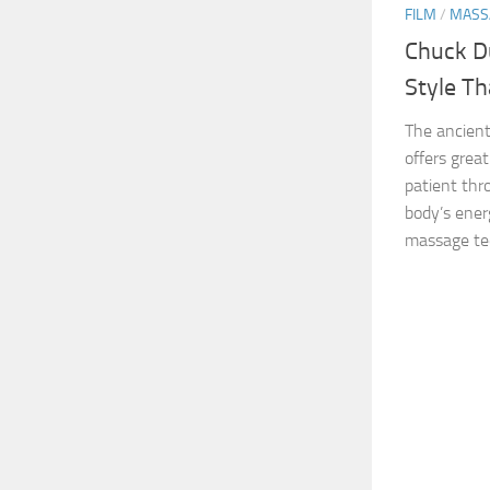
FILM
/
MASS
Chuck D
Style T
The ancient
offers grea
patient th
body’s energ
massage tec