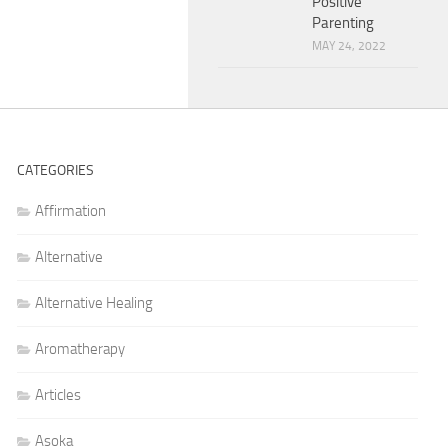
Positive
Parenting
MAY 24, 2022
CATEGORIES
Affirmation
Alternative
Alternative Healing
Aromatherapy
Articles
Asoka