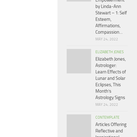
Empowerment
by Linda-Ann
Stewart – 1: Self
Esteem,
Affirmations,
Compassion…
MAY 24, 2022
ELIZABETH JONES
Elizabeth Jones,
Astrologer:
Learn Effects of
Lunar and Solar
Eclipses, This
Month’s
Astrology Signs
MAY 24, 2022
CONTEMPLATE
Articles Offering
Reflective and