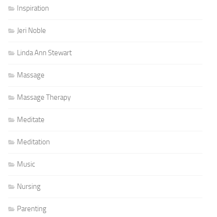
Inspiration
Jeri Noble
Linda Ann Stewart
Massage
Massage Therapy
Meditate
Meditation
Music
Nursing
Parenting