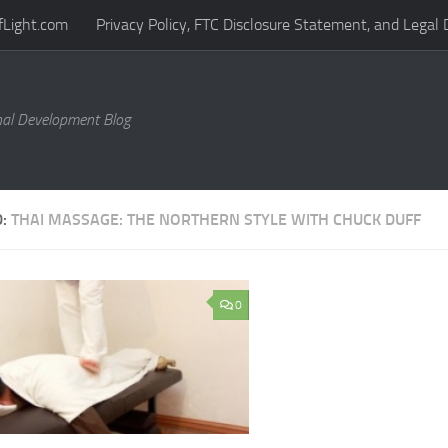
fLight.com
Privacy Policy, FTC Disclosure Statement, and Legal 
al Development Blog
D:
THAI MASSAGE: THE NORTHERN STYLE WITH CHUCK DUFF
0