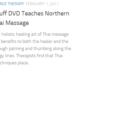
AGE THERAPY
FEBRUARY 1, 2011
uff DVD Teaches Northern
hai Massage
 holistic healing art of Thai massage
t benefits to both the healer and the
rough palming and thumbing along the
y lines. Therapists find that Thai
hniques place...