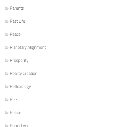
Parents
Past Life
Peace
Planetary Alignment
Prosperity
Reality Creation
Reflexology
Reiki
Relate
Ronni Lynn