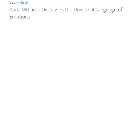
SELF-HELP
Karla McLaren Discusses the Universal Language of
Emotions