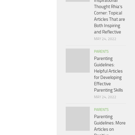
Inspirational
Thought Rhia’s
Corner: Topical
Articles That are
Both Inspiring
and Reflective
MAY 24, 2022
PARENTS
Parenting
Guidelines:
Helpful Articles
for Developing
Effective
Parenting Skills
MAY 24, 2022
PARENTS
Parenting
Guidelines: More
Articles on