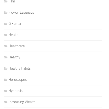
Film
Flower Essences
G Kumar
Health
Healthcare
Healthy
Healthy Habits
Horoscopes
Hypnosis
Increasing Wealth