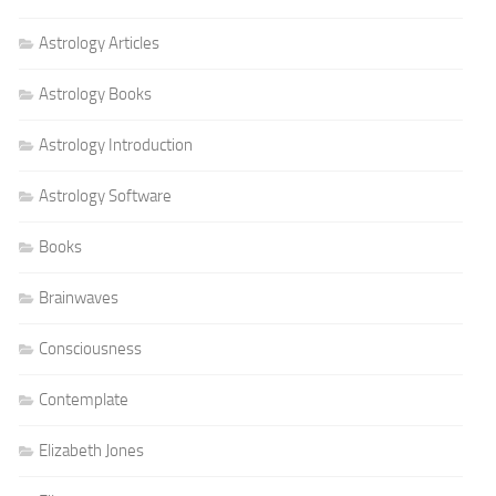
Astrology Articles
Astrology Books
Astrology Introduction
Astrology Software
Books
Brainwaves
Consciousness
Contemplate
Elizabeth Jones