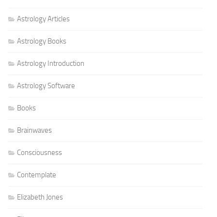
Astrology Articles
Astrology Books
Astrology Introduction
Astrology Software
Books
Brainwaves
Consciousness
Contemplate
Elizabeth Jones