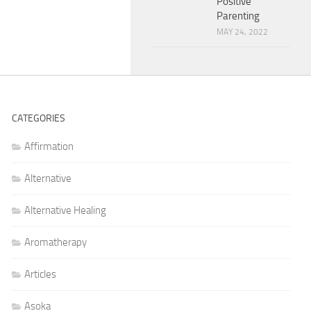
Positive
Parenting
MAY 24, 2022
CATEGORIES
Affirmation
Alternative
Alternative Healing
Aromatherapy
Articles
Asoka