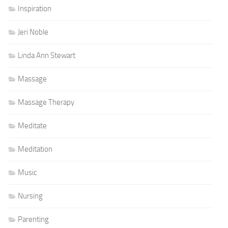
Inspiration
Jeri Noble
Linda Ann Stewart
Massage
Massage Therapy
Meditate
Meditation
Music
Nursing
Parenting