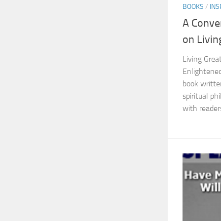
BOOKS
/
INS
A Conve
on Livin
Living Great
Enlightened
book writte
spiritual p
with readers