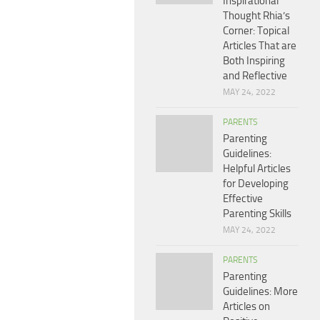
Inspirational
Thought Rhia’s
Corner: Topical
Articles That are
Both Inspiring
and Reflective
MAY 24, 2022
PARENTS
Parenting
Guidelines:
Helpful Articles
for Developing
Effective
Parenting Skills
MAY 24, 2022
PARENTS
Parenting
Guidelines: More
Articles on