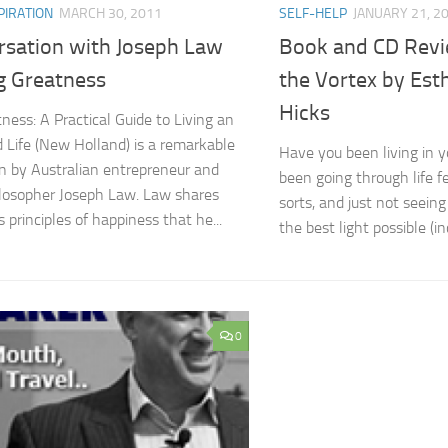
PIRATION
MARCH 30, 2011
SELF-HELP
JANUARY 21, 2
rsation with Joseph Law
Book and CD Revie
g Greatness
the Vortex by Esth
Hicks
ness: A Practical Guide to Living an
 Life (New Holland) is a remarkable
Have you been living in y
n by Australian entrepreneur and
been going through life fe
hilosopher Joseph Law. Law shares
sorts, and just not seein
 principles of happiness that he...
the best light possible (in
0