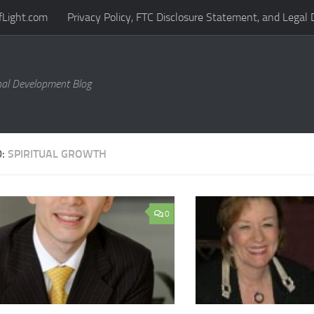
fLight.com
Privacy Policy, FTC Disclosure Statement, and Legal 
al Development Blog
D:
SPIRITUAL GROWTH
0