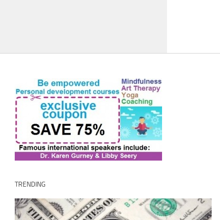
TRENDING