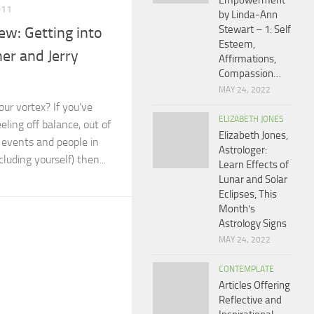
Empowerment
011
by Linda-Ann
Stewart – 1: Self
w: Getting into
Esteem,
er and Jerry
Affirmations,
Compassion…
MAY 24, 2022
our vortex? If you’ve
ELIZABETH JONES
eling off balance, out of
Elizabeth Jones,
g events and people in
Astrologer:
cluding yourself) then...
Learn Effects of
Lunar and Solar
Eclipses, This
Month’s
Astrology Signs
MAY 24, 2022
CONTEMPLATE
Articles Offering
Reflective and