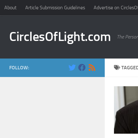
About
Article Submission Guidelines
Advertise on CirclesO
Skip to content
CirclesOfLight.com
The Person
FOLLOW:
TAGGE