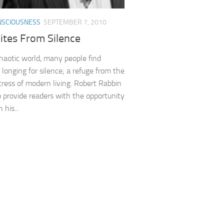
NSCIOUSNESS
SEPTEMBER 7, 2010
ites From Silence
chaotic world, many people find
longing for silence; a refuge from the
tress of modern living. Robert Rabbin
 provide readers with the opportunity
 his...