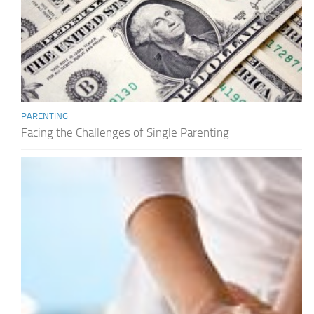
PARENTING
Facing the Challenges of Single Parenting