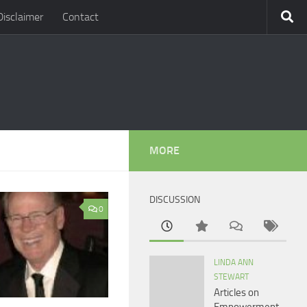
Disclaimer
Contact
MORE
DISCUSSION
0
LINDA ANN
STEWART
Articles on