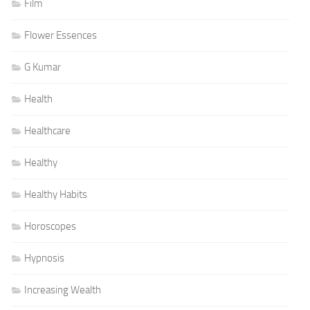
Film
Flower Essences
G Kumar
Health
Healthcare
Healthy
Healthy Habits
Horoscopes
Hypnosis
Increasing Wealth