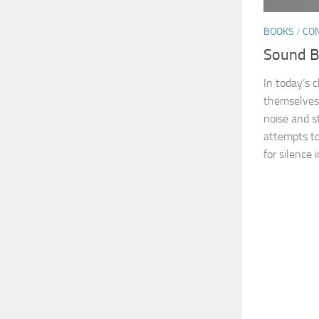
BOOKS
/
CO
Sound B
In today’s 
themselves 
noise and s
attempts to
for silence in