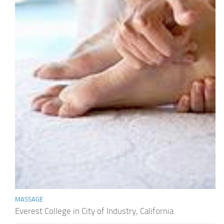
MASSAGE
Everest College in City of Industry, California