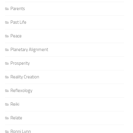
Parents
Past Life
Peace
Planetary Alignment
Prosperity
Reality Creation
Reflexology
Reiki
Relate
Ronni Lynn