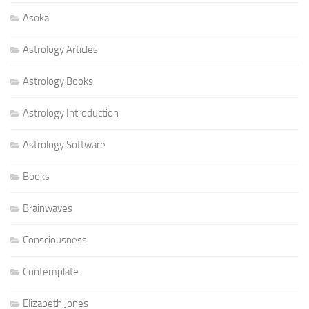
Asoka
Astrology Articles
Astrology Books
Astrology Introduction
Astrology Software
Books
Brainwaves
Consciousness
Contemplate
Elizabeth Jones