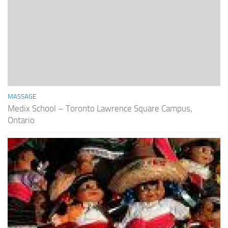
MASSAGE
Medix School – Toronto Lawrence Square Campus,
Ontario