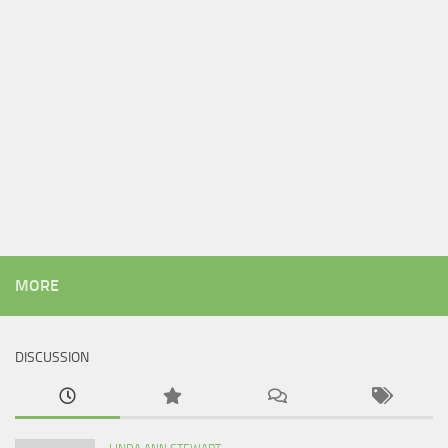
MORE
DISCUSSION