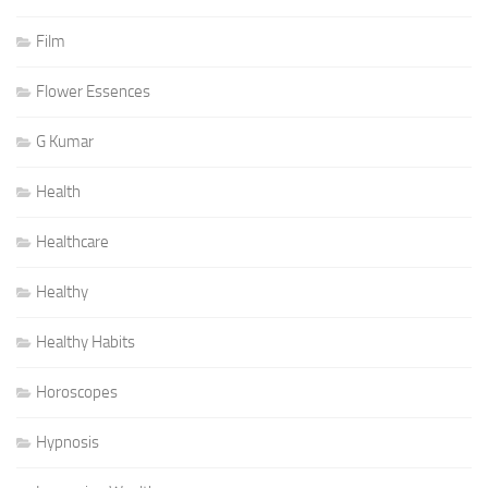
Film
Flower Essences
G Kumar
Health
Healthcare
Healthy
Healthy Habits
Horoscopes
Hypnosis