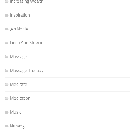
Increasing Wealth
Inspiration
Jeri Noble
Linda Ann Stewart
Massage
Massage Therapy
Meditate
Meditation
Music
Nursing