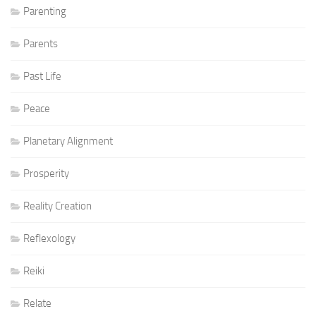
Parenting
Parents
Past Life
Peace
Planetary Alignment
Prosperity
Reality Creation
Reflexology
Reiki
Relate