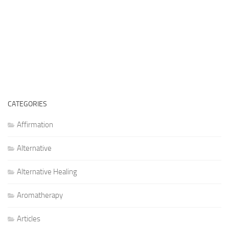
CATEGORIES
Affirmation
Alternative
Alternative Healing
Aromatherapy
Articles