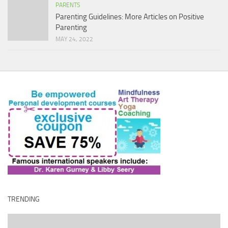
PARENTS
Parenting Guidelines: More Articles on Positive
Parenting
MAY 24, 2022
TRENDING