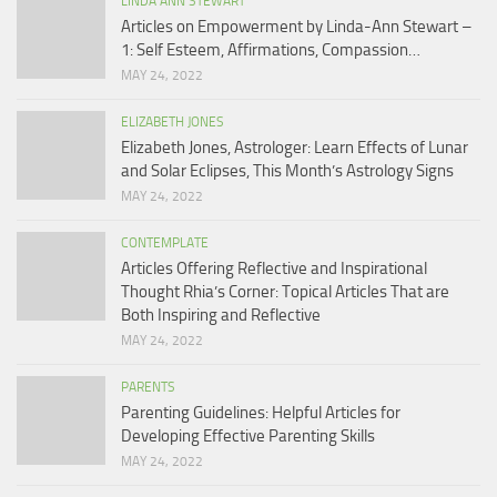
LINDA ANN STEWART
Articles on Empowerment by Linda-Ann Stewart –
1: Self Esteem, Affirmations, Compassion…
MAY 24, 2022
ELIZABETH JONES
Elizabeth Jones, Astrologer: Learn Effects of Lunar
and Solar Eclipses, This Month’s Astrology Signs
MAY 24, 2022
CONTEMPLATE
Articles Offering Reflective and Inspirational
Thought Rhia’s Corner: Topical Articles That are
Both Inspiring and Reflective
MAY 24, 2022
PARENTS
Parenting Guidelines: Helpful Articles for
Developing Effective Parenting Skills
MAY 24, 2022