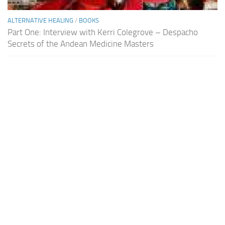
ALTERNATIVE HEALING
/
BOOKS
Part One: Interview with Kerri Colegrove – Despacho
Secrets of the Andean Medicine Masters