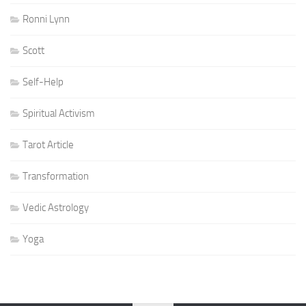
Ronni Lynn
Scott
Self-Help
Spiritual Activism
Tarot Article
Transformation
Vedic Astrology
Yoga