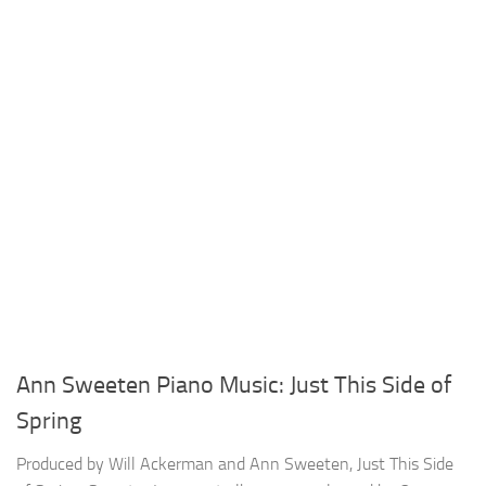
Ann Sweeten Piano Music: Just This Side of
Spring
Produced by Will Ackerman and Ann Sweeten, Just This Side