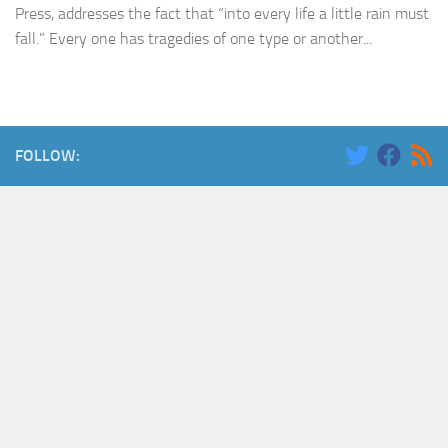
Press, addresses the fact that “into every life a little rain must
fall.” Every one has tragedies of one type or another...
FOLLOW: