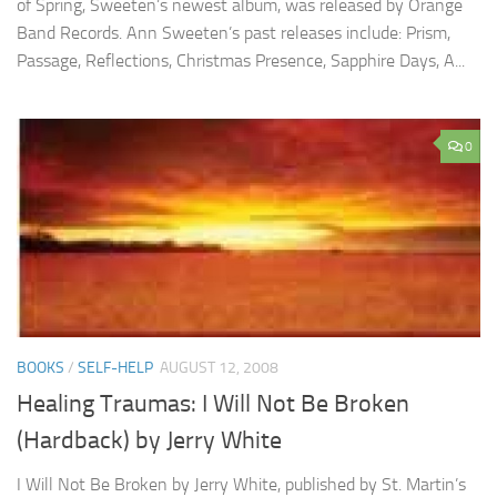
of Spring, Sweeten’s newest album, was released by Orange
Band Records. Ann Sweeten’s past releases include: Prism,
Passage, Reflections, Christmas Presence, Sapphire Days, A...
0
BOOKS
/
SELF-HELP
AUGUST 12, 2008
Healing Traumas: I Will Not Be Broken
(Hardback) by Jerry White
I Will Not Be Broken by Jerry White, published by St. Martin’s