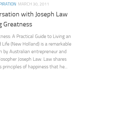
PIRATION
MARCH 30, 2011
rsation with Joseph Law
g Greatness
ness: A Practical Guide to Living an
 Life (New Holland) is a remarkable
n by Australian entrepreneur and
hilosopher Joseph Law. Law shares
 principles of happiness that he...