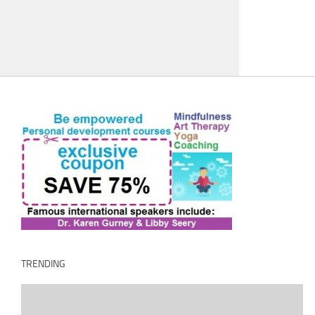
TRENDING