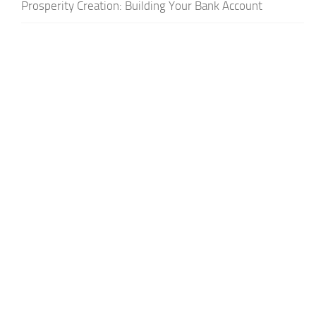
Prosperity Creation: Building Your Bank Account