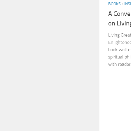
BOOKS
/
INS
A Conve
on Livin
Living Great
Enlightened
book writte
spiritual p
with readers