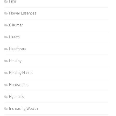
Film
Flower Essences
G Kumar
Health
Healthcare
Healthy
Healthy Habits
Horoscopes
Hypnosis
Increasing Wealth