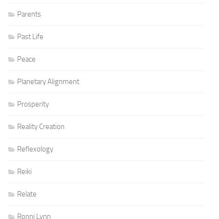
Parents
Past Life
Peace
Planetary Alignment
Prosperity
Reality Creation
Reflexology
Reiki
Relate
Ronni Lynn