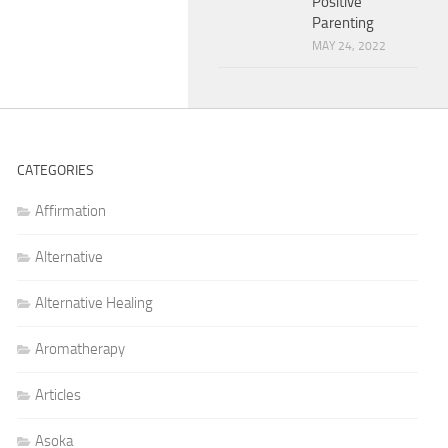
Positive
Parenting
MAY 24, 2022
CATEGORIES
Affirmation
Alternative
Alternative Healing
Aromatherapy
Articles
Asoka