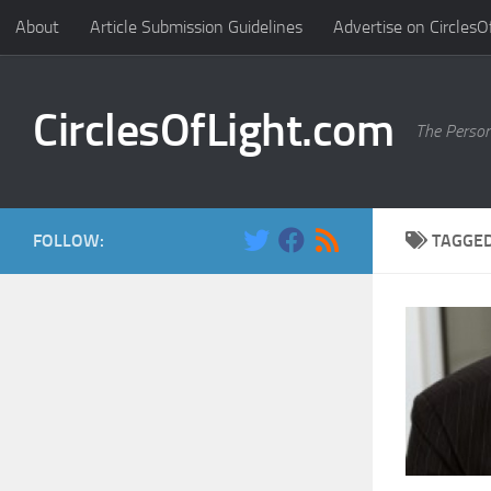
About
Article Submission Guidelines
Advertise on CirclesO
Skip to content
CirclesOfLight.com
The Person
FOLLOW:
TAGGE