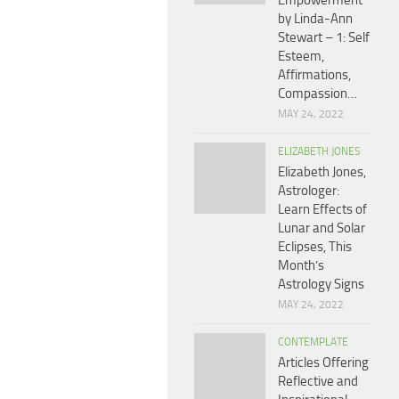
Empowerment
by Linda-Ann
Stewart – 1: Self
Esteem,
Affirmations,
Compassion…
MAY 24, 2022
ELIZABETH JONES
Elizabeth Jones,
Astrologer:
Learn Effects of
Lunar and Solar
Eclipses, This
Month’s
Astrology Signs
MAY 24, 2022
CONTEMPLATE
Articles Offering
Reflective and