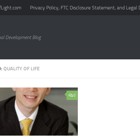
fLight.com
Privacy Policy, FTC Disclosure Statement, and Legal 
al Development Blog
D:
QUALITY OF LIFE
0