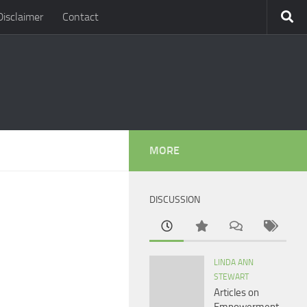
Disclaimer
Contact
MORE
DISCUSSION
LINDA ANN
STEWART
Articles on