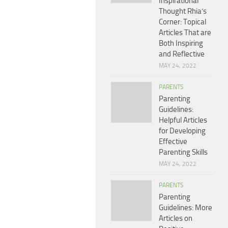
Inspirational
Thought Rhia’s
Corner: Topical
Articles That are
Both Inspiring
and Reflective
MAY 24, 2022
PARENTS
Parenting
Guidelines:
Helpful Articles
for Developing
Effective
Parenting Skills
MAY 24, 2022
PARENTS
Parenting
Guidelines: More
Articles on