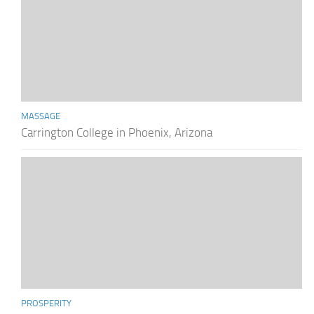
MASSAGE
Carrington College in Phoenix, Arizona
PROSPERITY