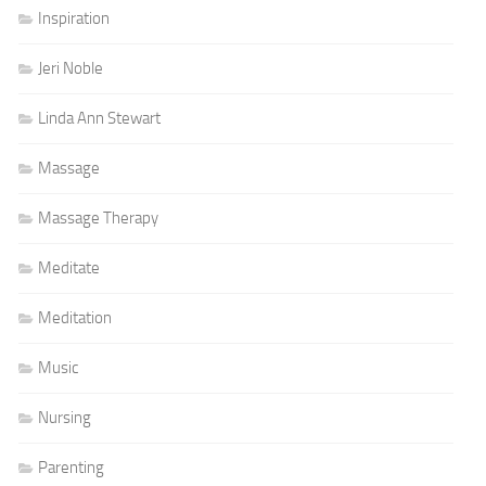
Inspiration
Jeri Noble
Linda Ann Stewart
Massage
Massage Therapy
Meditate
Meditation
Music
Nursing
Parenting