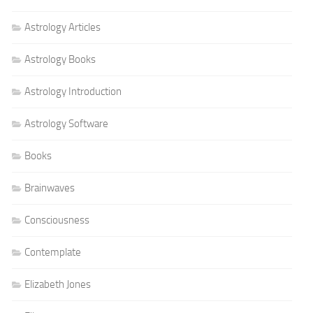
Astrology Articles
Astrology Books
Astrology Introduction
Astrology Software
Books
Brainwaves
Consciousness
Contemplate
Elizabeth Jones