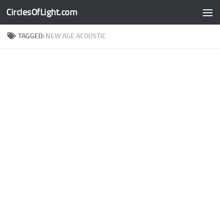
CirclesOfLight.com
Skip to content
TAGGED:
NEW AGE ACOUSTIC