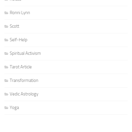
Ronni Lynn
Scott
Self-Help
Spiritual Activism
Tarot Article
Transformation
Vedic Astrology
Yoga