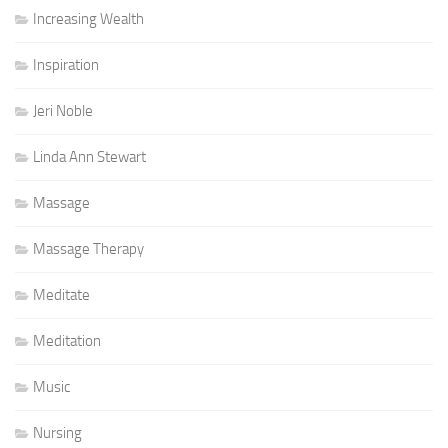
Increasing Wealth
Inspiration
Jeri Noble
Linda Ann Stewart
Massage
Massage Therapy
Meditate
Meditation
Music
Nursing