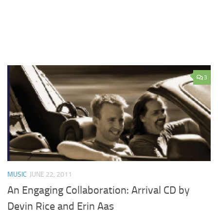
3
MUSIC
JUNE 22, 2011
An Engaging Collaboration: Arrival CD by
Devin Rice and Erin Aas