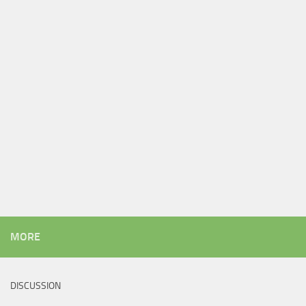
MORE
DISCUSSION