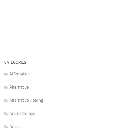
CATEGORIES
Affirmation
Alternative
Alternative Healing
Aromatherapy
Articles