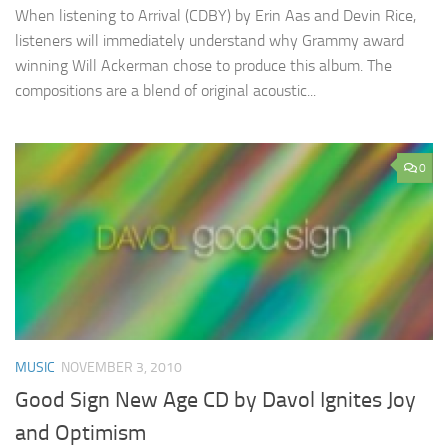
When listening to Arrival (CDBY) by Erin Aas and Devin Rice,
listeners will immediately understand why Grammy award
winning Will Ackerman chose to produce this album. The
compositions are a blend of original acoustic...
0
MUSIC
NOVEMBER 3, 2010
Good Sign New Age CD by Davol Ignites Joy
and Optimism