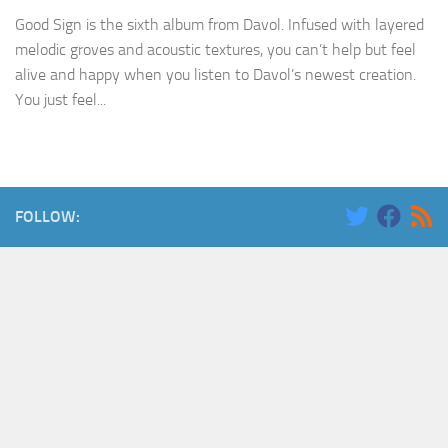
Good Sign is the sixth album from Davol. Infused with layered
melodic groves and acoustic textures, you can’t help but feel
alive and happy when you listen to Davol’s newest creation.
You just feel...
FOLLOW: