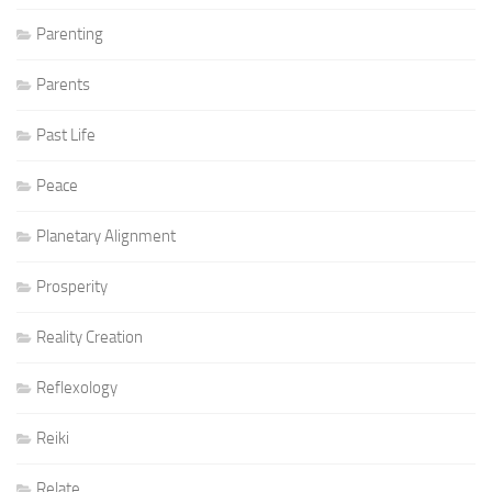
Parenting
Parents
Past Life
Peace
Planetary Alignment
Prosperity
Reality Creation
Reflexology
Reiki
Relate