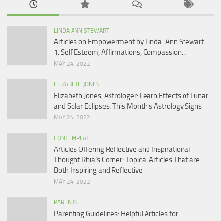
LINDA ANN STEWART
Articles on Empowerment by Linda-Ann Stewart –
1: Self Esteem, Affirmations, Compassion…
MAY 24, 2022
ELIZABETH JONES
Elizabeth Jones, Astrologer: Learn Effects of Lunar
and Solar Eclipses, This Month’s Astrology Signs
MAY 24, 2022
CONTEMPLATE
Articles Offering Reflective and Inspirational
Thought Rhia’s Corner: Topical Articles That are
Both Inspiring and Reflective
MAY 24, 2022
PARENTS
Parenting Guidelines: Helpful Articles for