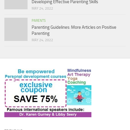
Developing Effective Parenting Skills
MAY 24, 2022
PARENTS
Parenting Guidelines: More Articles on Positive
Parenting
MAY 24, 2022