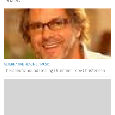
TRENDING
ALTERNATIVE HEALING
/
MUSIC
Therapeutic Sound Healing Drummer Toby Christensen