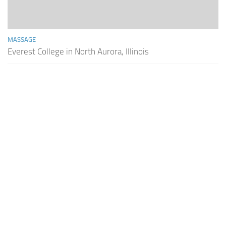
MASSAGE
Everest College in North Aurora, Illinois