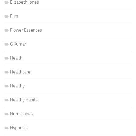
Elizabeth Jones
Film
Flower Essences
G Kumar
Health
Healthcare
Healthy
Healthy Habits
Horoscopes
Hypnosis