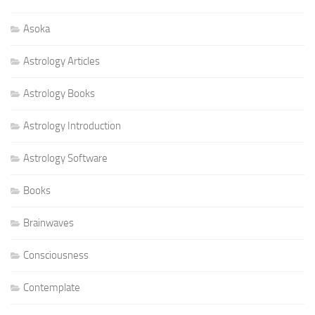
Asoka
Astrology Articles
Astrology Books
Astrology Introduction
Astrology Software
Books
Brainwaves
Consciousness
Contemplate