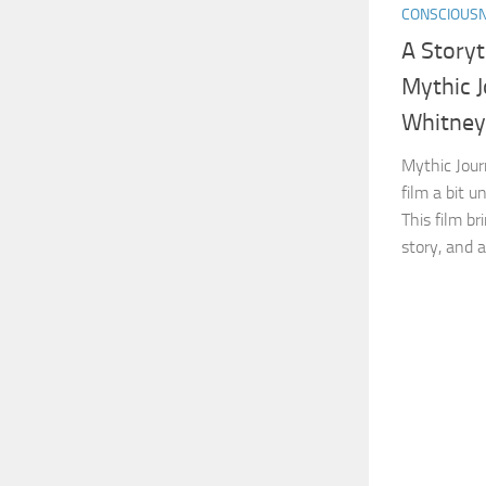
CONSCIOUS
A Storyt
Mythic 
Whitney
Mythic Jour
film a bit u
This film bri
story, and a