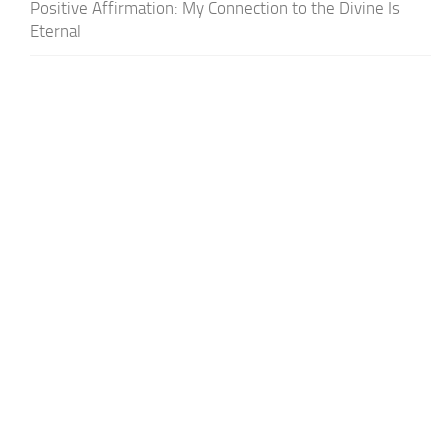
Positive Affirmation: My Connection to the Divine Is
Eternal