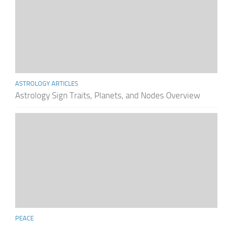
ASTROLOGY ARTICLES
Astrology Sign Traits, Planets, and Nodes Overview
PEACE