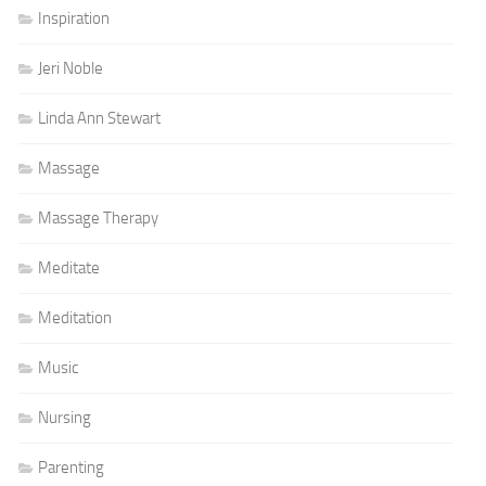
Inspiration
Jeri Noble
Linda Ann Stewart
Massage
Massage Therapy
Meditate
Meditation
Music
Nursing
Parenting