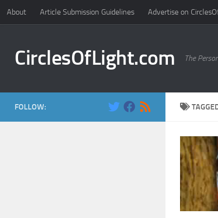
About
Article Submission Guidelines
Advertise on CirclesO
Skip to content
CirclesOfLight.com
The Person
FOLLOW:
TAGGE