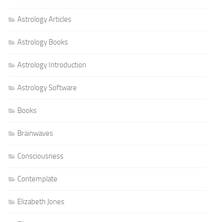
Astrology Articles
Astrology Books
Astrology Introduction
Astrology Software
Books
Brainwaves
Consciousness
Contemplate
Elizabeth Jones