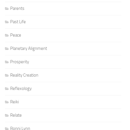
Parents
Past Life
Peace
Planetary Alignment
Prosperity
Reality Creation
Reflexology
Reiki
Relate
Ronni Lynn