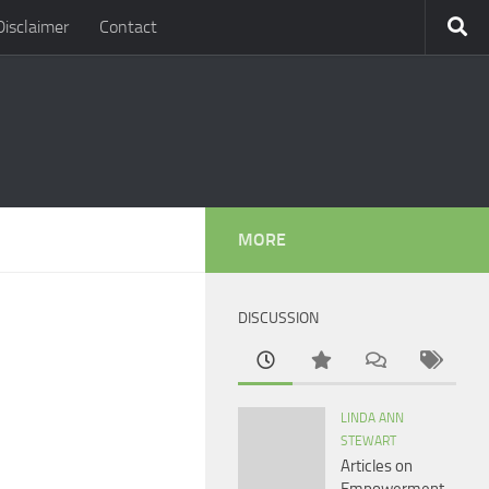
Disclaimer
Contact
MORE
DISCUSSION
LINDA ANN
STEWART
Articles on