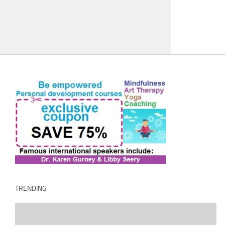
TRENDING