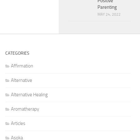
Positive
Parenting
MAY 24, 2022
CATEGORIES
Affirmation
Alternative
Alternative Healing
Aromatherapy
Articles
Asoka