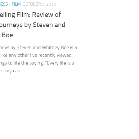
NESS
/
FILM
OCTOBER 9, 2010
elling Film: Review of
Journeys by Steven and
 Boe
neys by Steven and Whitney Boe is a
nlike any other I’ve recently viewed.
ngs to life the saying, “Every life is a
 story can...