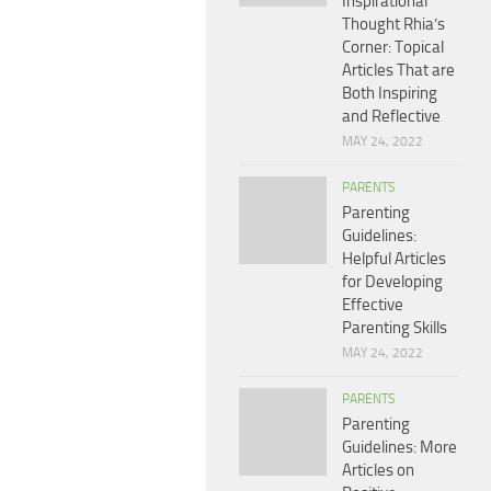
Inspirational
Thought Rhia’s
Corner: Topical
Articles That are
Both Inspiring
and Reflective
MAY 24, 2022
PARENTS
Parenting
Guidelines:
Helpful Articles
for Developing
Effective
Parenting Skills
MAY 24, 2022
PARENTS
Parenting
Guidelines: More
Articles on