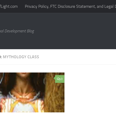
fLight.com
Privacy Policy, FTC Disclosure Statement, and Legal 
al Development Blog
D:
MYTHOLOGY CLASS
0