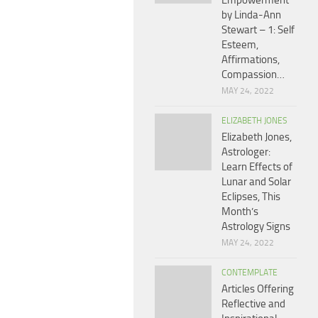
Empowerment
by Linda-Ann
Stewart – 1: Self
Esteem,
Affirmations,
Compassion…
MAY 24, 2022
ELIZABETH JONES
Elizabeth Jones,
Astrologer:
Learn Effects of
Lunar and Solar
Eclipses, This
Month’s
Astrology Signs
MAY 24, 2022
CONTEMPLATE
Articles Offering
Reflective and