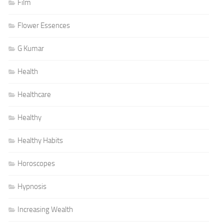
Film
Flower Essences
G Kumar
Health
Healthcare
Healthy
Healthy Habits
Horoscopes
Hypnosis
Increasing Wealth