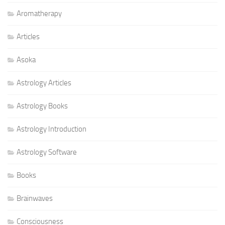
Aromatherapy
Articles
Asoka
Astrology Articles
Astrology Books
Astrology Introduction
Astrology Software
Books
Brainwaves
Consciousness