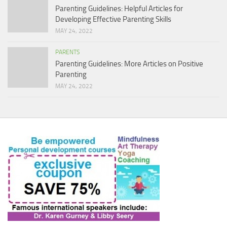
Parenting Guidelines: Helpful Articles for
Developing Effective Parenting Skills
MAY 24, 2022
PARENTS
Parenting Guidelines: More Articles on Positive
Parenting
MAY 24, 2022