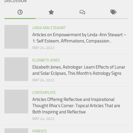
DISCUSSION
LINDA ANN STEWART
Articles on Empowerment by Linda-Ann Stewart –
1: Self Esteem, Affirmations, Compassion…
MAY 24, 2022
ELIZABETH JONES
Elizabeth Jones, Astrologer: Learn Effects of Lunar
and Solar Eclipses, This Month’s Astrology Signs
MAY 24, 2022
CONTEMPLATE
Articles Offering Reflective and Inspirational
Thought Rhia’s Corner: Topical Articles That are
Both Inspiring and Reflective
MAY 24, 2022
PARENTS