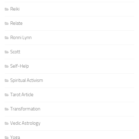
Reiki
Relate
Ronni Lynn
Scott
Self-Help
Spiritual Activism
Tarot Article
Transformation
Vedic Astrology
Yoga