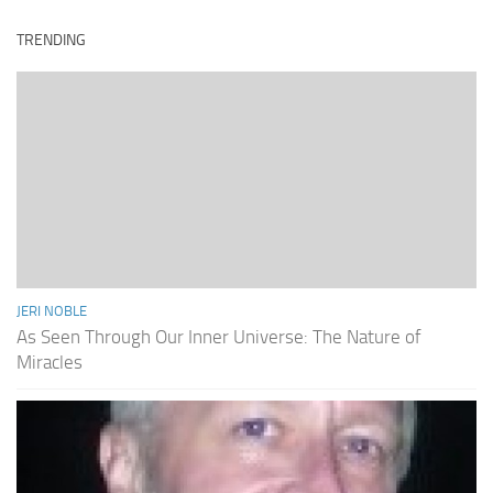
TRENDING
JERI NOBLE
As Seen Through Our Inner Universe: The Nature of
Miracles