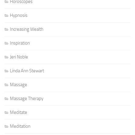
Horoscopes
Hypnosis
Increasing Wealth
Inspiration
Jeri Noble
Linda Ann Stewart
Massage
Massage Therapy
Meditate
Meditation