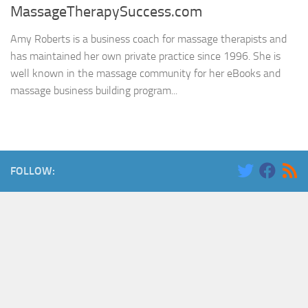
MassageTherapySuccess.com
Amy Roberts is a business coach for massage therapists and
has maintained her own private practice since 1996. She is
well known in the massage community for her eBooks and
massage business building program...
FOLLOW: