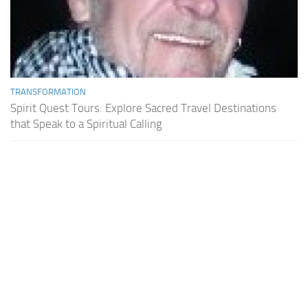
TRANSFORMATION
Spirit Quest Tours: Explore Sacred Travel Destinations
that Speak to a Spiritual Calling