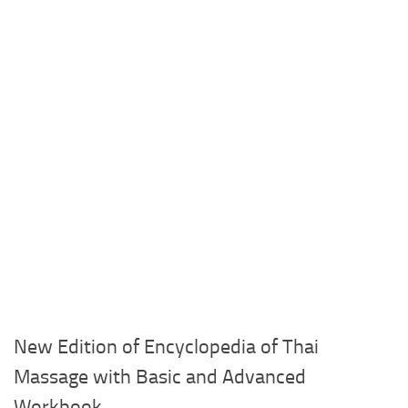
New Edition of Encyclopedia of Thai
Massage with Basic and Advanced
Workbook