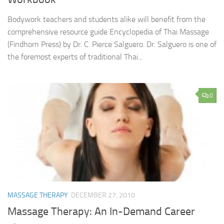
Bodywork teachers and students alike will benefit from the
comprehensive resource guide Encyclopedia of Thai Massage
(Findhorn Press) by Dr. C. Pierce Salguero. Dr. Salguero is one of
the foremost experts of traditional Thai...
0
MASSAGE THERAPY
DECEMBER 27, 2010
Massage Therapy: An In-Demand Career