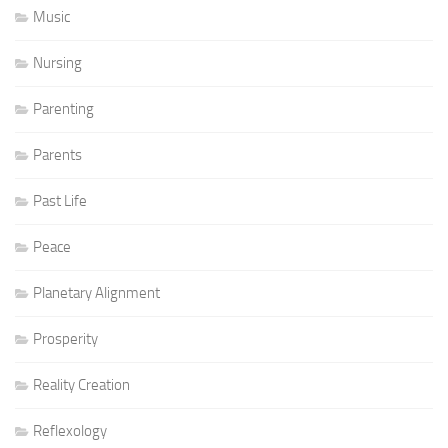
Music
Nursing
Parenting
Parents
Past Life
Peace
Planetary Alignment
Prosperity
Reality Creation
Reflexology