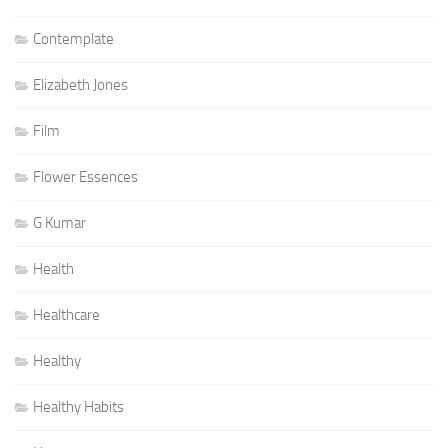
Contemplate
Elizabeth Jones
Film
Flower Essences
G Kumar
Health
Healthcare
Healthy
Healthy Habits