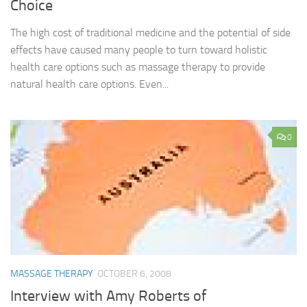
Choice
The high cost of traditional medicine and the potential of side
effects have caused many people to turn toward holistic
health care options such as massage therapy to provide
natural health care options. Even...
0
MASSAGE THERAPY
OCTOBER 6, 2008
Interview with Amy Roberts of