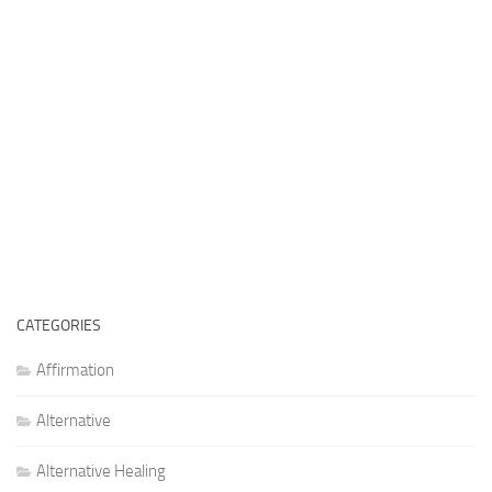
CATEGORIES
Affirmation
Alternative
Alternative Healing