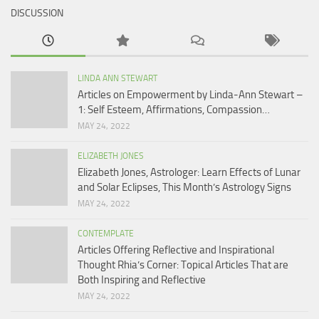
DISCUSSION
LINDA ANN STEWART
Articles on Empowerment by Linda-Ann Stewart –
1: Self Esteem, Affirmations, Compassion…
MAY 24, 2022
ELIZABETH JONES
Elizabeth Jones, Astrologer: Learn Effects of Lunar
and Solar Eclipses, This Month’s Astrology Signs
MAY 24, 2022
CONTEMPLATE
Articles Offering Reflective and Inspirational
Thought Rhia’s Corner: Topical Articles That are
Both Inspiring and Reflective
MAY 24, 2022