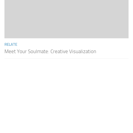
RELATE
Meet Your Soulmate: Creative Visualization