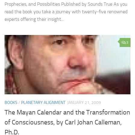
Prophecies, and Possibilities Published by Sounds True As you
read the book you take a journey with twenty-five renowned
experts offering their insight...
3
BOOKS
/
PLANETARY ALIGNMENT
JANUARY 21, 2009
The Mayan Calendar and the Transformation
of Consciousness, by Carl Johan Calleman,
Ph.D.