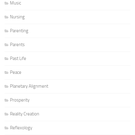
Music
Nursing
Parenting
Parents
Past Life
Peace
Planetary Alignment
Prosperity
Reality Creation
Reflexology