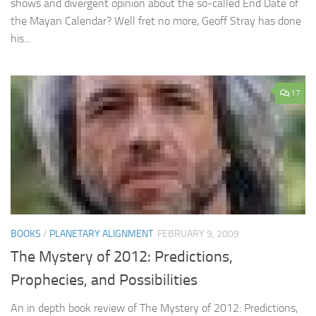
shows and divergent opinion about the so-called End Date of
the Mayan Calendar? Well fret no more, Geoff Stray has done
his...
17
BOOKS
/
PLANETARY ALIGNMENT
FEBRUARY 9, 2009
The Mystery of 2012: Predictions,
Prophecies, and Possibilities
An in depth book review of The Mystery of 2012: Predictions,