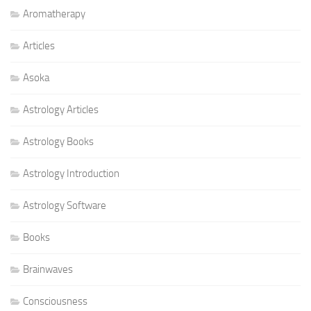
Aromatherapy
Articles
Asoka
Astrology Articles
Astrology Books
Astrology Introduction
Astrology Software
Books
Brainwaves
Consciousness