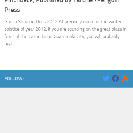
Pinchbeck, Published by Tarcher/Penguin
Press
Gonzo Shaman Does 2012 At precisely noon on the winter
solstice of year 2012, if you are standing on the great plaza in
front of the Cathedral in Guatemala City, you will probably
feel...
FOLLOW: