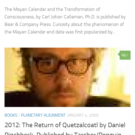
The Mayan Calendar and the Transformation of
Consciousness, by Carl Johan Calleman, Ph.D. is published by
Bear & Company Press. Curiosity about the phenomenon of
the Mayan Calendar end date was first popularized by...
1
BOOKS
/
PLANETARY ALIGNMENT
JANUARY 4, 2009
2012: The Return of Quetzalcoatl by Daniel