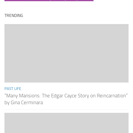
TRENDING
PAST LIFE
“Many Mansions: The Edgar Cayce Story on Reincarnation”
by Gina Cerminara