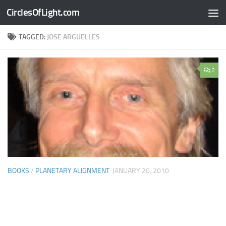
CirclesOfLight.com
Skip to content
TAGGED:
JOSE ARGUELLES
2
BOOKS
/
PLANETARY ALIGNMENT
JANUARY 20, 2010