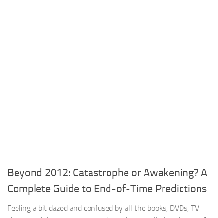
Beyond 2012: Catastrophe or Awakening? A
Complete Guide to End-of-Time Predictions
Feeling a bit dazed and confused by all the books, DVDs, TV