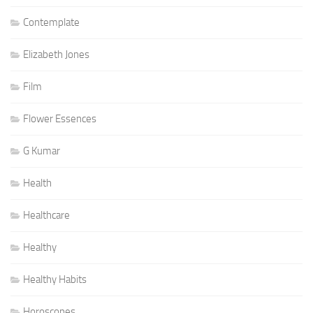
Contemplate
Elizabeth Jones
Film
Flower Essences
G Kumar
Health
Healthcare
Healthy
Healthy Habits
Horoscopes