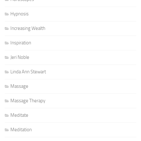
Hypnosis
Increasing Wealth
Inspiration
Jeri Noble
Linda Ann Stewart
Massage
Massage Therapy
Meditate
Meditation