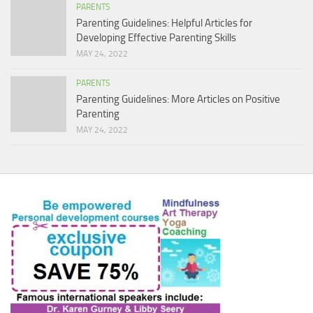
PARENTS
Parenting Guidelines: Helpful Articles for
Developing Effective Parenting Skills
MAY 24, 2022
PARENTS
Parenting Guidelines: More Articles on Positive
Parenting
MAY 24, 2022