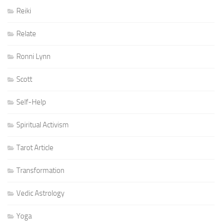
Reiki
Relate
Ronni Lynn
Scott
Self-Help
Spiritual Activism
Tarot Article
Transformation
Vedic Astrology
Yoga