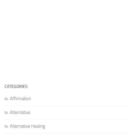
CATEGORIES
Affirmation
Alternative
Alternative Healing