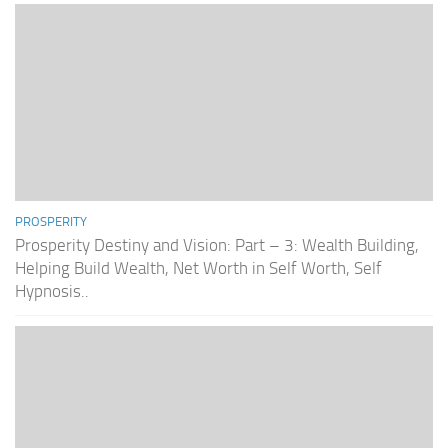
PROSPERITY
Prosperity Destiny and Vision: Part – 3: Wealth Building,
Helping Build Wealth, Net Worth in Self Worth, Self
Hypnosis..