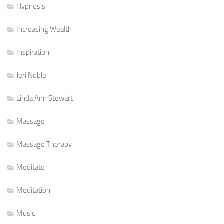
Hypnosis
Increasing Wealth
Inspiration
Jeri Noble
Linda Ann Stewart
Massage
Massage Therapy
Meditate
Meditation
Music