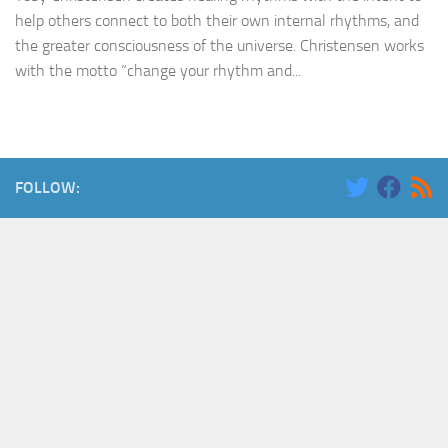
help others connect to both their own internal rhythms, and
the greater consciousness of the universe. Christensen works
with the motto “change your rhythm and...
FOLLOW: