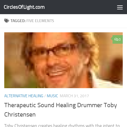
CirclesOfLight.com
Skip to content
TAGGED:
FIVE ELEMENTS
0
ALTERNATIVE HEALING
/
MUSIC
MARCH 31, 2017
Therapeutic Sound Healing Drummer Toby
Christensen
Toby Christensen creates healing rhythms with the intent to