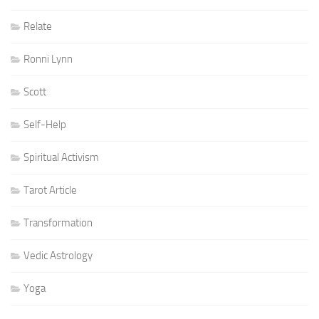
Relate
Ronni Lynn
Scott
Self-Help
Spiritual Activism
Tarot Article
Transformation
Vedic Astrology
Yoga