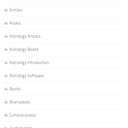
Articles
Asoka
Astrology Articles
Astrology Books
Astrology Introduction
Astrology Software
Books
Brainwaves
Consciousness