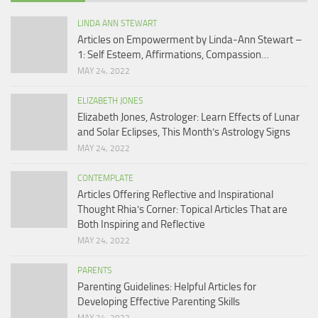
LINDA ANN STEWART
Articles on Empowerment by Linda-Ann Stewart –
1: Self Esteem, Affirmations, Compassion…
MAY 24, 2022
ELIZABETH JONES
Elizabeth Jones, Astrologer: Learn Effects of Lunar
and Solar Eclipses, This Month’s Astrology Signs
MAY 24, 2022
CONTEMPLATE
Articles Offering Reflective and Inspirational
Thought Rhia’s Corner: Topical Articles That are
Both Inspiring and Reflective
MAY 24, 2022
PARENTS
Parenting Guidelines: Helpful Articles for
Developing Effective Parenting Skills