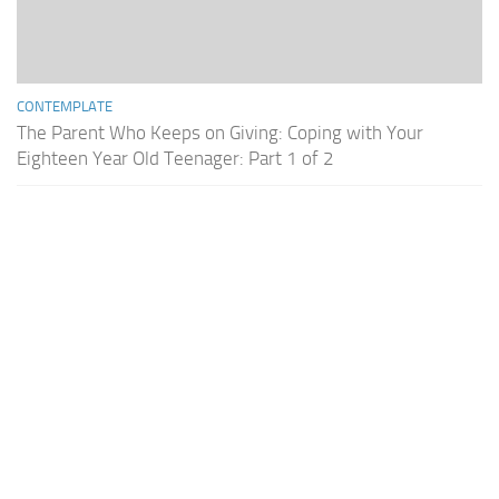
CONTEMPLATE
The Parent Who Keeps on Giving: Coping with Your
Eighteen Year Old Teenager: Part 1 of 2