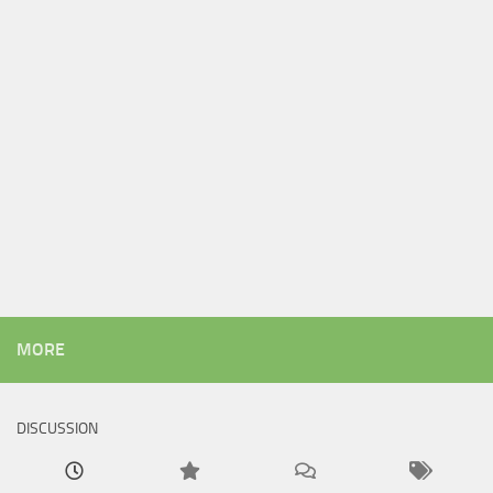
MORE
DISCUSSION