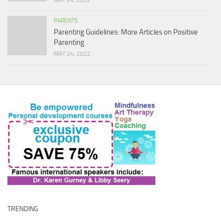
MAY 24, 2022
PARENTS
Parenting Guidelines: More Articles on Positive
Parenting
MAY 24, 2022
TRENDING