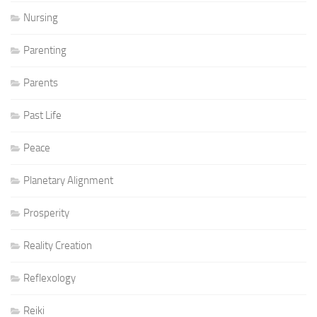
Nursing
Parenting
Parents
Past Life
Peace
Planetary Alignment
Prosperity
Reality Creation
Reflexology
Reiki