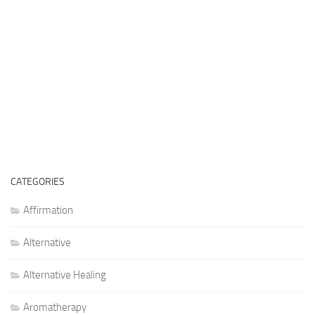
CATEGORIES
Affirmation
Alternative
Alternative Healing
Aromatherapy