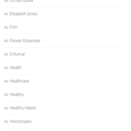
Contemplate
Elizabeth Jones
Film
Flower Essences
G Kumar
Health
Healthcare
Healthy
Healthy Habits
Horoscopes