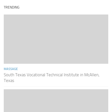
TRENDING
MASSAGE
South Texas Vocational Technical Institute in McAllen,
Texas