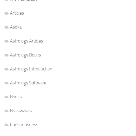
Articles
Asoka
Astrology Articles
Astrology Books
Astrology Introduction
Astrology Software
Books
Brainwaves
Consciousness