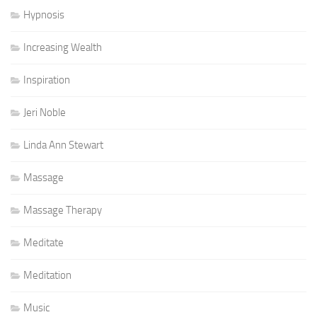
Hypnosis
Increasing Wealth
Inspiration
Jeri Noble
Linda Ann Stewart
Massage
Massage Therapy
Meditate
Meditation
Music