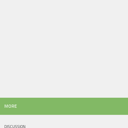
MORE
DISCUSSION