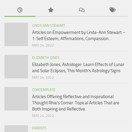
LINDA ANN STEWART
Articles on Empowerment by Linda-Ann Stewart –
1: Self Esteem, Affirmations, Compassion…
MAY 24, 2022
ELIZABETH JONES
Elizabeth Jones, Astrologer: Learn Effects of Lunar
and Solar Eclipses, This Month’s Astrology Signs
MAY 24, 2022
CONTEMPLATE
Articles Offering Reflective and Inspirational
Thought Rhia’s Corner: Topical Articles That are
Both Inspiring and Reflective
MAY 24, 2022
PARENTS