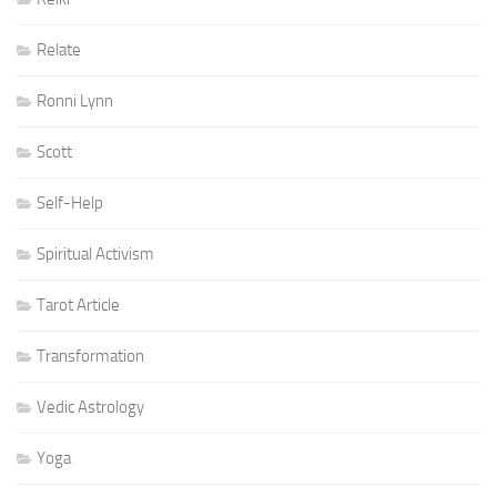
Relate
Ronni Lynn
Scott
Self-Help
Spiritual Activism
Tarot Article
Transformation
Vedic Astrology
Yoga