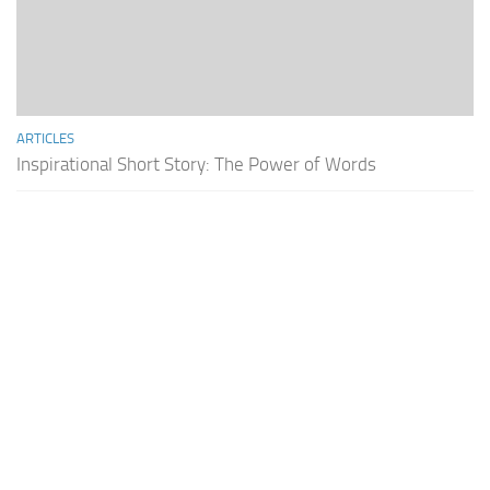
ARTICLES
Inspirational Short Story: The Power of Words