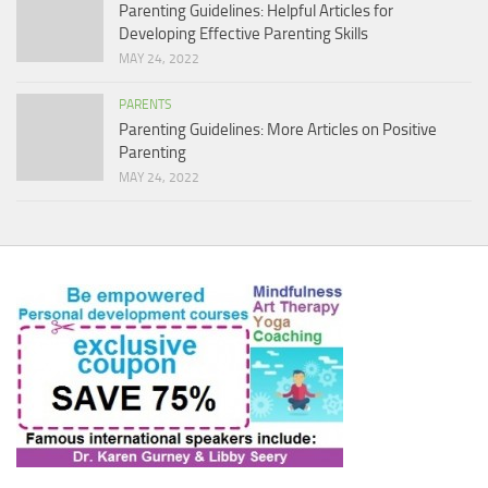
Parenting Guidelines: Helpful Articles for
Developing Effective Parenting Skills
MAY 24, 2022
PARENTS
Parenting Guidelines: More Articles on Positive
Parenting
MAY 24, 2022