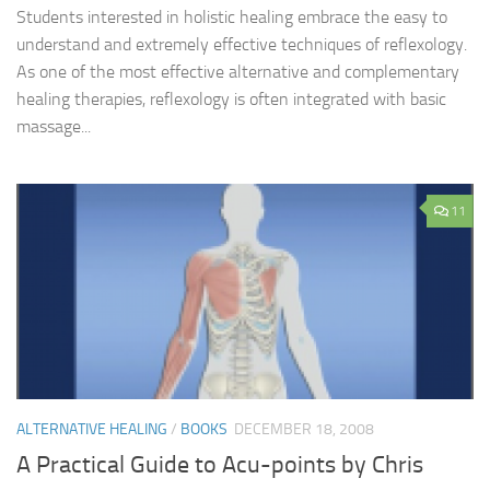
Students interested in holistic healing embrace the easy to
understand and extremely effective techniques of reflexology.
As one of the most effective alternative and complementary
healing therapies, reflexology is often integrated with basic
massage...
11
ALTERNATIVE HEALING
/
BOOKS
DECEMBER 18, 2008
A Practical Guide to Acu-points by Chris