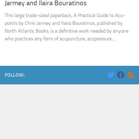
Jarmey and Ilaira Bouratinos
This large trade-sized paperback, A Practical Guide to Acu-
points by Chris Jarmey and Ilaira Bouratinos, published by
North Atlantic Books, is a definitive work needed by anyone
who practices any form of acupuncture, acupressure,...
FOLLOW: