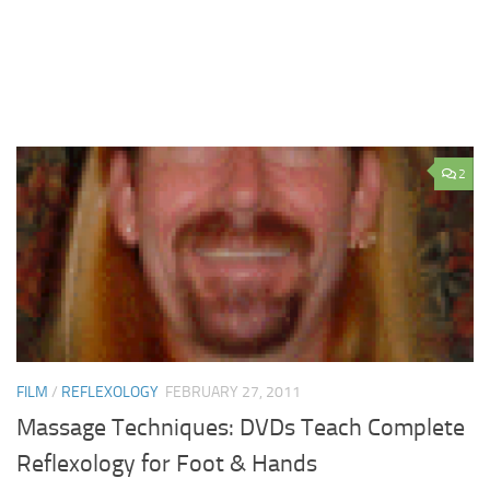
2
FILM
/
REFLEXOLOGY
FEBRUARY 27, 2011
Massage Techniques: DVDs Teach Complete
Reflexology for Foot & Hands