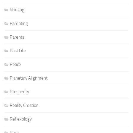
Nursing
Parenting
Parents
Past Life
Peace
Planetary Alignment
Prosperity
Reality Creation
Reflexology
Reiki