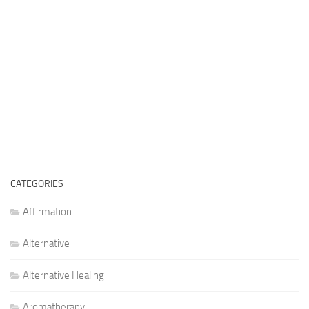
CATEGORIES
Affirmation
Alternative
Alternative Healing
Aromatherapy