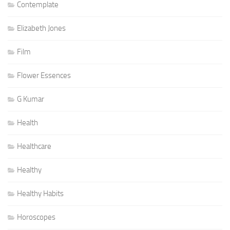
Contemplate
Elizabeth Jones
Film
Flower Essences
G Kumar
Health
Healthcare
Healthy
Healthy Habits
Horoscopes