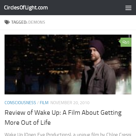
CirclesOfLight.com
Skip to content
TAGGED:
DEMONS
0
CONSCIOUSNESS
/
FILM
NOVEMBER 20, 2010
Review of Wake Up: A Film About Getting
More Out of Life
Wake Up (Open Eye Productions), a unique film by Chloe Crespi