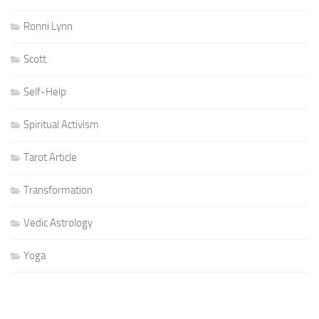
Ronni Lynn
Scott
Self-Help
Spiritual Activism
Tarot Article
Transformation
Vedic Astrology
Yoga