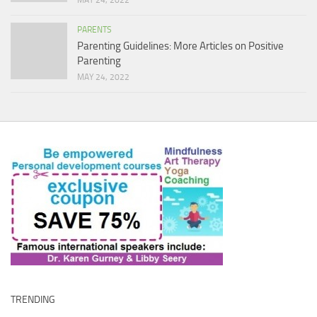
MAY 24, 2022
PARENTS
Parenting Guidelines: More Articles on Positive
Parenting
MAY 24, 2022
TRENDING