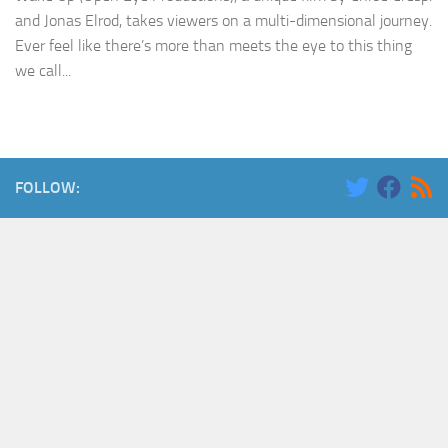
and Jonas Elrod, takes viewers on a multi-dimensional journey.
Ever feel like there’s more than meets the eye to this thing
we call...
FOLLOW: