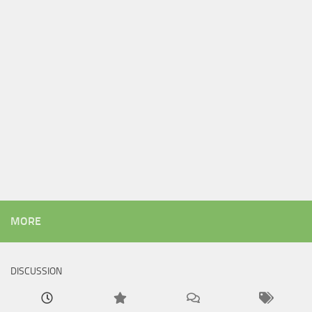
MORE
DISCUSSION