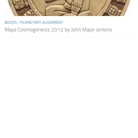
BOOKS
/
PLANETARY ALIGNMENT
Maya Cosmogenesis 2012 by John Major Jenkins