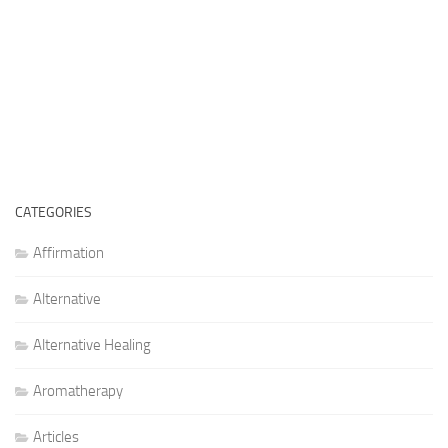
CATEGORIES
Affirmation
Alternative
Alternative Healing
Aromatherapy
Articles