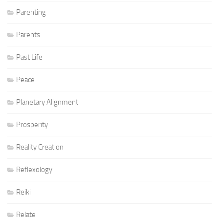
Parenting
Parents
Past Life
Peace
Planetary Alignment
Prosperity
Reality Creation
Reflexology
Reiki
Relate