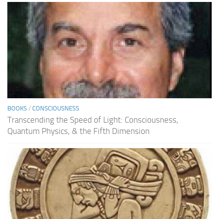
BOOKS
/
CONSCIOUSNESS
Transcending the Speed of Light: Consciousness,
Quantum Physics, & the Fifth Dimension