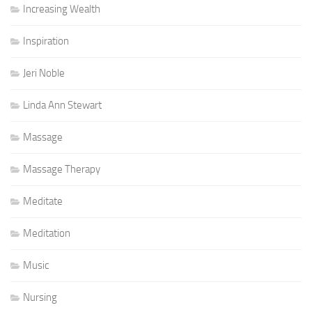
Increasing Wealth
Inspiration
Jeri Noble
Linda Ann Stewart
Massage
Massage Therapy
Meditate
Meditation
Music
Nursing