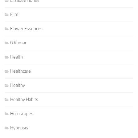
Elizabeth Jones
Film
Flower Essences
G Kumar
Health
Healthcare
Healthy
Healthy Habits
Horoscopes
Hypnosis