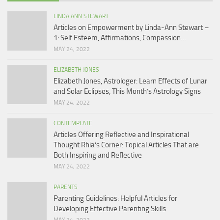
LINDA ANN STEWART
Articles on Empowerment by Linda-Ann Stewart –
1: Self Esteem, Affirmations, Compassion…
MAY 24, 2022
ELIZABETH JONES
Elizabeth Jones, Astrologer: Learn Effects of Lunar
and Solar Eclipses, This Month’s Astrology Signs
MAY 24, 2022
CONTEMPLATE
Articles Offering Reflective and Inspirational
Thought Rhia’s Corner: Topical Articles That are
Both Inspiring and Reflective
MAY 24, 2022
PARENTS
Parenting Guidelines: Helpful Articles for
Developing Effective Parenting Skills