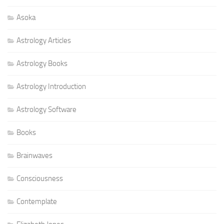
Asoka
Astrology Articles
Astrology Books
Astrology Introduction
Astrology Software
Books
Brainwaves
Consciousness
Contemplate