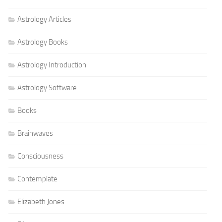
Astrology Articles
Astrology Books
Astrology Introduction
Astrology Software
Books
Brainwaves
Consciousness
Contemplate
Elizabeth Jones