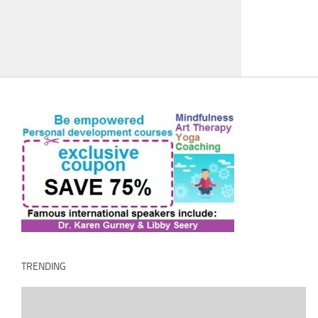
TRENDING