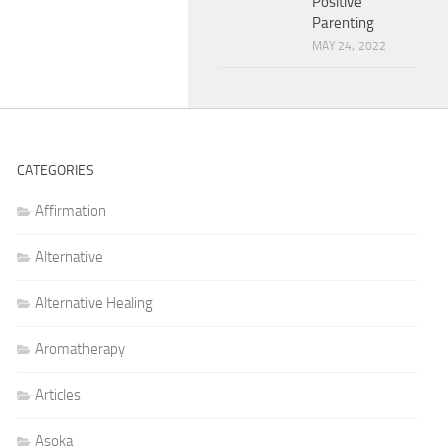
Positive
Parenting
MAY 24, 2022
CATEGORIES
Affirmation
Alternative
Alternative Healing
Aromatherapy
Articles
Asoka