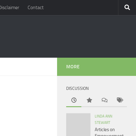
Disclaimer
Contact
MORE
DISCUSSION
LINDA ANN
STEWART
Articles on