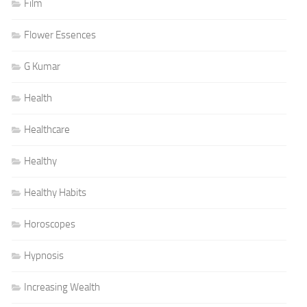
Film
Flower Essences
G Kumar
Health
Healthcare
Healthy
Healthy Habits
Horoscopes
Hypnosis
Increasing Wealth