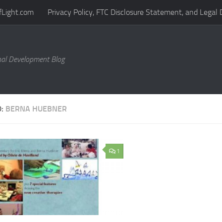
fLight.com
Privacy Policy, FTC Disclosure Statement, and Legal 
al Development Blog
D:
BERNA HUEBNER
1