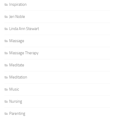
Inspiration
Jeri Noble
Linda Ann Stewart
Massage
Massage Therapy
Meditate
Meditation
Music
Nursing
Parenting