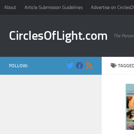
About
Article Submission Guidelines
Advertise on CirclesO
Skip to content
CirclesOfLight.com
The Person
FOLLOW:
TAGGE