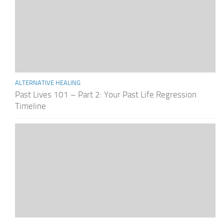
ALTERNATIVE HEALING
Past Lives 101 – Part 2: Your Past Life Regression
Timeline