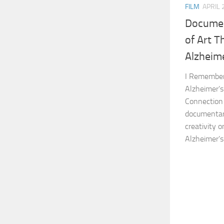
FILM
APRIL 
Documen
of Art T
Alzheime
I Remember 
Alzheimer’s
Connection 
documentary
creativity 
Alzheimer’s 