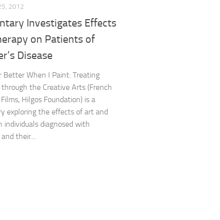
25, 2012
tary Investigates Effects
herapy on Patients of
r’s Disease
Better When I Paint: Treating
 through the Creative Arts (French
Films, Hilgos Foundation) is a
 exploring the effects of art and
on individuals diagnosed with
and their...