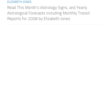
ELIZABETH JONES
Read This Month’s Astrology Signs, and Yearly
Astrological Forecasts including Monthly Transit
Reports for 2008 by Elizabeth Jones