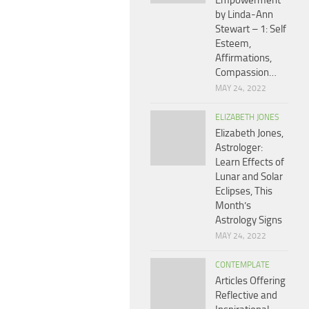
Empowerment
by Linda-Ann
Stewart – 1: Self
Esteem,
Affirmations,
Compassion…
MAY 24, 2022
ELIZABETH JONES
Elizabeth Jones,
Astrologer:
Learn Effects of
Lunar and Solar
Eclipses, This
Month’s
Astrology Signs
MAY 24, 2022
CONTEMPLATE
Articles Offering
Reflective and