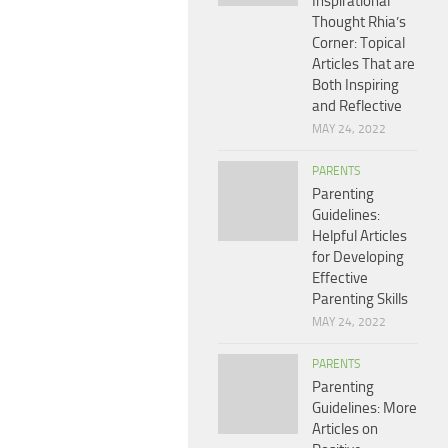
Inspirational
Thought Rhia’s
Corner: Topical
Articles That are
Both Inspiring
and Reflective
MAY 24, 2022
PARENTS
Parenting
Guidelines:
Helpful Articles
for Developing
Effective
Parenting Skills
MAY 24, 2022
PARENTS
Parenting
Guidelines: More
Articles on