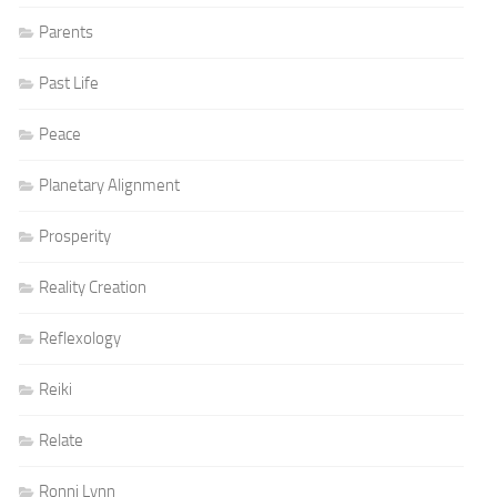
Parents
Past Life
Peace
Planetary Alignment
Prosperity
Reality Creation
Reflexology
Reiki
Relate
Ronni Lynn