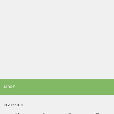
MORE
DISCUSSION