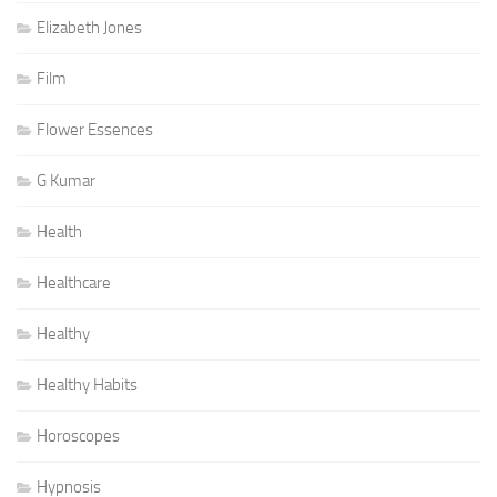
Elizabeth Jones
Film
Flower Essences
G Kumar
Health
Healthcare
Healthy
Healthy Habits
Horoscopes
Hypnosis