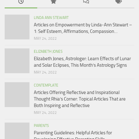
LINDA ANN STEWART
Articles on Empowerment by Linda-Ann Stewart –
1: Self Esteem, Affirmations, Compassion…
MAY 24, 2022
ELIZABETH JONES
Elizabeth Jones, Astrologer: Learn Effects of Lunar
and Solar Eclipses, This Month’s Astrology Signs
MAY 24, 2022
CONTEMPLATE
Articles Offering Reflective and Inspirational
Thought Rhia’s Corner: Topical Articles That are
Both Inspiring and Reflective
MAY 24, 2022
PARENTS
Parenting Guidelines: Helpful Articles for