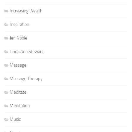
Increasing Wealth
Inspiration
Jeri Noble
Linda Ann Stewart
Massage
Massage Therapy
Meditate
Meditation
Music