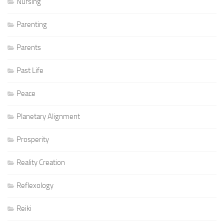
Nursing
Parenting
Parents
Past Life
Peace
Planetary Alignment
Prosperity
Reality Creation
Reflexology
Reiki