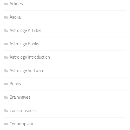
Articles
Asoka
Astrology Articles
Astrology Books
Astrology Introduction
Astrology Software
Books
Brainwaves
Consciousness
Contemplate