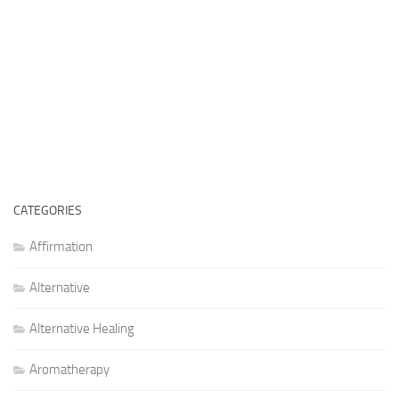
CATEGORIES
Affirmation
Alternative
Alternative Healing
Aromatherapy