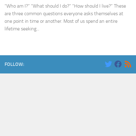
“Who am I?” “What should I do?” “How should I live?” These
are three common questions everyone asks themselves at
one point in time or another. Most of us spend an entire
lifetime seeking...
FOLLOW: