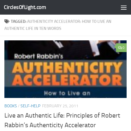
CirclesOfLight.com
Skip to content
TAGGED:
AUTHENTICITY ACCELERATOR: HOW TO LIVE AN
AUTHENTIC LIFE IN TEN WORDS
0
BOOKS
/
SELF-HELP
FEBRUARY 25, 2011
Live an Authentic Life: Principles of Robert
Rabbin’s Authenticity Accelerator