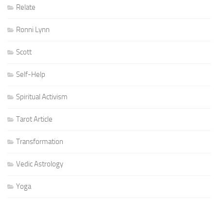
Relate
Ronni Lynn
Scott
Self-Help
Spiritual Activism
Tarot Article
Transformation
Vedic Astrology
Yoga