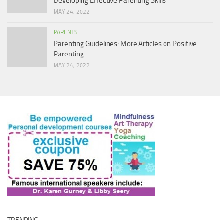
Developing Effective Parenting Skills
MAY 24, 2022
PARENTS
Parenting Guidelines: More Articles on Positive
Parenting
MAY 24, 2022
TRENDING