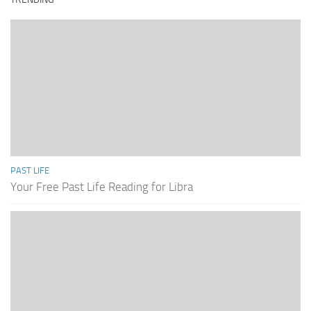
PAST LIFE
Your Free Past Life Reading for Libra