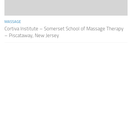
MASSAGE
Cortiva Institute – Somerset School of Massage Therapy
– Piscataway, New Jersey