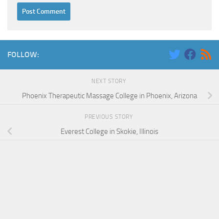
FOLLOW:
NEXT STORY
Phoenix Therapeutic Massage College in Phoenix, Arizona
PREVIOUS STORY
Everest College in Skokie, Illinois