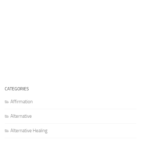
CATEGORIES
Affirmation
Alternative
Alternative Healing