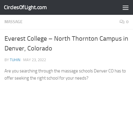
CirclesOfLight.com
Skip to content
MASSAGE
0
Everest College – North Thornton Campus in
Denver, Colorado
BY
TUHIN
·
MAY 23, 2022
Are you searching through the massage schools Denver CO has to
offer seeking the right school for your needs?