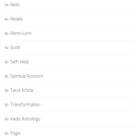
Reiki
Relate
Ronni Lynn
Scott
Self-Help
Spiritual Activism
Tarot Article
Transformation
Vedic Astrology
Yoga