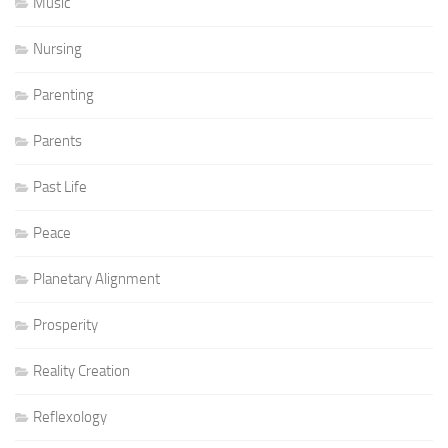
Music
Nursing
Parenting
Parents
Past Life
Peace
Planetary Alignment
Prosperity
Reality Creation
Reflexology