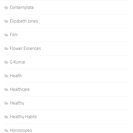
Contemplate
Elizabeth Jones
Film
Flower Essences
G Kumar
Health
Healthcare
Healthy
Healthy Habits
Horoscopes