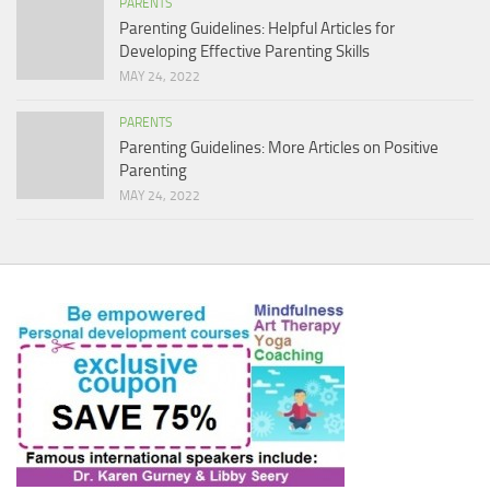
PARENTS
Parenting Guidelines: Helpful Articles for
Developing Effective Parenting Skills
MAY 24, 2022
PARENTS
Parenting Guidelines: More Articles on Positive
Parenting
MAY 24, 2022