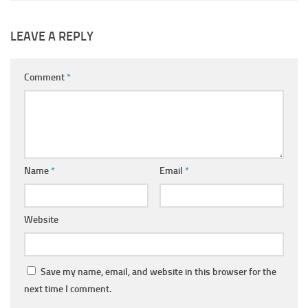
LEAVE A REPLY
Comment
*
Name
*
Email
*
Website
Save my name, email, and website in this browser for the
next time I comment.