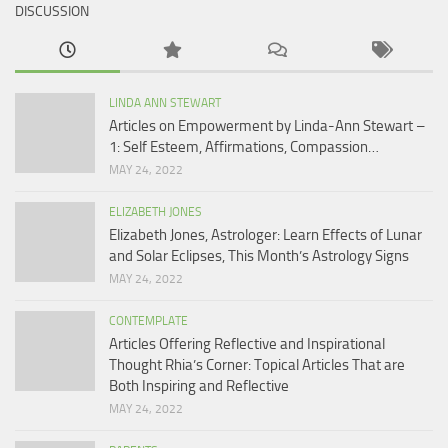
DISCUSSION
LINDA ANN STEWART
Articles on Empowerment by Linda-Ann Stewart –
1: Self Esteem, Affirmations, Compassion…
MAY 24, 2022
ELIZABETH JONES
Elizabeth Jones, Astrologer: Learn Effects of Lunar
and Solar Eclipses, This Month’s Astrology Signs
MAY 24, 2022
CONTEMPLATE
Articles Offering Reflective and Inspirational
Thought Rhia’s Corner: Topical Articles That are
Both Inspiring and Reflective
MAY 24, 2022