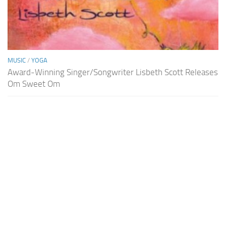
MUSIC
/
YOGA
Award-Winning Singer/Songwriter Lisbeth Scott Releases
Om Sweet Om