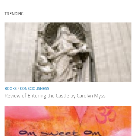
TRENDING
BOOKS
/
CONSCIOUSNESS
Review of Entering the Castle by Carolyn Myss