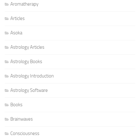
Aromatherapy
Articles
Asoka
Astrology Articles
Astrology Books
Astrology Introduction
Astrology Software
Books
Brainwaves
Consciousness