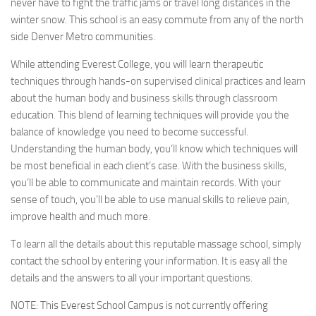
never have to fight the traffic jams or travel long distances in the
winter snow. This school is an easy commute from any of the north
side Denver Metro communities.
While attending Everest College, you will learn therapeutic
techniques through hands-on supervised clinical practices and learn
about the human body and business skills through classroom
education. This blend of learning techniques will provide you the
balance of knowledge you need to become successful.
Understanding the human body, you’ll know which techniques will
be most beneficial in each client’s case. With the business skills,
you’ll be able to communicate and maintain records. With your
sense of touch, you’ll be able to use manual skills to relieve pain,
improve health and much more.
To learn all the details about this reputable massage school, simply
contact the school by entering your information. It is easy all the
details and the answers to all your important questions.
NOTE:
This Everest School Campus is not currently offering