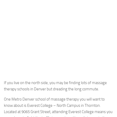
If you live on the north side, you may be finding lots of massage
therapy schools in Denver but dreading the long commute.
One Metro Denver school of massage therapy you will want to
know about is Everest College – North Campus in Thornton.
Located at 9065 Grant Street, attending Everest College means you