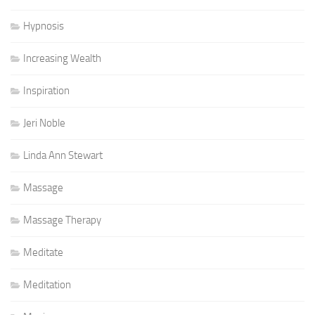
Hypnosis
Increasing Wealth
Inspiration
Jeri Noble
Linda Ann Stewart
Massage
Massage Therapy
Meditate
Meditation