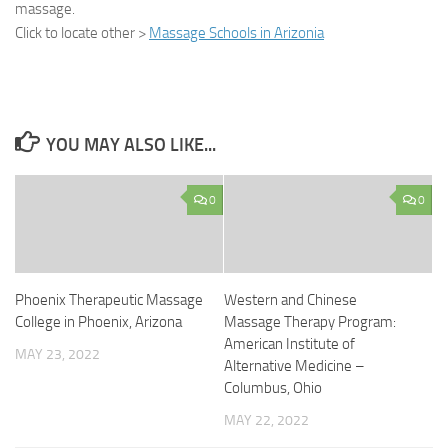
massage.
Click to locate other >
Massage Schools in Arizonia
YOU MAY ALSO LIKE...
0
0
Phoenix Therapeutic Massage
Western and Chinese
College in Phoenix, Arizona
Massage Therapy Program:
American Institute of
MAY 23, 2022
Alternative Medicine –
Columbus, Ohio
MAY 22, 2022