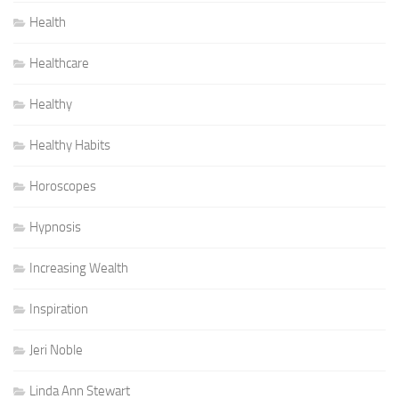
Health
Healthcare
Healthy
Healthy Habits
Horoscopes
Hypnosis
Increasing Wealth
Inspiration
Jeri Noble
Linda Ann Stewart