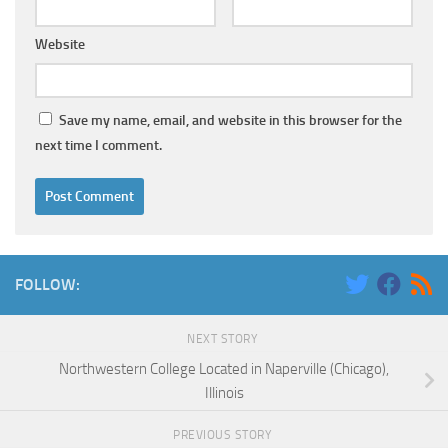
Website
Save my name, email, and website in this browser for the
next time I comment.
FOLLOW:
NEXT STORY
Northwestern College Located in Naperville (Chicago),
Illinois
PREVIOUS STORY