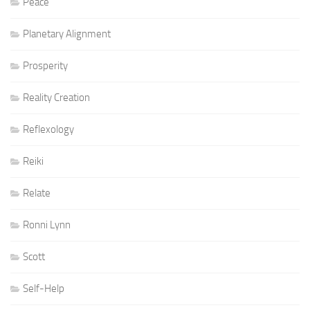
Peace
Planetary Alignment
Prosperity
Reality Creation
Reflexology
Reiki
Relate
Ronni Lynn
Scott
Self-Help