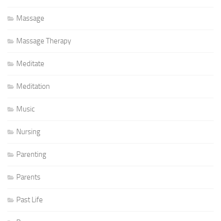
Massage
Massage Therapy
Meditate
Meditation
Music
Nursing
Parenting
Parents
Past Life