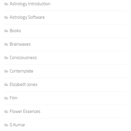
Astrology Introduction
Astrology Software
Books
Brainwaves
Consciousness
Contemplate
Elizabeth Jones
Film
Flower Essences
G Kumar