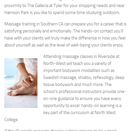
proximity to The Galleria at Tyler for your shopping needs and near
Harrison Park is you like to spend some time studying outdoors.
Massage training in Southern CA can prepare you for a career that is
satisfying personally and emotionally. The hands-on contact you’ll
have with your clients will truly make the difference in how you feel
about yourself as well as the level of well-being your clients enjoy.
Attending massage classes in Riverside at
North-West will teach you a variety of
important bodywork modalities such as
Swedish massage, shiatsu, reflexology, deep
tissue bodywork and much more. The
school’s professional instructors provide one-
on-one guidance to ensure you have every
opportunity to excel. hands-on learning is a
key part of the curriculum at North West
College.