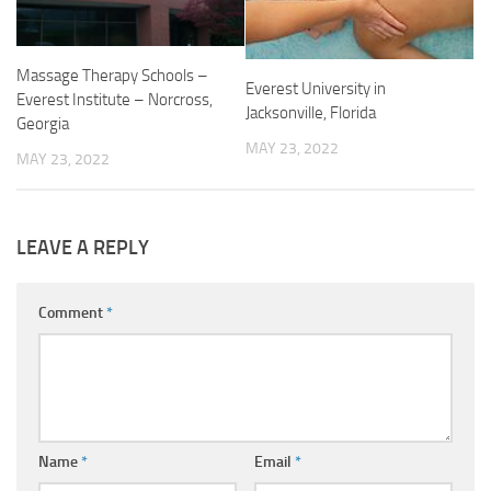
Massage Therapy Schools –
Everest University in
Everest Institute – Norcross,
Jacksonville, Florida
Georgia
MAY 23, 2022
MAY 23, 2022
LEAVE A REPLY
Comment
*
Name
*
Email
*