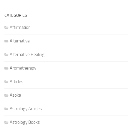
CATEGORIES
Affirmation
Alternative
Alternative Healing
Aromatherapy
Articles
Asoka
Astrology Articles
Astrology Books