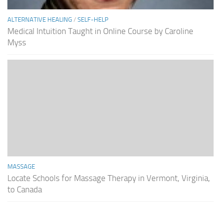
ALTERNATIVE HEALING
/
SELF-HELP
Medical Intuition Taught in Online Course by Caroline
Myss
MASSAGE
Locate Schools for Massage Therapy in Vermont, Virginia,
to Canada