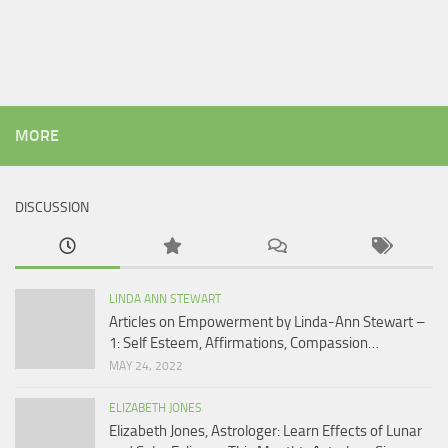
MORE
DISCUSSION
LINDA ANN STEWART
Articles on Empowerment by Linda-Ann Stewart –
1: Self Esteem, Affirmations, Compassion…
MAY 24, 2022
ELIZABETH JONES
Elizabeth Jones, Astrologer: Learn Effects of Lunar