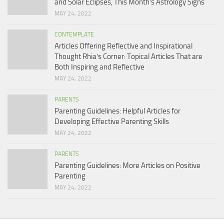
and Solar Eclipses, This Month’s Astrology Signs
MAY 24, 2022
CONTEMPLATE
Articles Offering Reflective and Inspirational
Thought Rhia’s Corner: Topical Articles That are
Both Inspiring and Reflective
MAY 24, 2022
PARENTS
Parenting Guidelines: Helpful Articles for
Developing Effective Parenting Skills
MAY 24, 2022
PARENTS
Parenting Guidelines: More Articles on Positive
Parenting
MAY 24, 2022