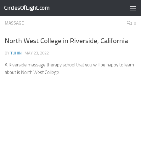
CirclesOfLight.com
Skip to content
MASSAGE
0
North West College in Riverside, California
BY
TUHIN
·
MAY 23, 2022
A Riverside massage therapy school that you will be happy to learn
about is North West College.