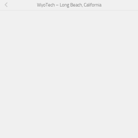
WyoTech – Long Beach, California