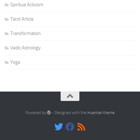
Spiritual Activism
Tarot Article
Transformation
Vedic Astrology
Yoga
Powered by
- Designed with the
Hueman theme