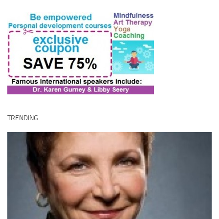
TRENDING