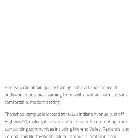
Here you can obtain quality training in the art and science of
bodywork modalities, learning from well-qualified instructors in a
comfortable, modern setting.
The school campus is located at 10020 Indiana Avenue, just off
Highway 91, making it convenient for students commuting from
surrounding communities including Moreno Valley, Redlands, and
Corona. This North-West College campus is located in close