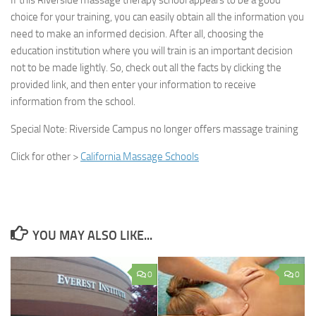
If this Riverside massage therapy school appears to be a good
choice for your training, you can easily obtain all the information you
need to make an informed decision. After all, choosing the
education institution where you will train is an important decision
not to be made lightly. So, check out all the facts by clicking the
provided link, and then enter your information to receive
information from the school.
Special Note:
Riverside Campus no longer offers massage training
Click for other >
California Massage Schools
YOU MAY ALSO LIKE...
0
0