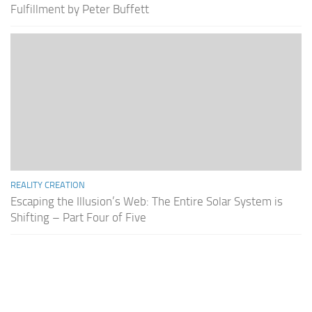
Fulfillment by Peter Buffett
REALITY CREATION
Escaping the Illusion’s Web: The Entire Solar System is
Shifting – Part Four of Five