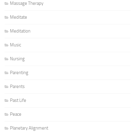
Massage Therapy
Meditate
Meditation
Music
Nursing
Parenting
Parents
Past Life
Peace
Planetary Alignment