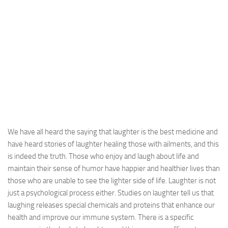
We have all heard the saying that laughter is the best medicine and
have heard stories of laughter healing those with ailments, and this
is indeed the truth. Those who enjoy and laugh about life and
maintain their sense of humor have happier and healthier lives than
those who are unable to see the lighter side of life. Laughter is not
just a psychological process either. Studies on laughter tell us that
laughing releases special chemicals and proteins that enhance our
health and improve our immune system. There is a specific