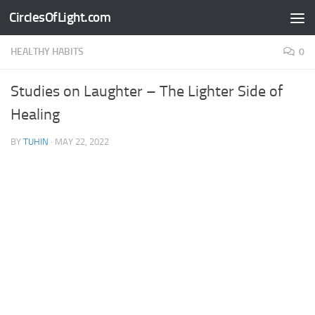
CirclesOfLight.com
Skip to content
HEALTHY HABITS
0
Studies on Laughter – The Lighter Side of
Healing
BY
TUHIN
·
MAY 22, 2022