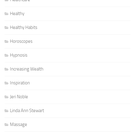
Healthy
Healthy Habits
Horoscopes
Hypnosis
Increasing Wealth
Inspiration
Jeri Noble
Linda Ann Stewart
Massage