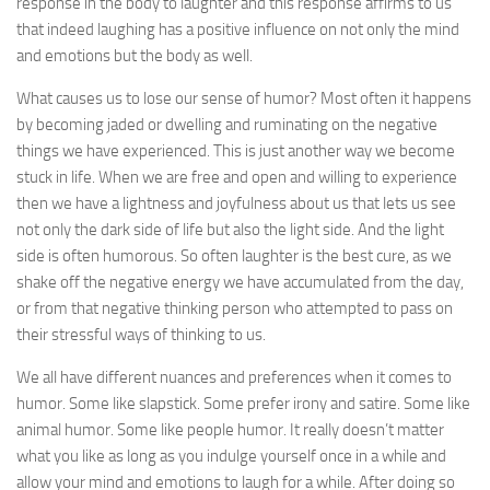
response in the body to laughter and this response affirms to us
that indeed laughing has a positive influence on not only the mind
and emotions but the body as well.
What causes us to lose our sense of humor? Most often it happens
by becoming jaded or dwelling and ruminating on the negative
things we have experienced. This is just another way we become
stuck in life. When we are free and open and willing to experience
then we have a lightness and joyfulness about us that lets us see
not only the dark side of life but also the light side. And the light
side is often humorous. So often laughter is the best cure, as we
shake off the negative energy we have accumulated from the day,
or from that negative thinking person who attempted to pass on
their stressful ways of thinking to us.
We all have different nuances and preferences when it comes to
humor. Some like slapstick. Some prefer irony and satire. Some like
animal humor. Some like people humor. It really doesn’t matter
what you like as long as you indulge yourself once in a while and
allow your mind and emotions to laugh for a while. After doing so