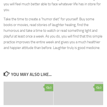
you will feel much better able to face whatever life has in store for
you.
Take the time to create a “humor diet” for yourself. Buy some
books or movies, read stories of laughter healing, find the
humorous and take a time to watch or read something light and
playful at least once a week. As you do, you will find that this simple
practice improves the entire week and gives you a much healthier
and happier attitude than before. Laughter truly is good medicine.
YOU MAY ALSO LIKE...
0
0