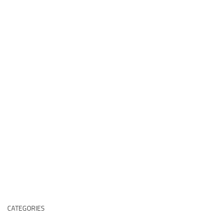
CATEGORIES