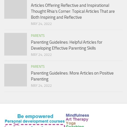
Articles Offering Reflective and Inspirational
Thought Rhia’s Corner: Topical Articles That are
Both Inspiring and Reflective
MAY 24, 2022
PARENTS
Parenting Guidelines: Helpful Articles for
Developing Effective Parenting Skills
MAY 24, 2022
PARENTS
Parenting Guidelines: More Articles on Positive
Parenting
MAY 24, 2022