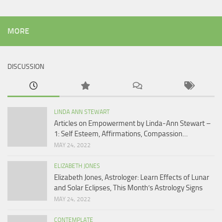
MORE
DISCUSSION
LINDA ANN STEWART
Articles on Empowerment by Linda-Ann Stewart –
1: Self Esteem, Affirmations, Compassion…
MAY 24, 2022
ELIZABETH JONES
Elizabeth Jones, Astrologer: Learn Effects of Lunar
and Solar Eclipses, This Month’s Astrology Signs
MAY 24, 2022
CONTEMPLATE