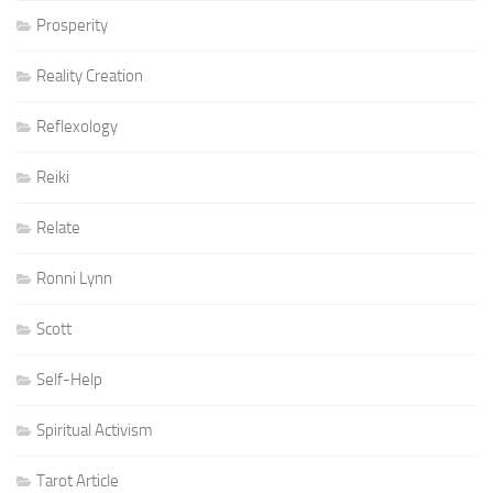
Prosperity
Reality Creation
Reflexology
Reiki
Relate
Ronni Lynn
Scott
Self-Help
Spiritual Activism
Tarot Article