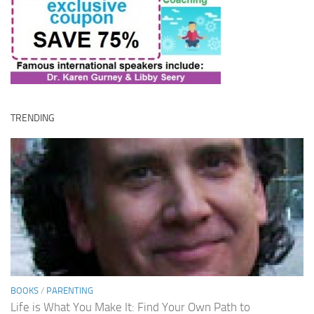
TRENDING
BOOKS
/
PARENTING
Life is What You Make It: Find Your Own Path to