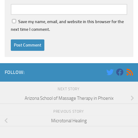
Save my name, email, and website in this browser for the
next time I comment.
FOLLOW:
NEXT STORY
Arizona School of Massage Therapy in Phoenix
PREVIOUS STORY
Microtonal Healing