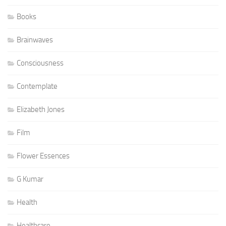
Books
Brainwaves
Consciousness
Contemplate
Elizabeth Jones
Film
Flower Essences
G Kumar
Health
Healthcare