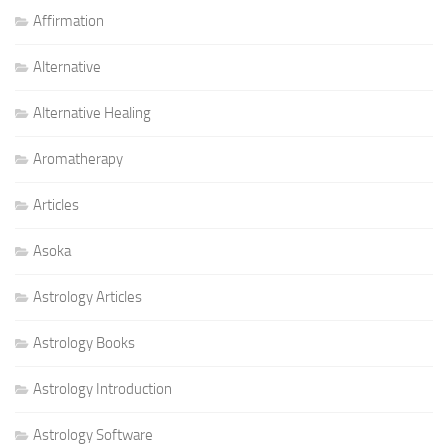
Affirmation
Alternative
Alternative Healing
Aromatherapy
Articles
Asoka
Astrology Articles
Astrology Books
Astrology Introduction
Astrology Software