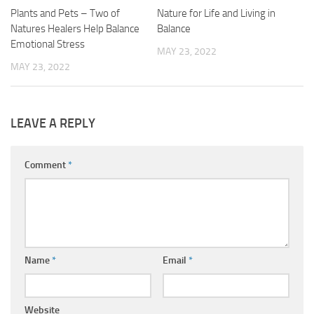
Plants and Pets – Two of
Nature for Life and Living in
Natures Healers Help Balance
Balance
Emotional Stress
MAY 23, 2022
MAY 23, 2022
LEAVE A REPLY
Comment
*
Name
*
Email
*
Website