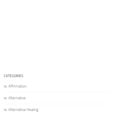
CATEGORIES
Affirmation
Alternative
Alternative Healing