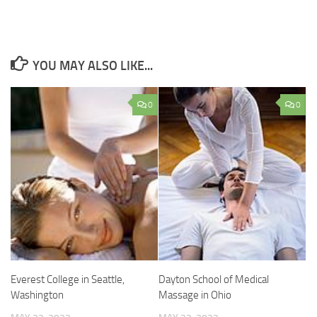
YOU MAY ALSO LIKE...
0
0
Everest College in Seattle,
Dayton School of Medical
Washington
Massage in Ohio