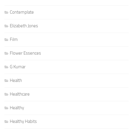
Contemplate
Elizabeth Jones
Film
Flower Essences
G Kumar
Health
Healthcare
Healthy
Healthy Habits