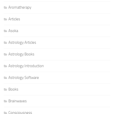
Aromatherapy
Articles
Asoka
Astrology Articles
Astrology Books
Astrology Introduction
Astrology Software
Books
Brainwaves
Consciousness