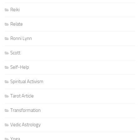
Reiki
Relate
Ronni Lynn
Scott
Self-Help
Spiritual Activism
Tarot Article
Transformation
Vedic Astrology
Yoga