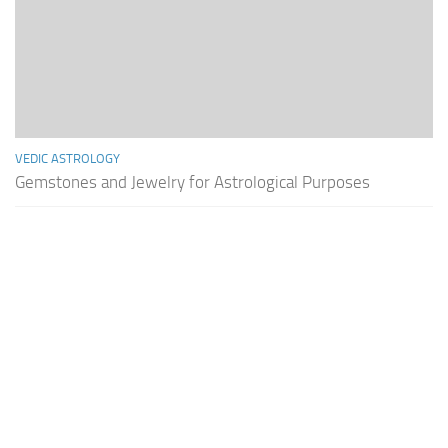
VEDIC ASTROLOGY
Gemstones and Jewelry for Astrological Purposes