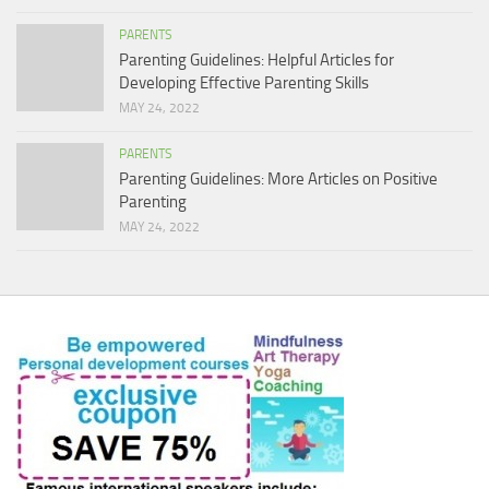
PARENTS
Parenting Guidelines: Helpful Articles for
Developing Effective Parenting Skills
MAY 24, 2022
PARENTS
Parenting Guidelines: More Articles on Positive
Parenting
MAY 24, 2022