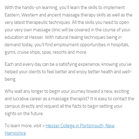
With the hands-on learning, you’ll learn the skills to implement
Eastern, Western and ancient massage therapy skills as well as the
very latest therapeutic techniques. All the skills you need to open
your very own massage clinic will be covered in the course of your
education at Hesser. With natural healing techniques being in
demand today, you’ll find employment opportunities in hospitals,
gyms, cruise ships, spas, resorts and more.
Each and every day can be a satisfying experience, knowing you’ve
helped your clients to feel better and enjoy better health and well-
being.
Why wait any longer to begin your journey toward a new, exciting
and lucrative career as a massage therapist? It is easy to contact the
campus directly and request all the facts to begin setting your
sights on the future.
To learn more, visit >
Hesser College in Portsmouth, New
Hampshire