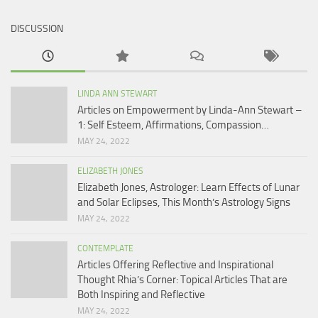
DISCUSSION
LINDA ANN STEWART
Articles on Empowerment by Linda-Ann Stewart –
1: Self Esteem, Affirmations, Compassion…
MAY 24, 2022
ELIZABETH JONES
Elizabeth Jones, Astrologer: Learn Effects of Lunar
and Solar Eclipses, This Month’s Astrology Signs
MAY 24, 2022
CONTEMPLATE
Articles Offering Reflective and Inspirational
Thought Rhia’s Corner: Topical Articles That are
Both Inspiring and Reflective
MAY 24, 2022