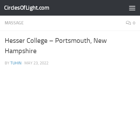
CirclesOfLight.com
Skip to content
MASSAGE
0
Hesser College – Portsmouth, New
Hampshire
BY
TUHIN
·
MAY 23, 2022