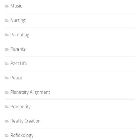
Music
Nursing
Parenting
Parents
Past Life
Peace
Planetary Alignment
Prosperity
Reality Creation
Reflexology