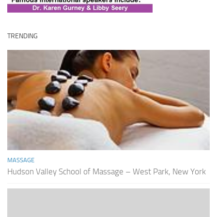
TRENDING
MASSAGE
Hudson Valley School of Massage – West Park, New York