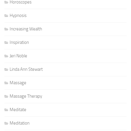
Horoscopes
Hypnosis
Increasing Wealth
Inspiration
Jeri Noble
Linda Ann Stewart
Massage
Massage Therapy
Meditate
Meditation