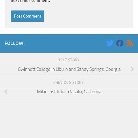
next time I comment.
FOLLOW:
NEXT STORY
Gwinnett College in Liburn and Sandy Springs, Georgia
PREVIOUS STORY
Milan Institute in Visalia, California