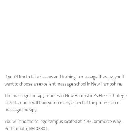
If you’d like to take classes and training in massage therapy, you’ll
want to choose an excellent massage school in New Hampshire.
The massage therapy courses in New Hampshire’s Hesser College
in Portsmouth will train you in every aspect of the profession of
massage therapy.
You will find the college campus located at: 170 Commerce Way,
Portsmouth, NH 03801.