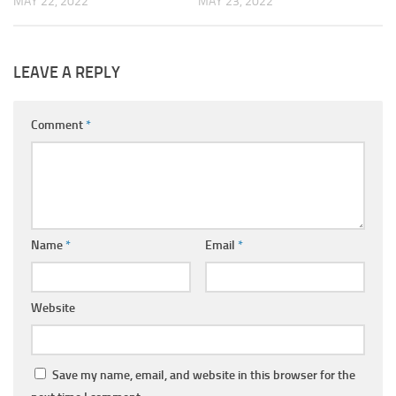
MAY 22, 2022
MAY 23, 2022
LEAVE A REPLY
Comment
*
Name
*
Email
*
Website
Save my name, email, and website in this browser for the