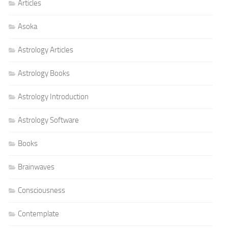
Articles
Asoka
Astrology Articles
Astrology Books
Astrology Introduction
Astrology Software
Books
Brainwaves
Consciousness
Contemplate