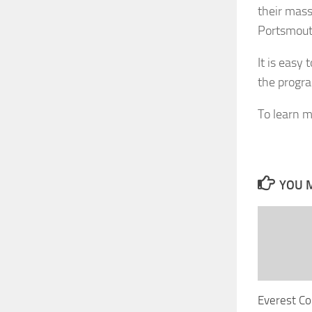
their mass
Portsmout
It is easy
the progra
To learn mo
YOU M
Everest Co