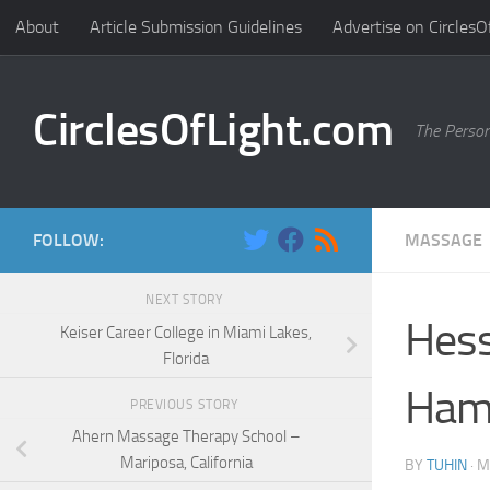
About
Article Submission Guidelines
Advertise on CirclesO
Skip to content
CirclesOfLight.com
The Person
FOLLOW:
MASSAGE
NEXT STORY
Hess
Keiser Career College in Miami Lakes,
Florida
Ham
PREVIOUS STORY
Ahern Massage Therapy School –
Mariposa, California
BY
TUHIN
·
M