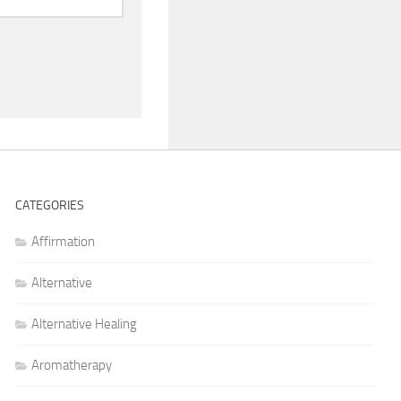
CATEGORIES
Affirmation
Alternative
Alternative Healing
Aromatherapy