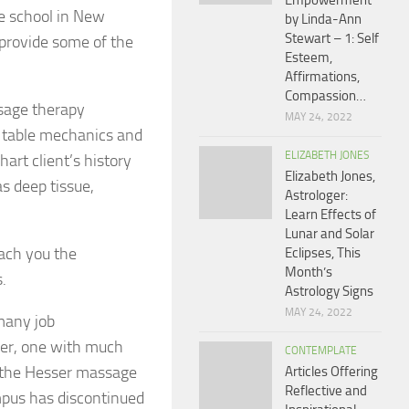
Empowerment
ge school in New
by Linda-Ann
Stewart – 1: Self
 provide some of the
Esteem,
Affirmations,
Compassion…
ssage therapy
MAY 24, 2022
d table mechanics and
ELIZABETH JONES
art client’s history
Elizabeth Jones,
s deep tissue,
Astrologer:
Learn Effects of
Lunar and Solar
each you the
Eclipses, This
Month’s
.
Astrology Signs
MAY 24, 2022
many job
reer, one with much
CONTEMPLATE
 the Hesser massage
Articles Offering
Reflective and
pus has discontinued