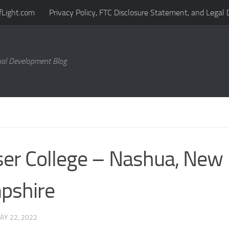
fLight.com
Privacy Policy, FTC Disclosure Statement, and Legal 
al Development Blog
er College – Nashua, New
pshire
AY 22, 2022