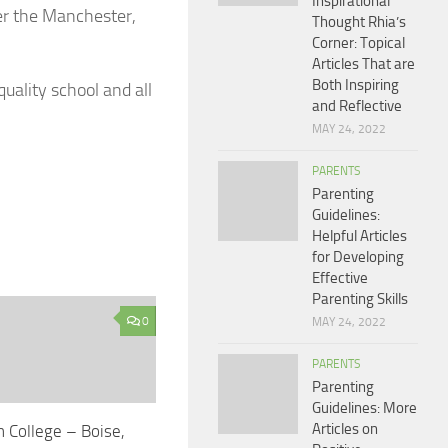
Inspirational
her the Manchester,
Thought Rhia’s
Corner: Topical
Articles That are
Both Inspiring
quality school and all
and Reflective
MAY 24, 2022
PARENTS
Parenting
Guidelines:
Helpful Articles
for Developing
Effective
Parenting Skills
0
MAY 24, 2022
PARENTS
Parenting
Guidelines: More
Articles on
n College – Boise,