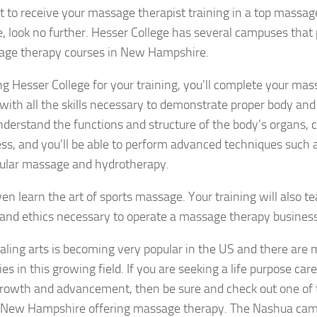
t to receive your massage therapist training in a top massa
 look no further. Hesser College has several campuses that
age therapy courses in New Hampshire.
g Hesser College for your training, you’ll complete your ma
with all the skills necessary to demonstrate proper body an
nderstand the functions and structure of the body’s organs, ch
ss, and you’ll be able to perform advanced techniques such a
ular massage and hydrotherapy.
en learn the art of sports massage. Your training will also t
and ethics necessary to operate a massage therapy business
aling arts is becoming very popular in the US and there are 
ies in this growing field. If you are seeking a life purpose ca
growth and advancement, then be sure and check out one of
n New Hampshire offering massage therapy. The Nashua cam