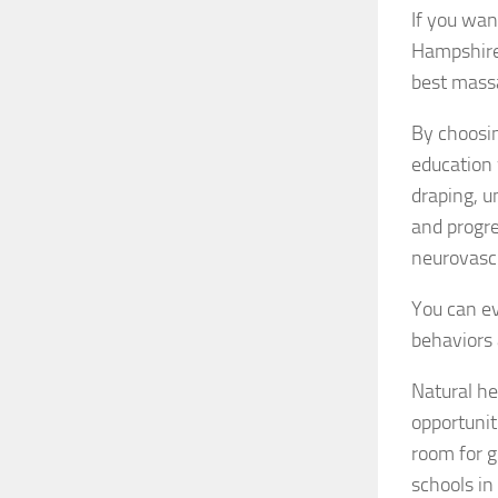
If you wan
Hampshire,
best mass
By choosin
education 
draping, u
and progre
neurovasc
You can ev
behaviors 
Natural he
opportunit
room for 
schools i