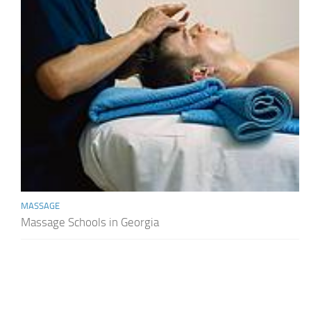
MASSAGE
Massage Schools in Georgia