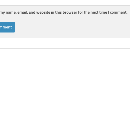
my name, email, and website in this browser for the next time I comment.