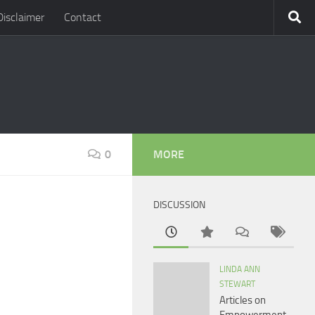
Disclaimer
Contact
0
MORE
DISCUSSION
LINDA ANN
STEWART
Articles on