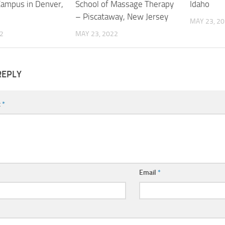
Campus in Denver,
School of Massage Therapy
Idaho
– Piscataway, New Jersey
MAY 23, 2
2
MAY 23, 2022
REPLY
t
*
Email
*