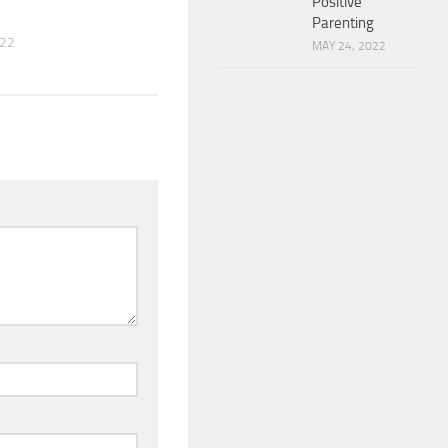
Positive
Parenting
022
MAY 24, 2022