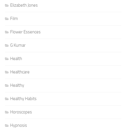
Elizabeth Jones
Film
Flower Essences
G Kumar
Health
Healthcare
Healthy
Healthy Habits
Horoscopes
Hypnosis