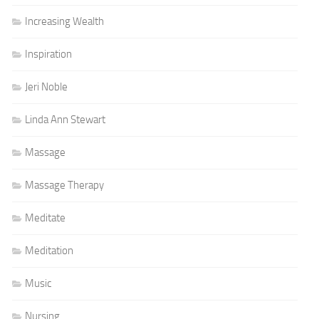
Increasing Wealth
Inspiration
Jeri Noble
Linda Ann Stewart
Massage
Massage Therapy
Meditate
Meditation
Music
Nursing