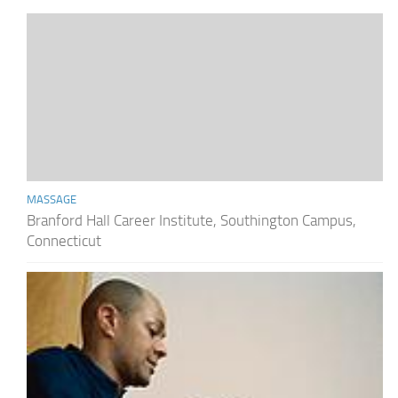
MASSAGE
Branford Hall Career Institute, Southington Campus,
Connecticut