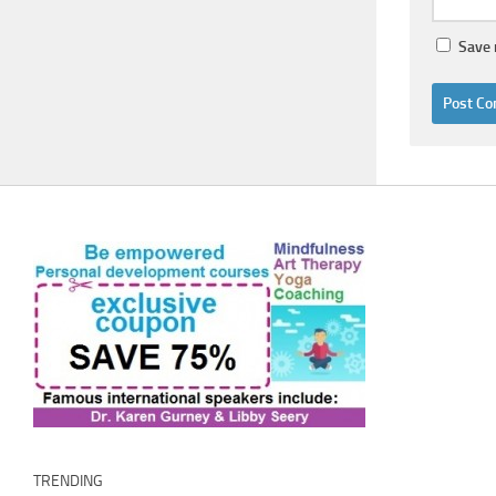
Save 
TRENDING