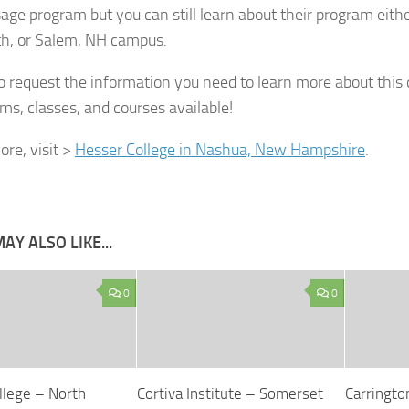
age program but you can still learn about their program eit
h, or Salem, NH campus.
 to request the information you need to learn more about this 
ms, classes, and courses available!
re, visit >
Hesser College in Nashua, New Hampshire
.
AY ALSO LIKE...
0
0
llege – North
Cortiva Institute – Somerset
Carringto