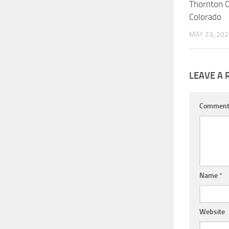
Thornton 
Colorado
MAY 23, 202
LEAVE A 
Commen
Name
*
Website