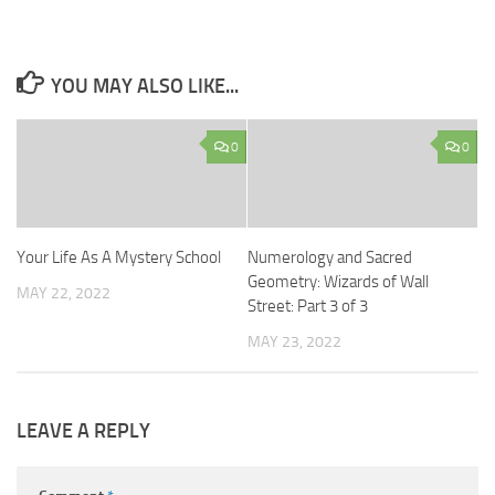
YOU MAY ALSO LIKE...
0
0
Your Life As A Mystery School
Numerology and Sacred
Geometry: Wizards of Wall
MAY 22, 2022
Street: Part 3 of 3
MAY 23, 2022
LEAVE A REPLY