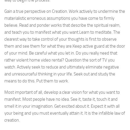
way to begin the process:
Gain a true perspective on Creation. Work actively to undermine the
materialistic erroneous assumptions you have come to firmly
believe. Read and ponder works that describe the spiritual realm,
and teach you to manifest what you want.Learn to meditate. The
clearest way to take control of your thoughts is first to observe
them and see them for what they are.Keep active guard at the door
of your mind. Be careful what you let in. Do you really need that
rather violent home video rental? Question the sort of TV you
watch. Actively seek to reduce and ultimately eliminate negative
and unresourceful thinking in your life. Seek out and study the
means to do this. Put them to work.
Most important of all, develop a clear vision for what you want to
manifest. Most people have no idea. See it, taste it, touch it and
smell it in your imagination. Get excited about it. Expect it with all
your being and you must eventually attain it. It is the infallible law of
creation.