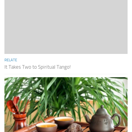
RELATE
It Takes Two to Spiritual Tango!