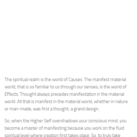
The spiritual realm is the world of Causes. The manifest material
world, that is so familiar to us through our senses, is the world of
Effects. Thought always precedes manifestation in the material
world. All that is manifest in the material world, whether in nature
or man-made, was first a thought; a grand design.
So, when the Higher Self overshadows your conscious mind, you
become a master of manifesting because you work on the fluid
spiritual level where creation first takes place. So, to truly take