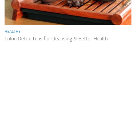
HEALTHY
Colon Detox Teas for Cleansing & Better Health