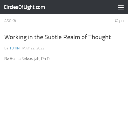
CirclesOfLight.com
Skip to content
ASOKA
0
Working in the Subtle Realm of Thought
BY
TUHIN
·
MAY 22, 2022
By Asoka Selvarajah, Ph.D