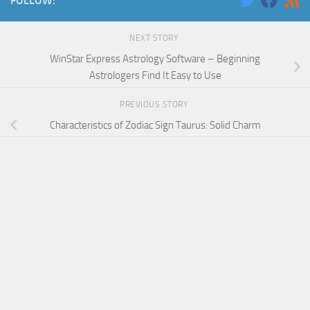
FOLLOW:
NEXT STORY
WinStar Express Astrology Software – Beginning
Astrologers Find It Easy to Use
PREVIOUS STORY
Characteristics of Zodiac Sign Taurus: Solid Charm