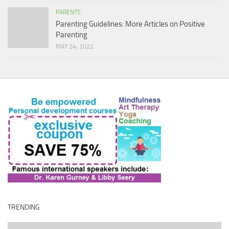
PARENTS
Parenting Guidelines: More Articles on Positive
Parenting
MAY 24, 2022
TRENDING