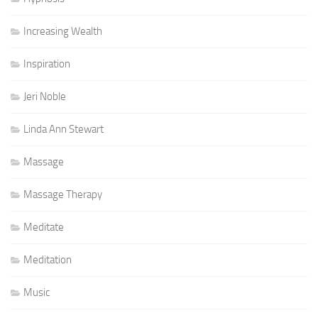
Increasing Wealth
Inspiration
Jeri Noble
Linda Ann Stewart
Massage
Massage Therapy
Meditate
Meditation
Music