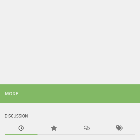
MORE
DISCUSSION