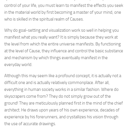
control of your life, you must learn to manifest the effects you seek
in the material world by first becoming a master of your mind; one
who is skilled in the spiritual realm of Causes.
Why do goal-setting and visualization work so well in helping you
manifest what you really want? It is simply because they work at
the level from which the entire universe manifests. By functioning
at the level of Cause, they influence and control the basic substance
and mechanism by which things eventually manifest in the
everyday world.
Although this may seem like a profound concept, it is actually not a
difficult one and is actually relatively commonplace. After all,
everything in human society works in a similar fashion. Where do
skyscrapers come from? They do not simply grow out of the
ground! They are meticulously planned first in the mind of the chief
architect. He draws upon years of his own experience, decades of
experience by his forerunners, and crystallizes his vision through
the use of accurate drawings.