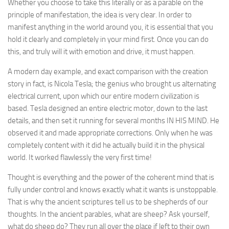
Whether you choose to take this literally or as a parable on the
principle of manifestation, the idea is very clear. In order to
manifest anything in the world around you, it is essential that you
hold it clearly and completely in your mind first. Once you can do
this, and truly will it with emotion and drive, it must happen.
A modern day example, and exact comparison with the creation
story in fact, is Nicola Tesla; the genius who brought us alternating
electrical current, upon which our entire modern civilization is
based. Tesla designed an entire electric motor, down to the last
details, and then set it running for several months IN HIS MIND. He
observed it and made appropriate corrections. Only when he was
completely content with it did he actually build it in the physical
world. It worked flawlessly the very first time!
Thought is everything and the power of the coherent mind that is
fully under control and knows exactly what it wants is unstoppable.
That is why the ancient scriptures tell us to be shepherds of our
thoughts. In the ancient parables, what are sheep? Ask yourself,
what do sheep do? They run all over the place if left to their own