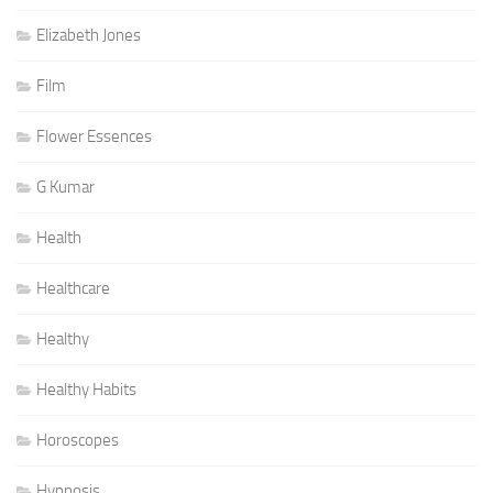
Elizabeth Jones
Film
Flower Essences
G Kumar
Health
Healthcare
Healthy
Healthy Habits
Horoscopes
Hypnosis