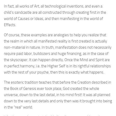
In fact, all works of Art, all technological inventions, and even a
child’s sandcastle are all constructed through creating first in the
world of Causes or Ideas, and then manifesting in the world of
Effects.
Of course, these examples are analogies to help you realize that
the realm in which all manifested reality is first created is actually
non-material in nature. In truth, manifestation does not necessarily
require paid labor, bulldozers and huge financing, as in the case of
the skyscraper. It can happen directly. Once the Mind and Spirit are
in perfect harmony, i.e. the Higher Self is in its rightful relationships
with the rest of your psyche, then this is exactly what happens.
The esoteric tradition teaches that before the Creation described in
the Book of Genesis ever took place, God created the whole
universe, down to the last detail, in his mind first! It was all planned
down to the very last details and only then was it brought into being
in the “real” world.