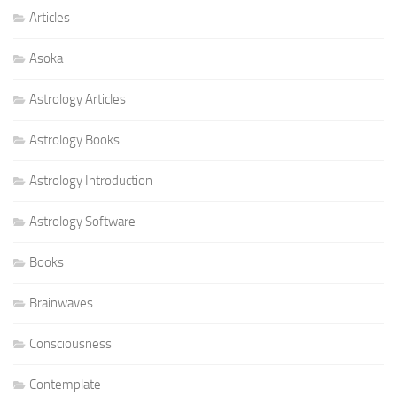
Articles
Asoka
Astrology Articles
Astrology Books
Astrology Introduction
Astrology Software
Books
Brainwaves
Consciousness
Contemplate