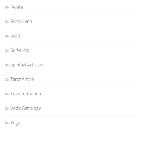
Relate
Ronni Lynn
Scott
Self-Help
Spiritual Activism
Tarot Article
Transformation
Vedic Astrology
Yoga