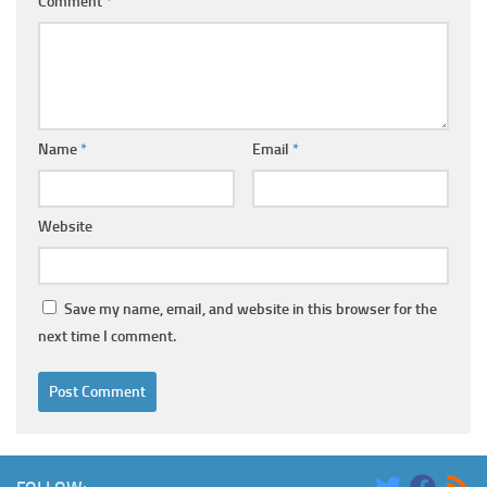
Comment
*
Name
*
Email
*
Website
Save my name, email, and website in this browser for the
next time I comment.