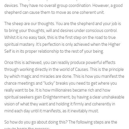
devices. They have no overall group coordination. However, a good
shepherd can cause them to move as one coherent unit.
The sheep are our thoughts. You are the shepherd and your job is
to bring your thoughts, will and desires under conscious control.
Whilst it is no easy task, this is the first step on the road to true
spiritual mastery. It’s perfection is only achieved when the Higher
Self is in its proper relationship to the rest of your being.
Once this is achieved, you can readily produce powerful effects
through working directly in the world of Causes. This is the principle
by which magic and miracles are done. This is how you manifest the
chance meetings and “lucky” breaks you need to get where you
really want to be. It is how millionaires became rich and how
spiritual seekers gain Enlightenment; by having a clear unshakeable
vision of what they want and holding it firmly and coherently in
mind each day until it manifests, as it inevitably must.
So how do you go about doing this? The following steps are the