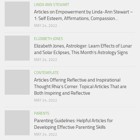
LINDA ANN STEWART
Articles on Empowerment by Linda-Ann Stewart –
1: Self Esteem, Affirmations, Compassion…
MAY 24, 2022
ELIZABETH JONES
Elizabeth Jones, Astrologer: Learn Effects of Lunar
and Solar Eclipses, This Month’s Astrology Signs
MAY 24, 2022
CONTEMPLATE
Articles Offering Reflective and Inspirational
Thought Rhia’s Corner: Topical Articles That are
Both Inspiring and Reflective
MAY 24, 2022
PARENTS
Parenting Guidelines: Helpful Articles for
Developing Effective Parenting Skills
MAY 24, 2022