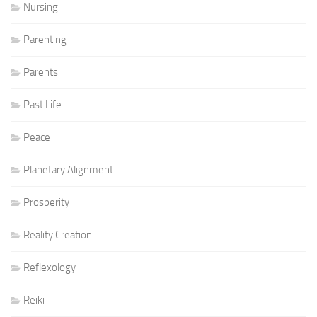
Nursing
Parenting
Parents
Past Life
Peace
Planetary Alignment
Prosperity
Reality Creation
Reflexology
Reiki