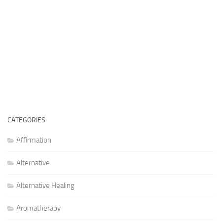
CATEGORIES
Affirmation
Alternative
Alternative Healing
Aromatherapy