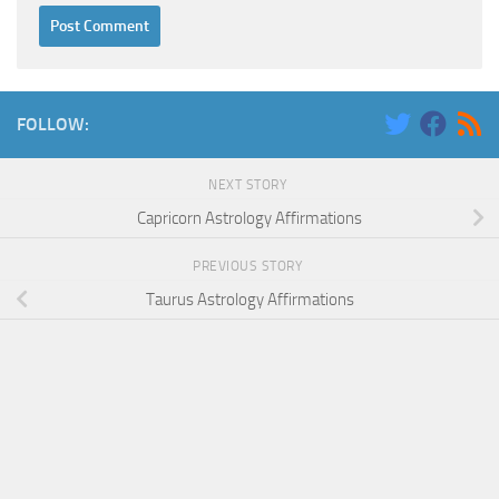
FOLLOW:
NEXT STORY
Capricorn Astrology Affirmations
PREVIOUS STORY
Taurus Astrology Affirmations