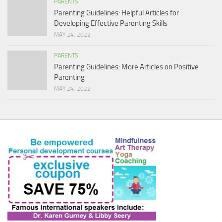
PARENTS
Parenting Guidelines: Helpful Articles for
Developing Effective Parenting Skills
MAY 24, 2022
PARENTS
Parenting Guidelines: More Articles on Positive
Parenting
MAY 24, 2022