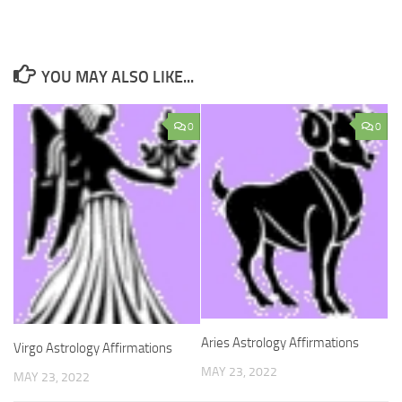
YOU MAY ALSO LIKE...
0
0
Aries Astrology Affirmations
Virgo Astrology Affirmations
MAY 23, 2022
MAY 23, 2022