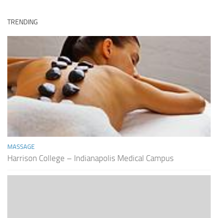
TRENDING
MASSAGE
Harrison College – Indianapolis Medical Campus