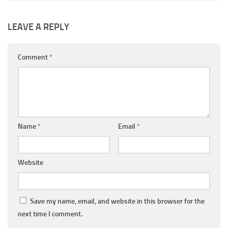
LEAVE A REPLY
Comment
*
Name
*
Email
*
Website
Save my name, email, and website in this browser for the
next time I comment.