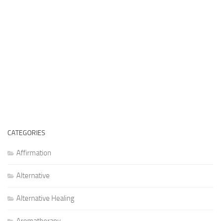
CATEGORIES
Affirmation
Alternative
Alternative Healing
Aromatherapy