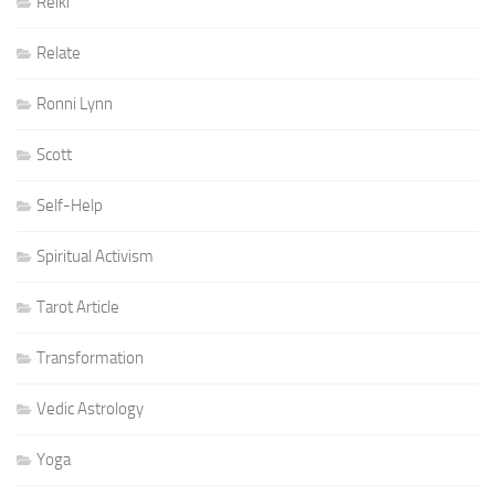
Reiki
Relate
Ronni Lynn
Scott
Self-Help
Spiritual Activism
Tarot Article
Transformation
Vedic Astrology
Yoga