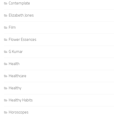
Contemplate
Elizabeth Jones
Film
Flower Essences
G Kumar
Health
Healthcare
Healthy
Healthy Habits
Horoscopes