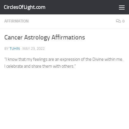
CirclesOfLight.com
Skip to content
AFFIRMATION
0
Cancer Astrology Affirmations
BY
TUHIN
·
MAY 23, 2022
“I know that my feelings are an expression of the Divine within me.
I celebrate and share them with others.”