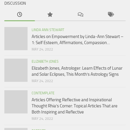
DISCUSSION
LINDA ANN STEWART
Articles on Empowerment by Linda-Ann Stewart –
1: Self Esteem, Affirmations, Compassion…
MAY 24, 2022
ELIZABETH JONES
Elizabeth Jones, Astrologer: Learn Effects of Lunar
and Solar Eclipses, This Month’s Astrology Signs
MAY 24, 2022
CONTEMPLATE
Articles Offering Reflective and Inspirational
Thought Rhia’s Corner: Topical Articles That are
Both Inspiring and Reflective
MAY 24, 2022