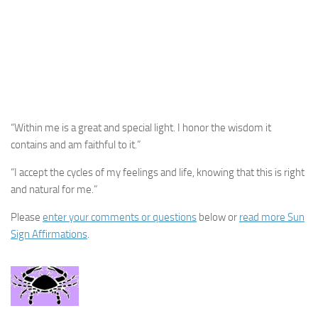
“Within me is a great and special light. I honor the wisdom it
contains and am faithful to it.”
“I accept the cycles of my feelings and life, knowing that this is right
and natural for me.”
Please
enter your comments or questions
below or
read more Sun
Sign Affirmations
.