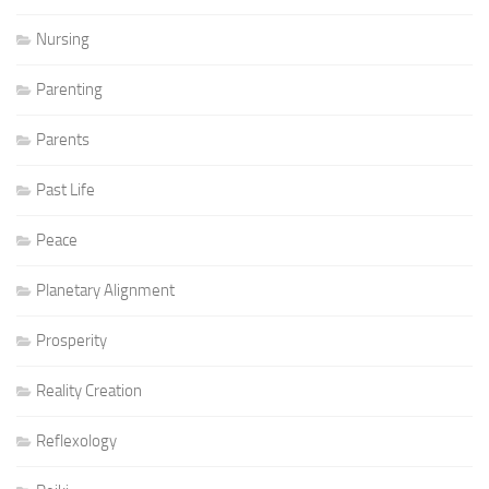
Nursing
Parenting
Parents
Past Life
Peace
Planetary Alignment
Prosperity
Reality Creation
Reflexology