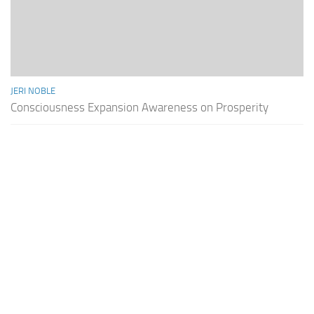
JERI NOBLE
Consciousness Expansion Awareness on Prosperity