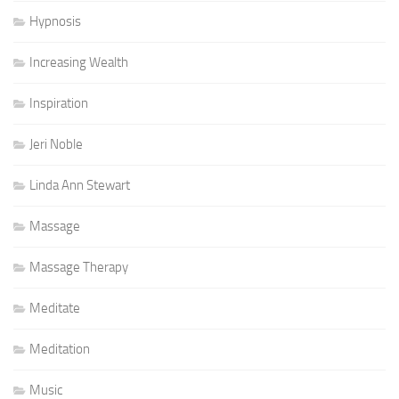
Hypnosis
Increasing Wealth
Inspiration
Jeri Noble
Linda Ann Stewart
Massage
Massage Therapy
Meditate
Meditation
Music