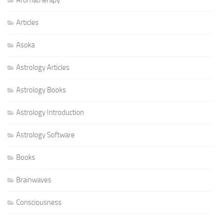
Articles
Asoka
Astrology Articles
Astrology Books
Astrology Introduction
Astrology Software
Books
Brainwaves
Consciousness