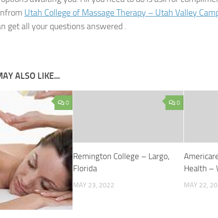
onfrom
Utah College of Massage Therapy – Utah Valley Camp
n get all your questions answered .
AY ALSO LIKE...
0
0
Remington College – Largo,
Americare
Florida
Health –
MAY 23, 2022
MAY 22, 2