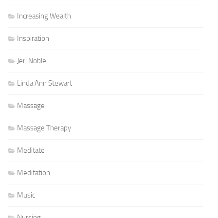
Increasing Wealth
Inspiration
Jeri Noble
Linda Ann Stewart
Massage
Massage Therapy
Meditate
Meditation
Music
Nursing