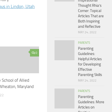
Inspirational
Thought Rhia’s
us in Lindon, Utah
Corner: Topical
Articles That are
Both Inspiring
and Reflective
MAY 24, 2022
PARENTS
Parenting
0
Guidelines:
Helpful Articles
for Developing
Effective
Parenting Skills
 School of Allied
MAY 24, 2022
 Wheaton, Maryland
PARENTS
022
Parenting
Guidelines: More
Articles on