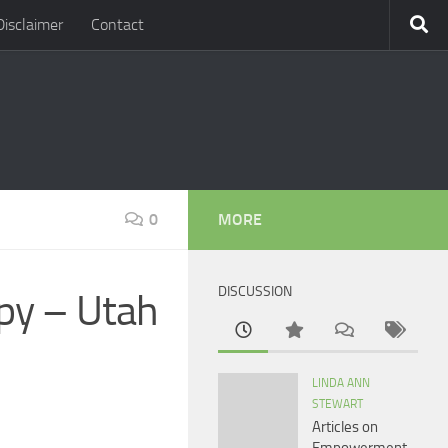
Disclaimer
Contact
0
MORE
DISCUSSION
py – Utah
LINDA ANN
STEWART
Articles on