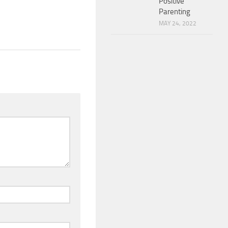
Positive
Parenting
MAY 24, 2022