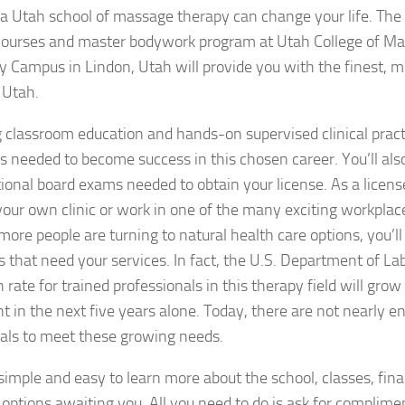
a Utah school of massage therapy can change your life. The 
ourses and master bodywork program at Utah College of M
y Campus in Lindon, Utah will provide you with the finest,
n Utah.
classroom education and hands-on supervised clinical prac
ills needed to become success in this chosen career. You’ll als
tional board exams needed to obtain your license. As a licens
our own clinic or work in one of the many exciting workplac
ore people are turning to natural health care options, you’ll
 that need your services. In fact, the U.S. Department of Lab
 rate for trained professionals in this therapy field will gro
nt in the next five years alone. Today, there are not nearly 
als to meet these growing needs.
ly simple and easy to learn more about the school, classes, fina
 options awaiting you. All you need to do is ask for complime