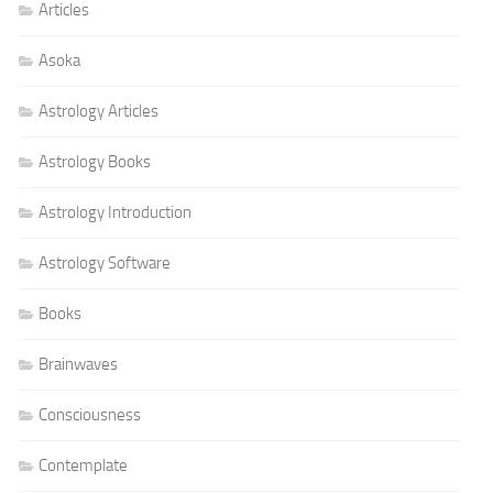
Articles
Asoka
Astrology Articles
Astrology Books
Astrology Introduction
Astrology Software
Books
Brainwaves
Consciousness
Contemplate