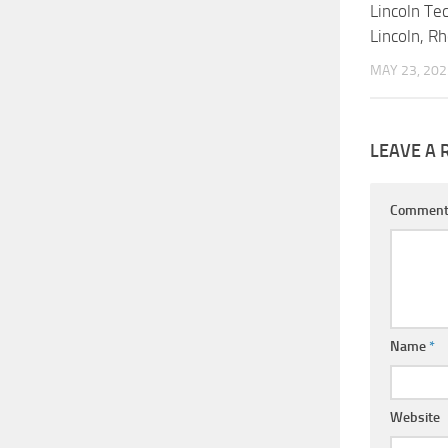
Lincoln Tec
Lincoln, R
MAY 23, 202
LEAVE A 
Commen
Name
*
Website