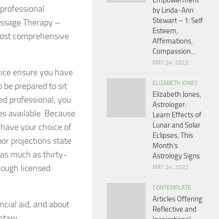
Empowerment
professional
by Linda-Ann
Stewart – 1: Self
assage Therapy –
Esteem,
 most comprehensive
Affirmations,
Compassion…
MAY 24, 2022
tice ensure you have
ELIZABETH JONES
o be prepared to sit
Elizabeth Jones,
ed professional, you
Astrologer:
es available. Because
Learn Effects of
Lunar and Solar
 have your choice of
Eclipses, This
or projections state
Month’s
w as much as thirty-
Astrology Signs
enough licensed
MAY 24, 2022
CONTEMPLATE
Articles Offering
ncial aid, and about
Reflective and
ntary