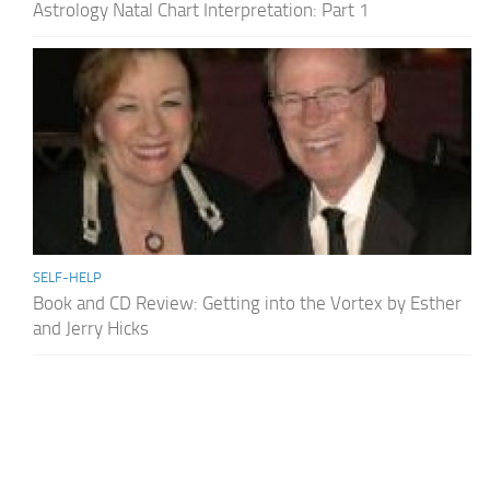
Astrology Natal Chart Interpretation: Part 1
SELF-HELP
Book and CD Review: Getting into the Vortex by Esther
and Jerry Hicks