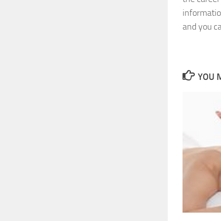
informati
and you ca
YOU M