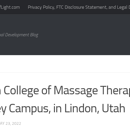
fLight.com
Privacy Policy, FTC Disclosure Statement, and Legal 
al Development Blog
 College of Massage Thera
ey Campus, in Lindon, Utah
AY 23, 2022