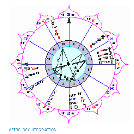
ASTROLOGY INTRODUCTION