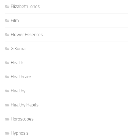
Elizabeth Jones
Film
Flower Essences
G Kumar
Health
Healthcare
Healthy
Healthy Habits
Horoscopes
Hypnosis