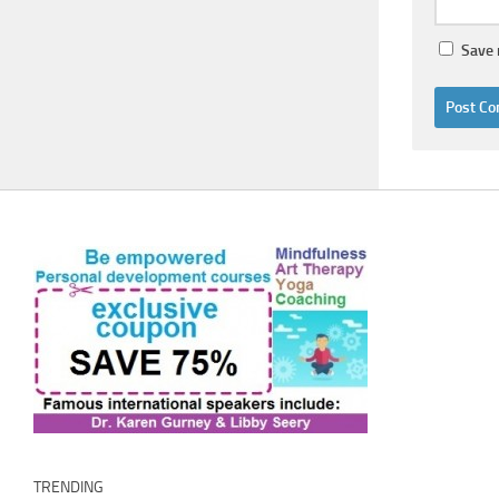
Save 
TRENDING