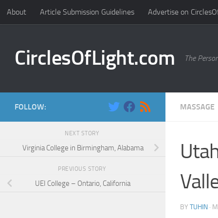
About
Article Submission Guidelines
Advertise on CirclesO
Skip to content
CirclesOfLight.com
The Person
FOLLOW:
MASSAGE
NEXT STORY
Utah
Virginia College in Birmingham, Alabama
PREVIOUS STORY
Vall
UEI College – Ontario, California
BY
TUHIN
·
M