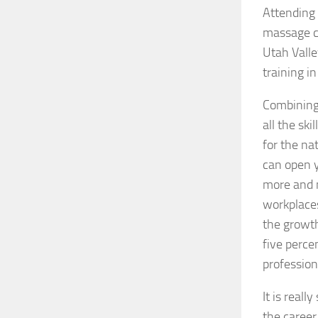
Attending 
massage c
Utah Valle
training i
Combining 
all the sk
for the na
can open y
more and m
workplaces
the growth
five perce
profession
It is real
the career