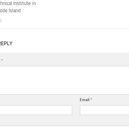
hnical Institute in
hode Island
2
REPLY
t
*
Email
*