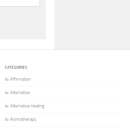
CATEGORIES
Affirmation
Alternative
Alternative Healing
Aromatherapy