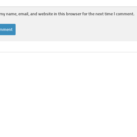
my name, email, and website in this browser for the next time I comment.