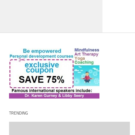
TRENDING