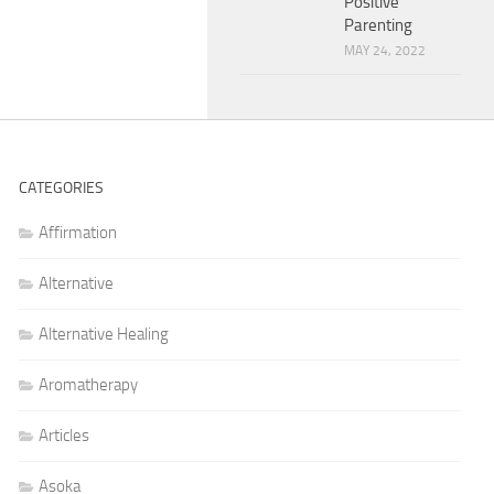
Positive
Parenting
MAY 24, 2022
CATEGORIES
Affirmation
Alternative
Alternative Healing
Aromatherapy
Articles
Asoka