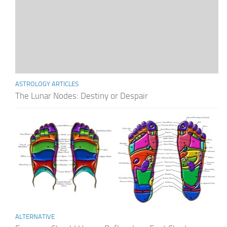
ASTROLOGY ARTICLES
The Lunar Nodes: Destiny or Despair
ALTERNATIVE