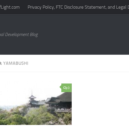
fLight.com
Privacy Policy, FTC Disclosure Statement, and Legal 
al Development Blog
D:
YAMABUSHI
0