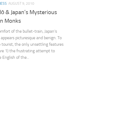
NESS
AUGUST 9, 2010
ō & Japan’s Mysterious
in Monks
mfort of the bullet-train, Japan’s
 appears picturesque and benign. To
 tourist, the only unsettling features
are 1) the frustrating attempt to
 English of the...