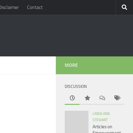
Disclaimer
Contact
MORE
DISCUSSION
LINDA ANN
STEWART
Articles on