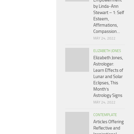
Empowerment
by Linda-Ann
Stewart – 1: Self
Esteem,
Affirmations,
Compassion…
MAY 24, 2022
ELIZABETH JONES
Elizabeth Jones,
Astrologer:
Learn Effects of
Lunar and Solar
Eclipses, This
Month’s
Astrology Signs
MAY 24, 2022
CONTEMPLATE
Articles Offering
Reflective and