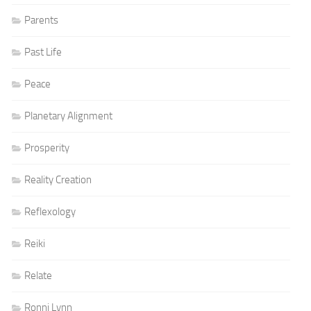
Parents
Past Life
Peace
Planetary Alignment
Prosperity
Reality Creation
Reflexology
Reiki
Relate
Ronni Lynn