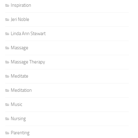
Inspiration
Jeri Noble
Linda Ann Stewart
Massage
Massage Therapy
Meditate
Meditation
Music
Nursing
Parenting