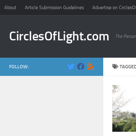
About
Article Submission Guidelines
Advertise on CirclesO
Skip to content
CirclesOfLight.com
The Person
FOLLOW:
TAGGE