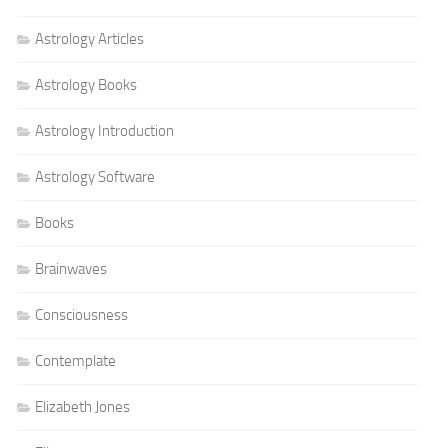
Astrology Articles
Astrology Books
Astrology Introduction
Astrology Software
Books
Brainwaves
Consciousness
Contemplate
Elizabeth Jones