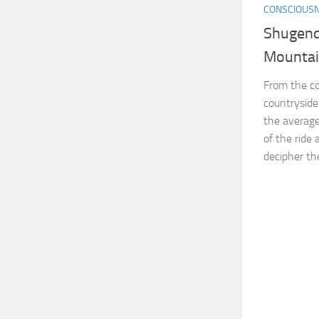
CONSCIOUS
Shugend
Mounta
From the co
countryside
the average
of the ride 
decipher the