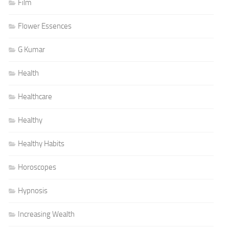
Film
Flower Essences
G Kumar
Health
Healthcare
Healthy
Healthy Habits
Horoscopes
Hypnosis
Increasing Wealth