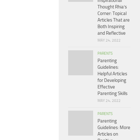
Inspirational
Thought Rhia’s
Corner: Topical
Articles That are
Both Inspiring
and Reflective
MAY 24, 2022
PARENTS
Parenting
Guidelines:
Helpful Articles
for Developing
Effective
Parenting Skills
MAY 24, 2022
PARENTS
Parenting
Guidelines: More
Articles on