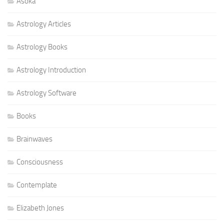
Asoka
Astrology Articles
Astrology Books
Astrology Introduction
Astrology Software
Books
Brainwaves
Consciousness
Contemplate
Elizabeth Jones