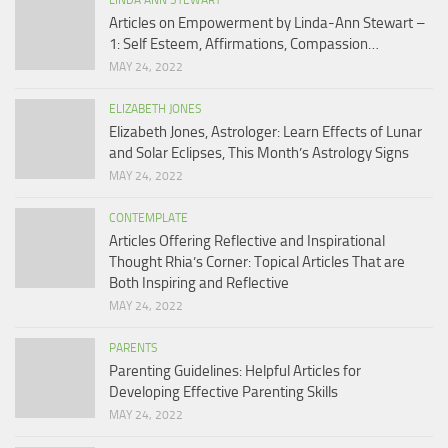
LINDA ANN STEWART
Articles on Empowerment by Linda-Ann Stewart –
1: Self Esteem, Affirmations, Compassion…
MAY 24, 2022
ELIZABETH JONES
Elizabeth Jones, Astrologer: Learn Effects of Lunar
and Solar Eclipses, This Month’s Astrology Signs
MAY 24, 2022
CONTEMPLATE
Articles Offering Reflective and Inspirational
Thought Rhia’s Corner: Topical Articles That are
Both Inspiring and Reflective
MAY 24, 2022
PARENTS
Parenting Guidelines: Helpful Articles for
Developing Effective Parenting Skills
MAY 24, 2022