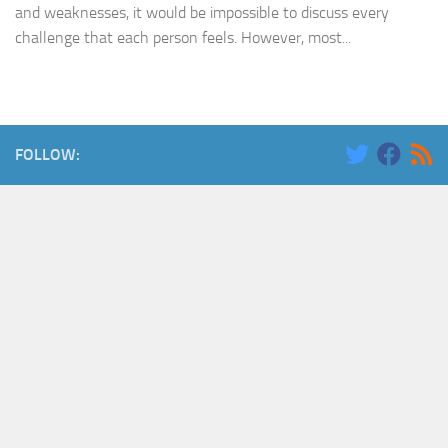
and weaknesses, it would be impossible to discuss every
challenge that each person feels. However, most...
FOLLOW: