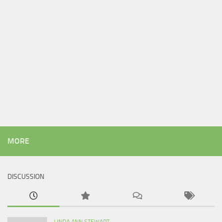
MORE
DISCUSSION