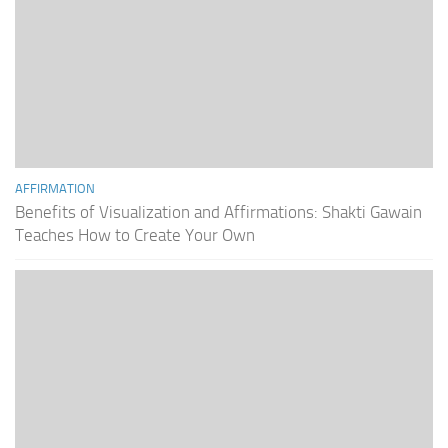
AFFIRMATION
Benefits of Visualization and Affirmations: Shakti Gawain
Teaches How to Create Your Own