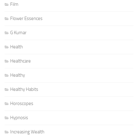
Film
Flower Essences
G Kumar
Health
Healthcare
Healthy
Healthy Habits
Horoscopes
Hypnosis
Increasing Wealth