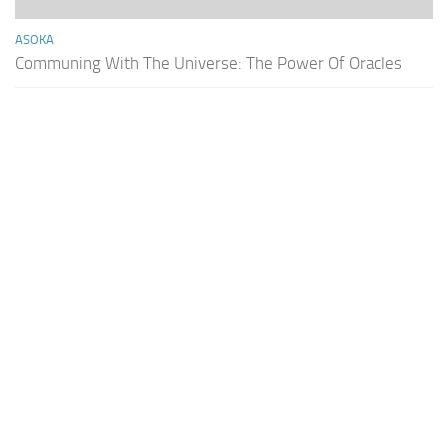
ASOKA
Communing With The Universe: The Power Of Oracles