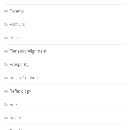
Parents
Past Life
Peace
Planetary Alignment
Prosperity
Reality Creation
Reflexology
Reiki
Relate