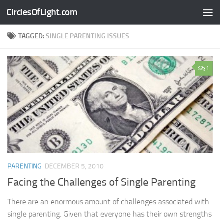
CirclesOfLight.com
Skip to content
TAGGED:
SINGLE PARENTING ISSUES
1
PARENTING
DECEMBER 5, 2010
Facing the Challenges of Single Parenting
There are an enormous amount of challenges associated with
single parenting. Given that everyone has their own strengths