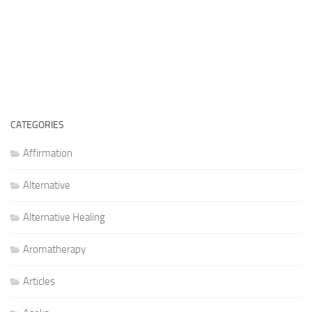
CATEGORIES
Affirmation
Alternative
Alternative Healing
Aromatherapy
Articles