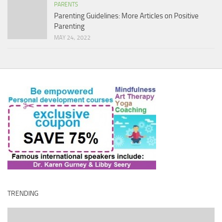
PARENTS
Parenting Guidelines: More Articles on Positive
Parenting
MAY 24, 2022
TRENDING