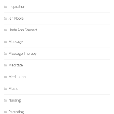
Inspiration
Jeri Noble
Linda Ann Stewart
Massage
Massage Therapy
Meditate
Meditation
Music
Nursing
Parenting