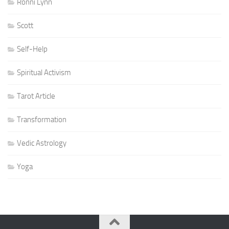
Ronni Lynn
Scott
Self-Help
Spiritual Activism
Tarot Article
Transformation
Vedic Astrology
Yoga