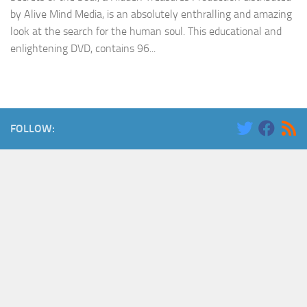
by Alive Mind Media, is an absolutely enthralling and amazing
look at the search for the human soul. This educational and
enlightening DVD, contains 96...
FOLLOW: