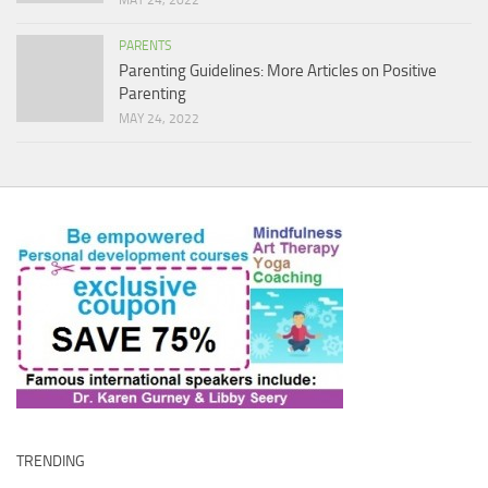
MAY 24, 2022
PARENTS
Parenting Guidelines: More Articles on Positive
Parenting
MAY 24, 2022
TRENDING