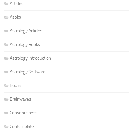
Articles
Asoka
Astrology Articles
Astrology Books
Astrology Introduction
Astrology Software
Books
Brainwaves
Consciousness
Contemplate