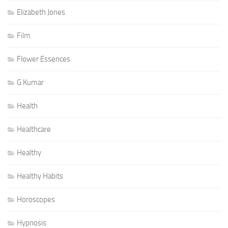
Elizabeth Jones
Film
Flower Essences
G Kumar
Health
Healthcare
Healthy
Healthy Habits
Horoscopes
Hypnosis