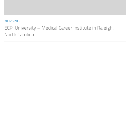
NURSING
ECPI University – Medical Career Institute in Raleigh,
North Carolina