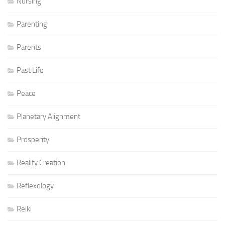
Nursing
Parenting
Parents
Past Life
Peace
Planetary Alignment
Prosperity
Reality Creation
Reflexology
Reiki