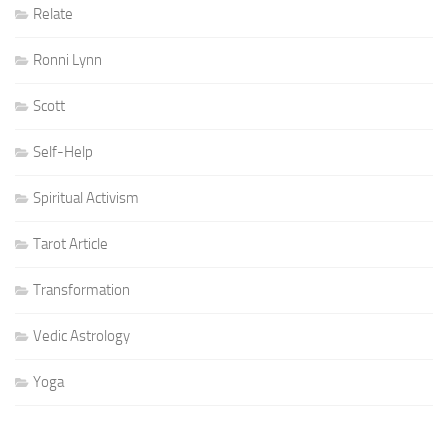
Relate
Ronni Lynn
Scott
Self-Help
Spiritual Activism
Tarot Article
Transformation
Vedic Astrology
Yoga