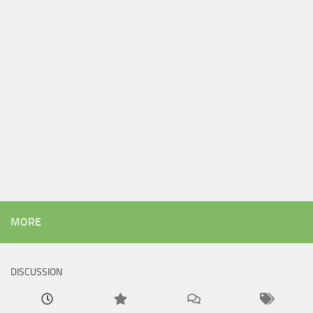
MORE
DISCUSSION