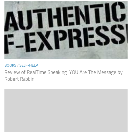
BOOKS
/
SELF-HELP
Review of RealTime Speaking: YOU Are The Message by
Robert Rabbin