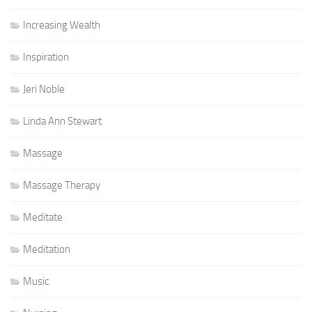
Increasing Wealth
Inspiration
Jeri Noble
Linda Ann Stewart
Massage
Massage Therapy
Meditate
Meditation
Music