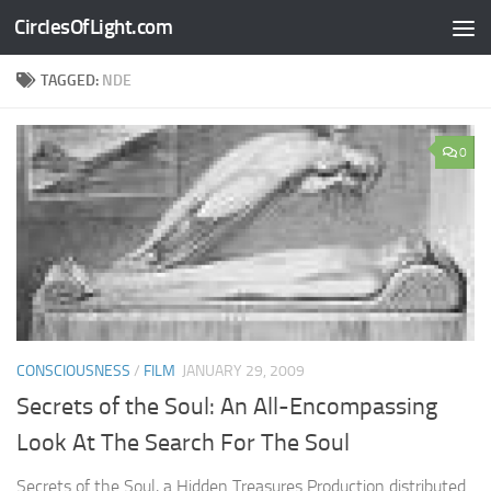
CirclesOfLight.com
Skip to content
TAGGED:
NDE
0
CONSCIOUSNESS
/
FILM
JANUARY 29, 2009
Secrets of the Soul: An All-Encompassing
Look At The Search For The Soul
Secrets of the Soul, a Hidden Treasures Production distributed