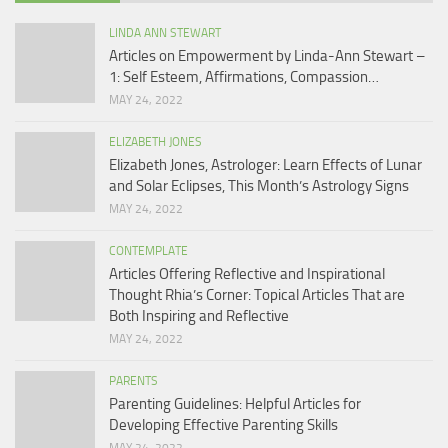
LINDA ANN STEWART
Articles on Empowerment by Linda-Ann Stewart –
1: Self Esteem, Affirmations, Compassion…
MAY 24, 2022
ELIZABETH JONES
Elizabeth Jones, Astrologer: Learn Effects of Lunar
and Solar Eclipses, This Month’s Astrology Signs
MAY 24, 2022
CONTEMPLATE
Articles Offering Reflective and Inspirational
Thought Rhia’s Corner: Topical Articles That are
Both Inspiring and Reflective
MAY 24, 2022
PARENTS
Parenting Guidelines: Helpful Articles for
Developing Effective Parenting Skills