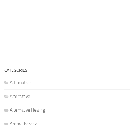
CATEGORIES
Affirmation
Alternative
Alternative Healing
Aromatherapy