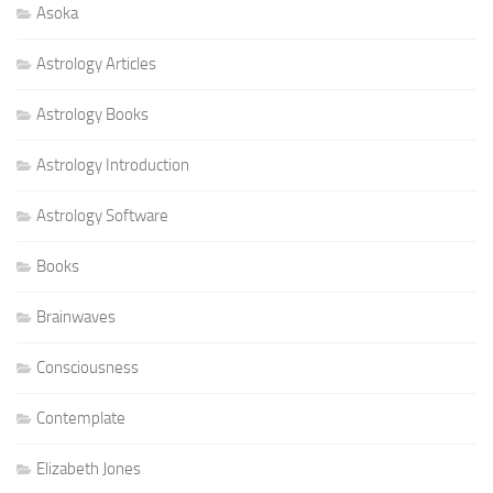
Asoka
Astrology Articles
Astrology Books
Astrology Introduction
Astrology Software
Books
Brainwaves
Consciousness
Contemplate
Elizabeth Jones