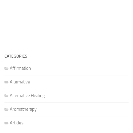
CATEGORIES
Affirmation
Alternative
Alternative Healing
Aromatherapy
Articles