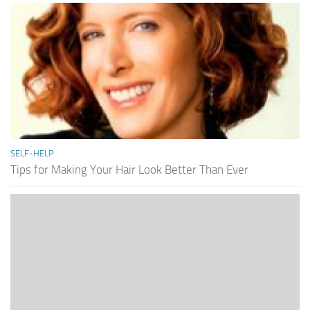
SELF-HELP
Tips for Making Your Hair Look Better Than Ever