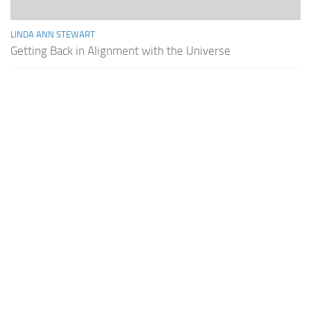
LINDA ANN STEWART
Getting Back in Alignment with the Universe