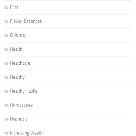
Film
Flower Essences
G Kumar
Health
Healthcare
Healthy
Healthy Habits
Horoscopes
Hypnosis
Increasing Wealth