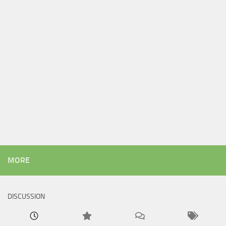
MORE
DISCUSSION