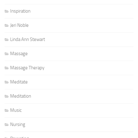
Inspiration
Jeri Noble
Linda Ann Stewart
Massage
Massage Therapy
Meditate
Meditation
Music
Nursing