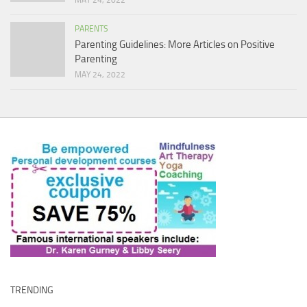
MAY 24, 2022
PARENTS
Parenting Guidelines: More Articles on Positive
Parenting
MAY 24, 2022
TRENDING