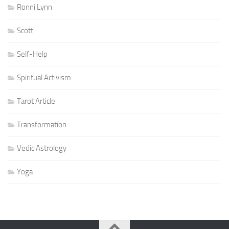
Ronni Lynn
Scott
Self-Help
Spiritual Activism
Tarot Article
Transformation
Vedic Astrology
Yoga