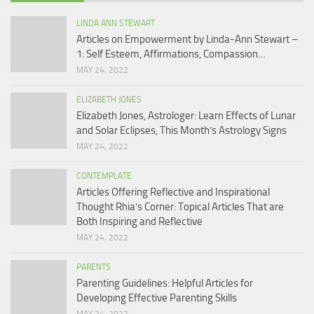
LINDA ANN STEWART
Articles on Empowerment by Linda-Ann Stewart –
1: Self Esteem, Affirmations, Compassion…
MAY 24, 2022
ELIZABETH JONES
Elizabeth Jones, Astrologer: Learn Effects of Lunar
and Solar Eclipses, This Month’s Astrology Signs
MAY 24, 2022
CONTEMPLATE
Articles Offering Reflective and Inspirational
Thought Rhia’s Corner: Topical Articles That are
Both Inspiring and Reflective
MAY 24, 2022
PARENTS
Parenting Guidelines: Helpful Articles for
Developing Effective Parenting Skills