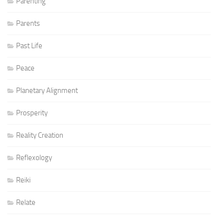
Parenting
Parents
Past Life
Peace
Planetary Alignment
Prosperity
Reality Creation
Reflexology
Reiki
Relate