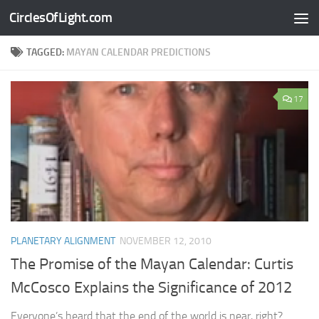
CirclesOfLight.com
Skip to content
TAGGED:
MAYAN CALENDAR PREDICTIONS
17
PLANETARY ALIGNMENT
NOVEMBER 12, 2010
The Promise of the Mayan Calendar: Curtis
McCosco Explains the Significance of 2012
Everyone’s heard that the end of the world is near, right?