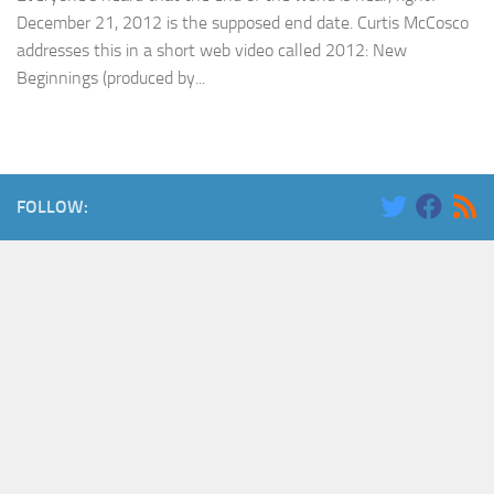
December 21, 2012 is the supposed end date. Curtis McCosco
addresses this in a short web video called 2012: New
Beginnings (produced by...
FOLLOW: