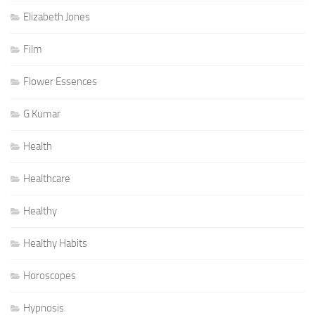
Elizabeth Jones
Film
Flower Essences
G Kumar
Health
Healthcare
Healthy
Healthy Habits
Horoscopes
Hypnosis