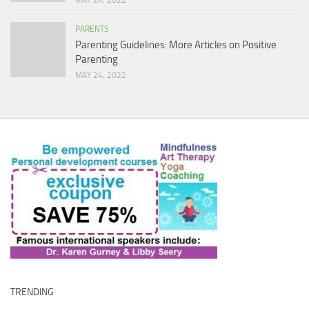
MAY 24, 2022
PARENTS
Parenting Guidelines: More Articles on Positive
Parenting
MAY 24, 2022
TRENDING