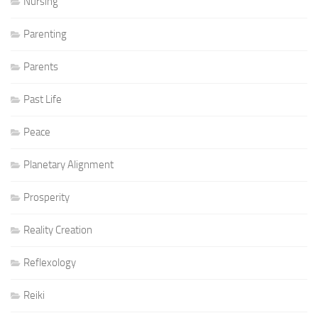
Nursing
Parenting
Parents
Past Life
Peace
Planetary Alignment
Prosperity
Reality Creation
Reflexology
Reiki