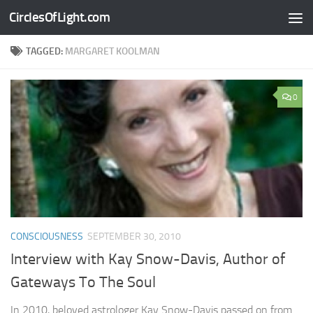
CirclesOfLight.com
Skip to content
TAGGED:
MARGARET KOOLMAN
0
CONSCIOUSNESS
SEPTEMBER 30, 2010
Interview with Kay Snow-Davis, Author of
Gateways To The Soul
In 2010, beloved astrologer Kay Snow-Davis passed on from