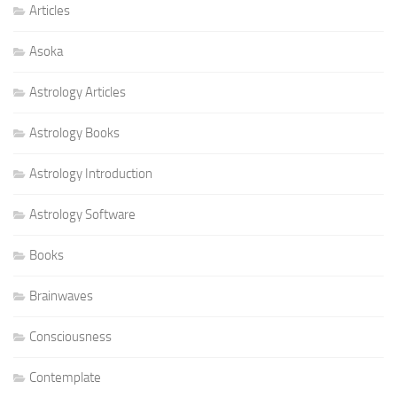
Articles
Asoka
Astrology Articles
Astrology Books
Astrology Introduction
Astrology Software
Books
Brainwaves
Consciousness
Contemplate