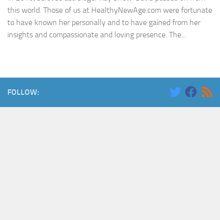
this world. Those of us at HealthyNewAge.com were fortunate
to have known her personally and to have gained from her
insights and compassionate and loving presence. The...
FOLLOW: