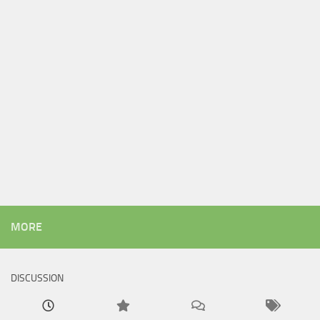
MORE
DISCUSSION