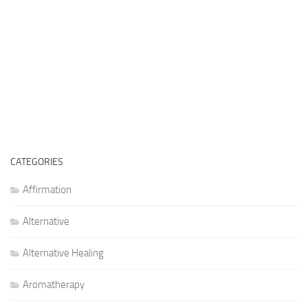
CATEGORIES
Affirmation
Alternative
Alternative Healing
Aromatherapy