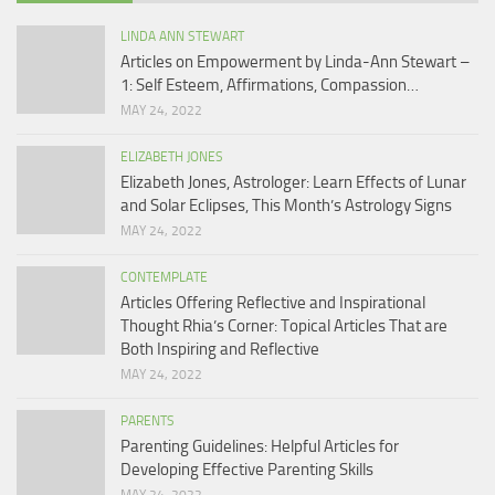
LINDA ANN STEWART
Articles on Empowerment by Linda-Ann Stewart –
1: Self Esteem, Affirmations, Compassion…
MAY 24, 2022
ELIZABETH JONES
Elizabeth Jones, Astrologer: Learn Effects of Lunar
and Solar Eclipses, This Month’s Astrology Signs
MAY 24, 2022
CONTEMPLATE
Articles Offering Reflective and Inspirational
Thought Rhia’s Corner: Topical Articles That are
Both Inspiring and Reflective
MAY 24, 2022
PARENTS
Parenting Guidelines: Helpful Articles for
Developing Effective Parenting Skills