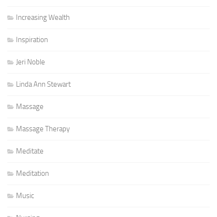
Increasing Wealth
Inspiration
Jeri Noble
Linda Ann Stewart
Massage
Massage Therapy
Meditate
Meditation
Music