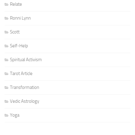
Relate
Ronni Lynn
Scott
Self-Help
Spiritual Activism
Tarot Article
Transformation
Vedic Astrology
Yoga