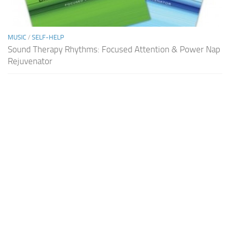
MUSIC
/
SELF-HELP
Sound Therapy Rhythms: Focused Attention & Power Nap
Rejuvenator