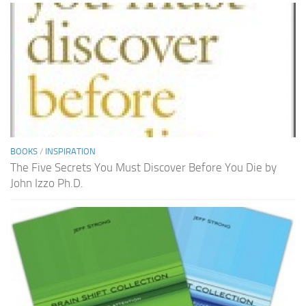
BOOKS
/
INSPIRATION
The Five Secrets You Must Discover Before You Die by
John Izzo Ph.D.