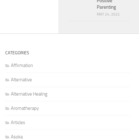
Positive
Parenting
MAY 24, 2022
CATEGORIES
Affirmation
Alternative
Alternative Healing
Aromatherapy
Articles
Asoka