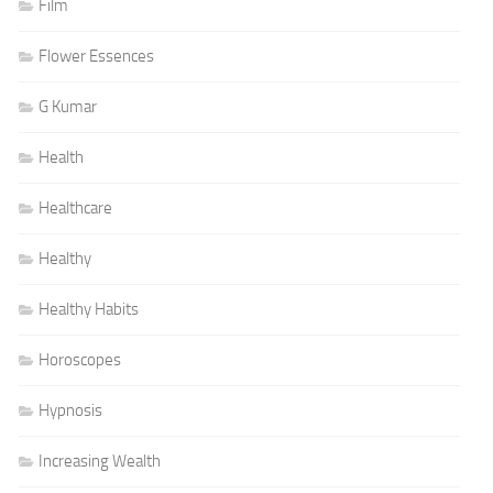
Film
Flower Essences
G Kumar
Health
Healthcare
Healthy
Healthy Habits
Horoscopes
Hypnosis
Increasing Wealth