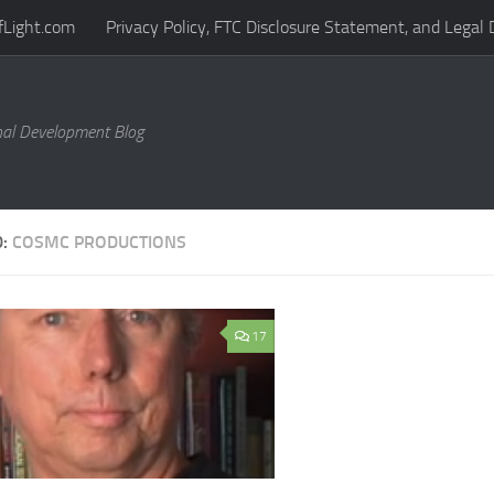
fLight.com
Privacy Policy, FTC Disclosure Statement, and Legal 
al Development Blog
D:
COSMC PRODUCTIONS
17