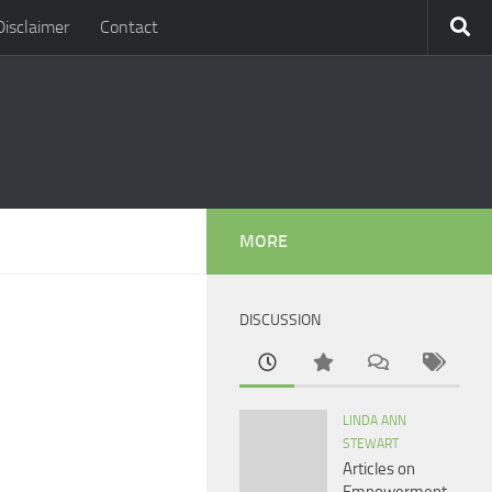
Disclaimer
Contact
MORE
DISCUSSION
LINDA ANN
STEWART
Articles on