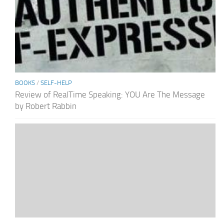
BOOKS
/
SELF-HELP
Review of RealTime Speaking: YOU Are The Message
by Robert Rabbin