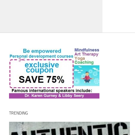
TRENDING