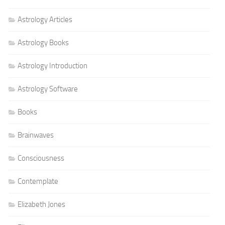
Astrology Articles
Astrology Books
Astrology Introduction
Astrology Software
Books
Brainwaves
Consciousness
Contemplate
Elizabeth Jones