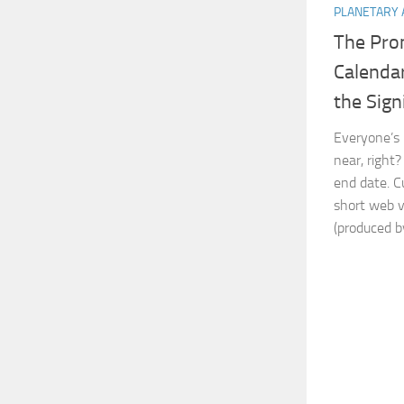
PLANETARY 
The Pro
Calendar
the Sign
Everyone’s 
near, right
end date. C
short web 
(produced by