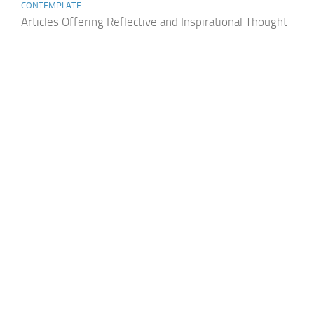
CONTEMPLATE
Articles Offering Reflective and Inspirational Thought