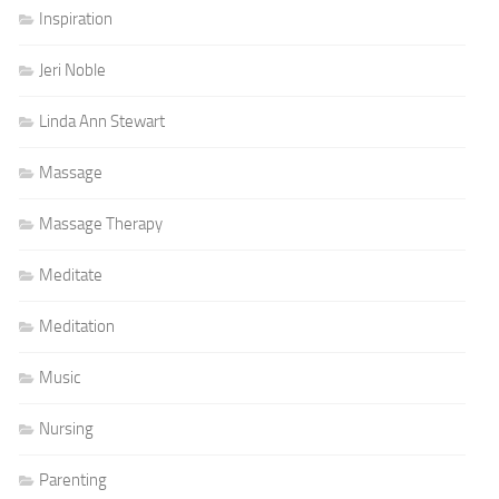
Inspiration
Jeri Noble
Linda Ann Stewart
Massage
Massage Therapy
Meditate
Meditation
Music
Nursing
Parenting