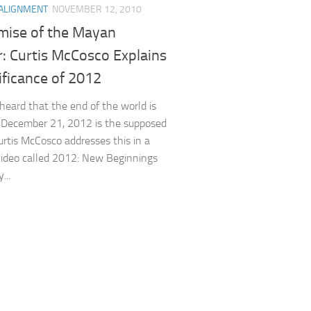
ALIGNMENT
NOVEMBER 12, 2010
mise of the Mayan
: Curtis McCosco Explains
ificance of 2012
heard that the end of the world is
? December 21, 2012 is the supposed
urtis McCosco addresses this in a
video called 2012: New Beginnings
...