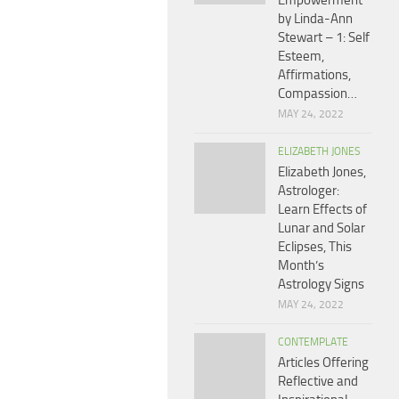
Empowerment
by Linda-Ann
Stewart – 1: Self
Esteem,
Affirmations,
Compassion…
MAY 24, 2022
ELIZABETH JONES
Elizabeth Jones,
Astrologer:
Learn Effects of
Lunar and Solar
Eclipses, This
Month’s
Astrology Signs
MAY 24, 2022
CONTEMPLATE
Articles Offering
Reflective and