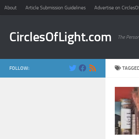
About
Article Submission Guidelines
Advertise on CirclesO
Skip to content
CirclesOfLight.com
The Person
FOLLOW:
TAGGE