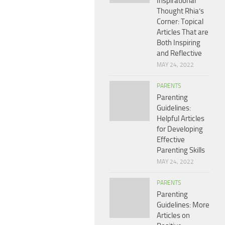
Inspirational
Thought Rhia’s
Corner: Topical
Articles That are
Both Inspiring
and Reflective
MAY 24, 2022
PARENTS
Parenting
Guidelines:
Helpful Articles
for Developing
Effective
Parenting Skills
MAY 24, 2022
PARENTS
Parenting
Guidelines: More
Articles on