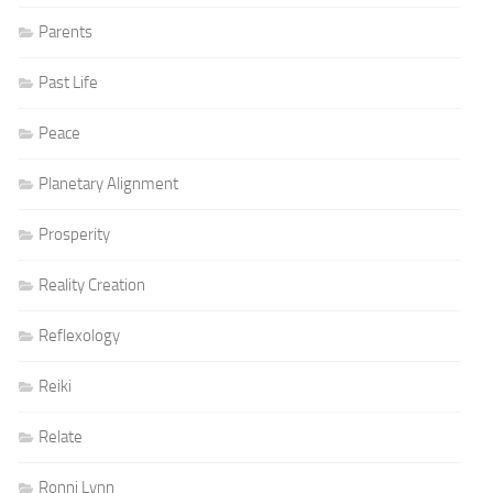
Parents
Past Life
Peace
Planetary Alignment
Prosperity
Reality Creation
Reflexology
Reiki
Relate
Ronni Lynn