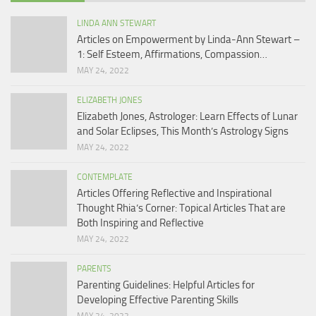
LINDA ANN STEWART
Articles on Empowerment by Linda-Ann Stewart –
1: Self Esteem, Affirmations, Compassion…
MAY 24, 2022
ELIZABETH JONES
Elizabeth Jones, Astrologer: Learn Effects of Lunar
and Solar Eclipses, This Month’s Astrology Signs
MAY 24, 2022
CONTEMPLATE
Articles Offering Reflective and Inspirational
Thought Rhia’s Corner: Topical Articles That are
Both Inspiring and Reflective
MAY 24, 2022
PARENTS
Parenting Guidelines: Helpful Articles for
Developing Effective Parenting Skills