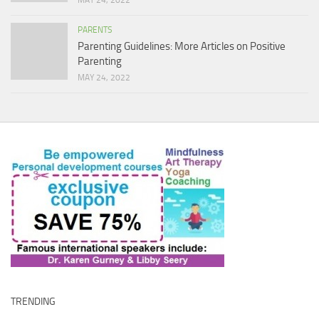
MAY 24, 2022
PARENTS
Parenting Guidelines: More Articles on Positive
Parenting
MAY 24, 2022
TRENDING