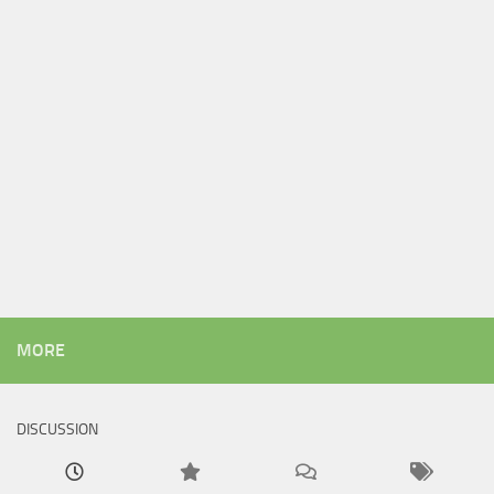
MORE
DISCUSSION