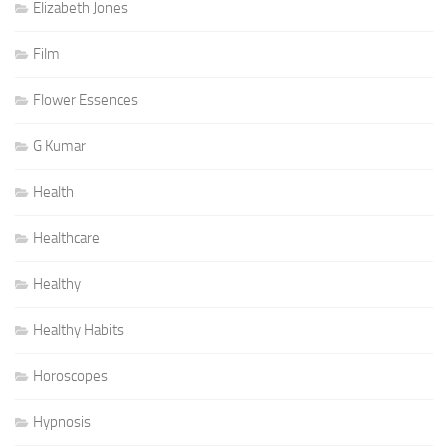
Elizabeth Jones
Film
Flower Essences
G Kumar
Health
Healthcare
Healthy
Healthy Habits
Horoscopes
Hypnosis