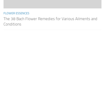
FLOWER ESSENCES
The 38 Bach Flower Remedies for Various Ailments and
Conditions