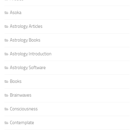
Asoka
Astrology Articles
Astrology Books
Astrology Introduction
Astrology Software
Books
Brainwaves
Consciousness
Contemplate