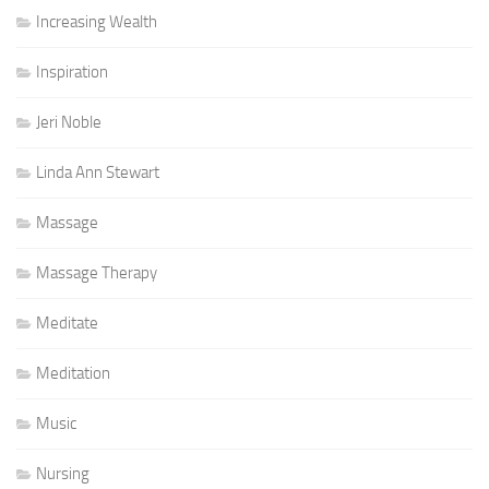
Increasing Wealth
Inspiration
Jeri Noble
Linda Ann Stewart
Massage
Massage Therapy
Meditate
Meditation
Music
Nursing