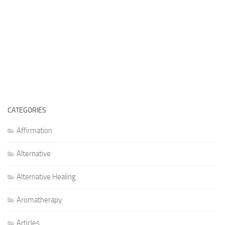
CATEGORIES
Affirmation
Alternative
Alternative Healing
Aromatherapy
Articles