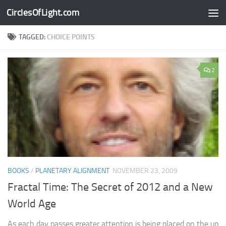
CirclesOfLight.com
Skip to content
TAGGED:
CHOICE POINTS
2
BOOKS
/
PLANETARY ALIGNMENT
NOVEMBER 23, 2009
Fractal Time: The Secret of 2012 and a New
World Age
As each day passes greater attention is being placed on the up