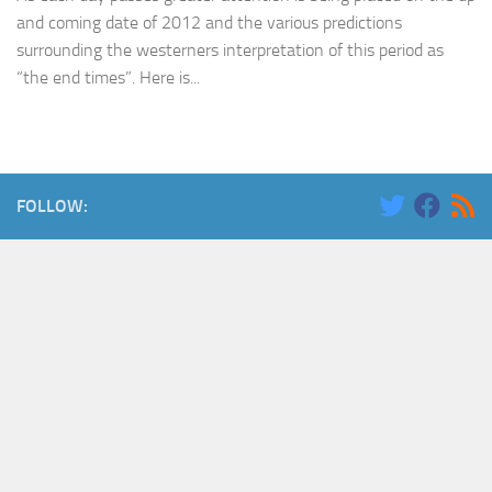
and coming date of 2012 and the various predictions
surrounding the westerners interpretation of this period as
“the end times”. Here is...
FOLLOW: