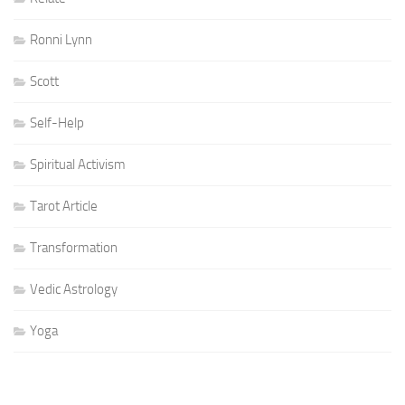
Ronni Lynn
Scott
Self-Help
Spiritual Activism
Tarot Article
Transformation
Vedic Astrology
Yoga