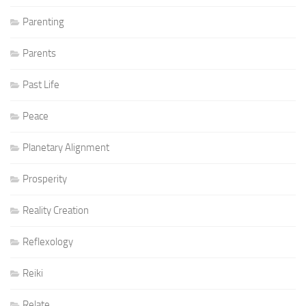
Parenting
Parents
Past Life
Peace
Planetary Alignment
Prosperity
Reality Creation
Reflexology
Reiki
Relate