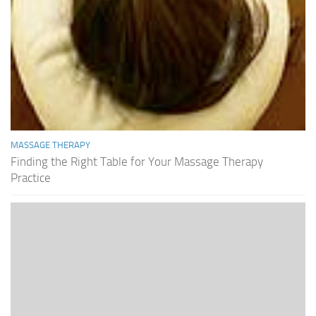
MASSAGE THERAPY
Finding the Right Table for Your Massage Therapy
Practice