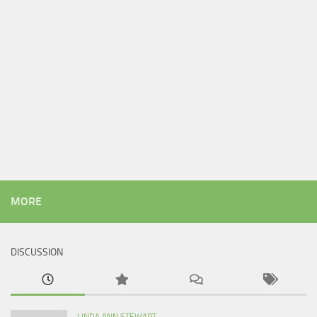
MORE
DISCUSSION