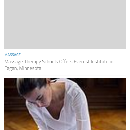
MASSAGE
Massage Therapy Schools Offers Everest Institute in
Eagan, Minnesota