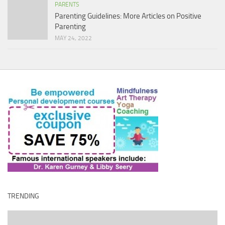
PARENTS
Parenting Guidelines: More Articles on Positive
Parenting
MAY 24, 2022
TRENDING