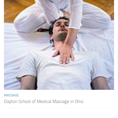
MASSAGE
Dayton School of Medical Massage in Ohio