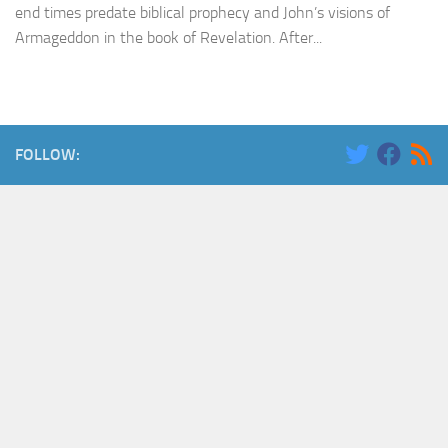
end times predate biblical prophecy and John’s visions of
Armageddon in the book of Revelation. After...
FOLLOW: