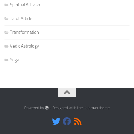
Spiritual Activism
Tarot Article
Transformation
Vedic Astrology
Yoga
Powered by
- Designed with the
Hueman theme