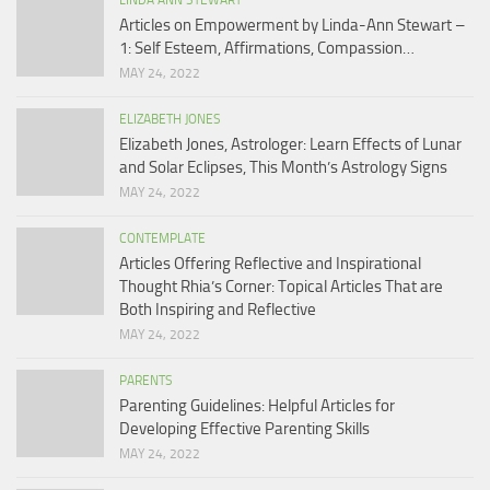
LINDA ANN STEWART
Articles on Empowerment by Linda-Ann Stewart –
1: Self Esteem, Affirmations, Compassion…
MAY 24, 2022
ELIZABETH JONES
Elizabeth Jones, Astrologer: Learn Effects of Lunar
and Solar Eclipses, This Month’s Astrology Signs
MAY 24, 2022
CONTEMPLATE
Articles Offering Reflective and Inspirational
Thought Rhia’s Corner: Topical Articles That are
Both Inspiring and Reflective
MAY 24, 2022
PARENTS
Parenting Guidelines: Helpful Articles for
Developing Effective Parenting Skills
MAY 24, 2022