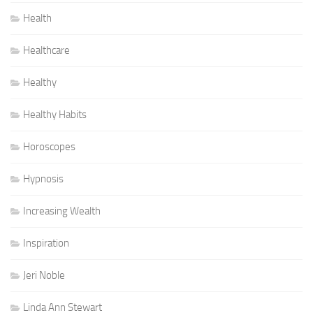
Health
Healthcare
Healthy
Healthy Habits
Horoscopes
Hypnosis
Increasing Wealth
Inspiration
Jeri Noble
Linda Ann Stewart