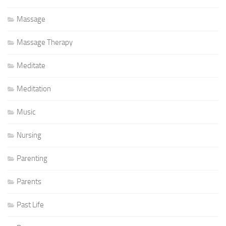
Massage
Massage Therapy
Meditate
Meditation
Music
Nursing
Parenting
Parents
Past Life