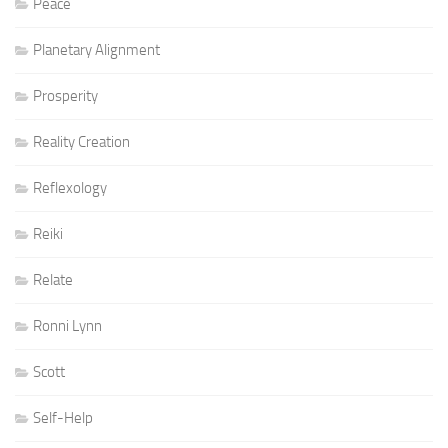
Peace
Planetary Alignment
Prosperity
Reality Creation
Reflexology
Reiki
Relate
Ronni Lynn
Scott
Self-Help