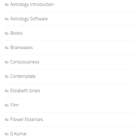
Astrology Introduction
Astrology Software
Books
Brainwaves
Consciousness
Contemplate
Elizabeth Jones
Film
Flower Essences
G Kumar