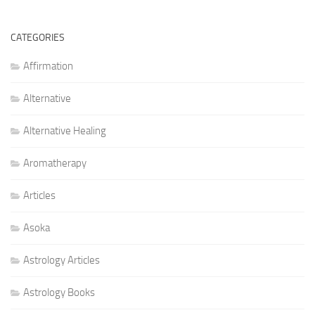
CATEGORIES
Affirmation
Alternative
Alternative Healing
Aromatherapy
Articles
Asoka
Astrology Articles
Astrology Books