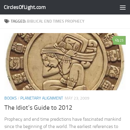
CirclesOfLight.com
Skip to content
TAGGED:
BIBLICAL END TIMES PROPHECY
25
BOOKS
/
PLANETARY ALIGNMENT
MAY 23, 2009
The Idiot’s Guide to 2012
Prophecy and end time predictions have fascinated mankind
since the beginning of the world. The earliest references to