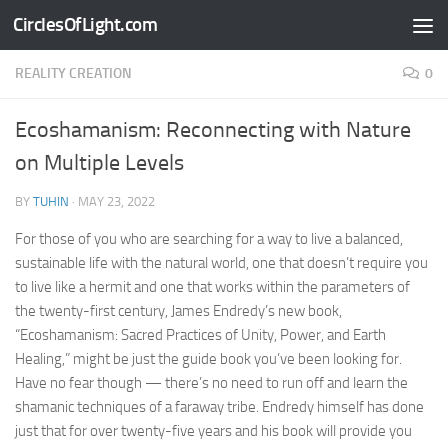
CirclesOfLight.com
Skip to content
REALITY CREATION
0
Ecoshamanism: Reconnecting with Nature
on Multiple Levels
BY
TUHIN
·
MAY 23, 2022
For those of you who are searching for a way to live a balanced,
sustainable life with the natural world, one that doesn’t require you
to live like a hermit and one that works within the parameters of
the twenty-first century, James Endredy’s new book,
“Ecoshamanism: Sacred Practices of Unity, Power, and Earth
Healing,” might be just the guide book you’ve been looking for.
Have no fear though — there’s no need to run off and learn the
shamanic techniques of a faraway tribe. Endredy himself has done
just that for over twenty-five years and his book will provide you