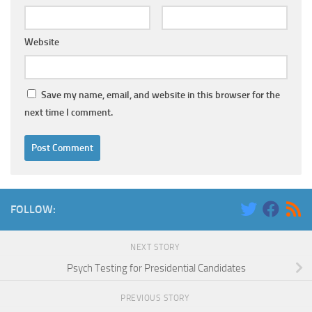
Website
Save my name, email, and website in this browser for the
next time I comment.
FOLLOW:
NEXT STORY
Psych Testing for Presidential Candidates
PREVIOUS STORY