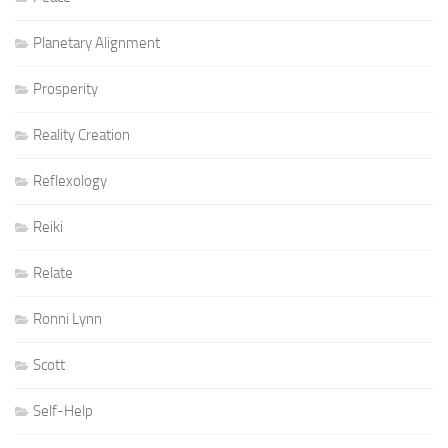
Planetary Alignment
Prosperity
Reality Creation
Reflexology
Reiki
Relate
Ronni Lynn
Scott
Self-Help