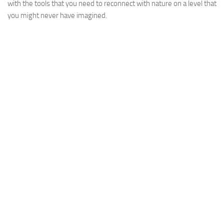
with the tools that you need to reconnect with nature on a level that
you might never have imagined.