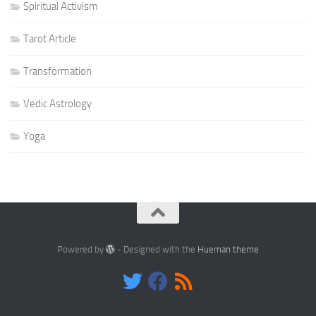
Spiritual Activism
Tarot Article
Transformation
Vedic Astrology
Yoga
Powered by
- Designed with the
Hueman theme