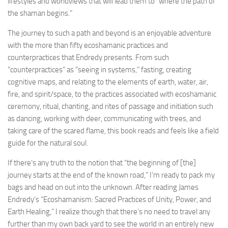
lifestyles and worldviews that will lead them to “where the path of
the shaman begins.”
The journey to such a path and beyond is an enjoyable adventure
with the more than fifty ecoshamanic practices and
counterpractices that Endredy presents. From such
“counterpractices” as “seeing in systems,” fasting, creating
cognitive maps, and relating to the elements of earth, water, air,
fire, and spirit/space, to the practices associated with ecoshamanic
ceremony, ritual, chanting, and rites of passage and initiation such
as dancing, working with deer, communicating with trees, and
taking care of the scared flame, this book reads and feels like a field
guide for the natural soul.
If there’s any truth to the notion that “the beginning of [the]
journey starts at the end of the known road,” I’m ready to pack my
bags and head on out into the unknown. After reading James
Endredy’s “Ecoshamanism: Sacred Practices of Unity, Power, and
Earth Healing,” I realize though that there’s no need to travel any
further than my own back yard to see the world in an entirely new