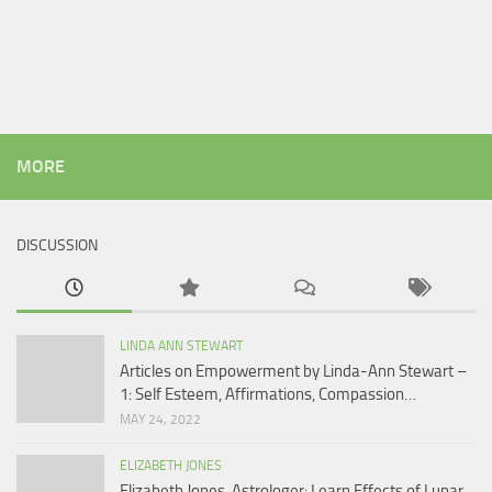
MORE
DISCUSSION
LINDA ANN STEWART
Articles on Empowerment by Linda-Ann Stewart –
1: Self Esteem, Affirmations, Compassion…
MAY 24, 2022
ELIZABETH JONES
Elizabeth Jones, Astrologer: Learn Effects of Lunar