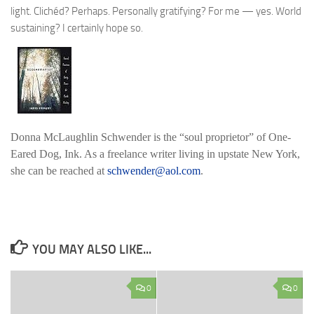
light. Clichéd? Perhaps. Personally gratifying? For me — yes. World
sustaining? I certainly hope so.
Donna McLaughlin Schwender
is the “soul proprietor” of One-
Eared Dog, Ink. As a freelance writer living in upstate New York,
she can be reached at
schwender@aol.com
.
YOU MAY ALSO LIKE...
0
0