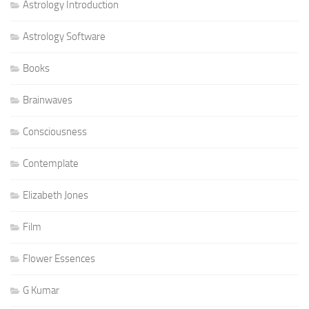
Astrology Introduction
Astrology Software
Books
Brainwaves
Consciousness
Contemplate
Elizabeth Jones
Film
Flower Essences
G Kumar