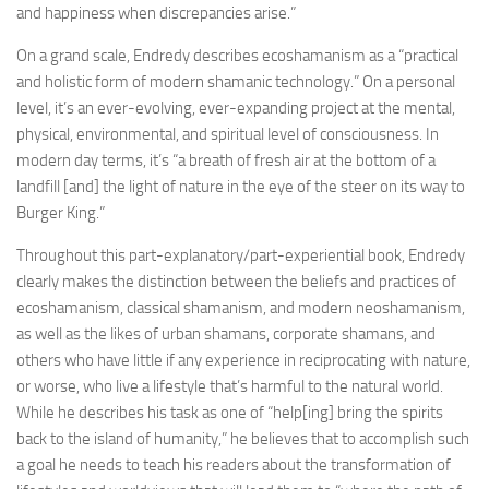
and happiness when discrepancies arise.”
On a grand scale, Endredy describes ecoshamanism as a “practical
and holistic form of modern shamanic technology.” On a personal
level, it’s an ever-evolving, ever-expanding project at the mental,
physical, environmental, and spiritual level of consciousness. In
modern day terms, it’s “a breath of fresh air at the bottom of a
landfill [and] the light of nature in the eye of the steer on its way to
Burger King.”
Throughout this part-explanatory/part-experiential book, Endredy
clearly makes the distinction between the beliefs and practices of
ecoshamanism, classical shamanism, and modern neoshamanism,
as well as the likes of urban shamans, corporate shamans, and
others who have little if any experience in reciprocating with nature,
or worse, who live a lifestyle that’s harmful to the natural world.
While he describes his task as one of “help[ing] bring the spirits
back to the island of humanity,” he believes that to accomplish such
a goal he needs to teach his readers about the transformation of