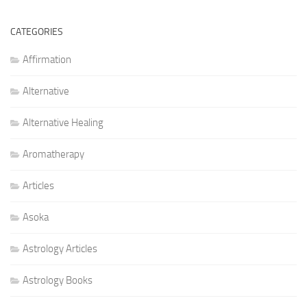
CATEGORIES
Affirmation
Alternative
Alternative Healing
Aromatherapy
Articles
Asoka
Astrology Articles
Astrology Books