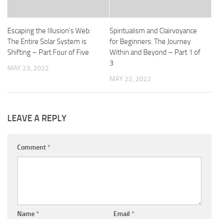
Escaping the Illusion’s Web:
Spiritualism and Clairvoyance
The Entire Solar System is
for Beginners: The Journey
Shifting – Part Four of Five
Within and Beyond – Part 1 of
3
MAY 23, 2022
MAY 22, 2022
LEAVE A REPLY
Comment
*
Name
*
Email
*