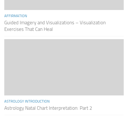
AFFIRMATION
Guided Imagery and Visualizations – Visualization
Exercises That Can Heal
ASTROLOGY INTRODUCTION
Astrology Natal Chart Interpretation: Part 2