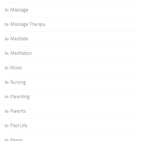
Massage
Massage Therapy
Meditate
Meditation
Music
Nursing
Parenting
Parents
Past Life
Peace