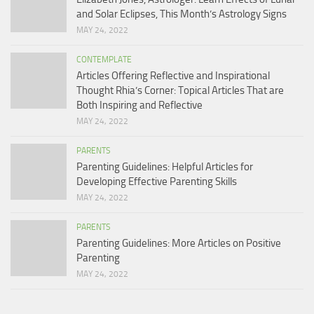
and Solar Eclipses, This Month’s Astrology Signs
MAY 24, 2022
CONTEMPLATE
Articles Offering Reflective and Inspirational
Thought Rhia’s Corner: Topical Articles That are
Both Inspiring and Reflective
MAY 24, 2022
PARENTS
Parenting Guidelines: Helpful Articles for
Developing Effective Parenting Skills
MAY 24, 2022
PARENTS
Parenting Guidelines: More Articles on Positive
Parenting
MAY 24, 2022