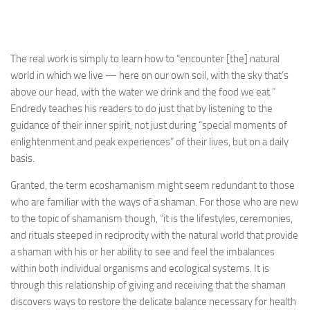
The real work is simply to learn how to “encounter [the] natural
world in which we live — here on our own soil, with the sky that’s
above our head, with the water we drink and the food we eat.”
Endredy teaches his readers to do just that by listening to the
guidance of their inner spirit, not just during “special moments of
enlightenment and peak experiences” of their lives, but on a daily
basis.
Granted, the term ecoshamanism might seem redundant to those
who are familiar with the ways of a shaman. For those who are new
to the topic of shamanism though, “it is the lifestyles, ceremonies,
and rituals steeped in reciprocity with the natural world that provide
a shaman with his or her ability to see and feel the imbalances
within both individual organisms and ecological systems. It is
through this relationship of giving and receiving that the shaman
discovers ways to restore the delicate balance necessary for health