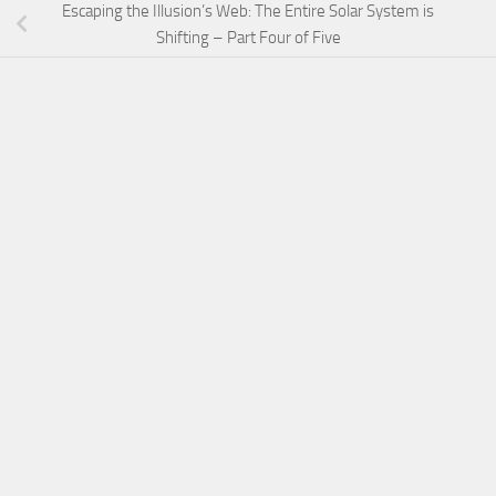
Escaping the Illusion’s Web: The Entire Solar System is
Shifting – Part Four of Five