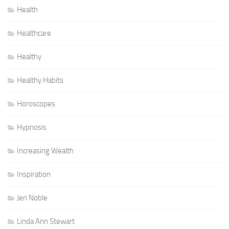
Health
Healthcare
Healthy
Healthy Habits
Horoscopes
Hypnosis
Increasing Wealth
Inspiration
Jeri Noble
Linda Ann Stewart