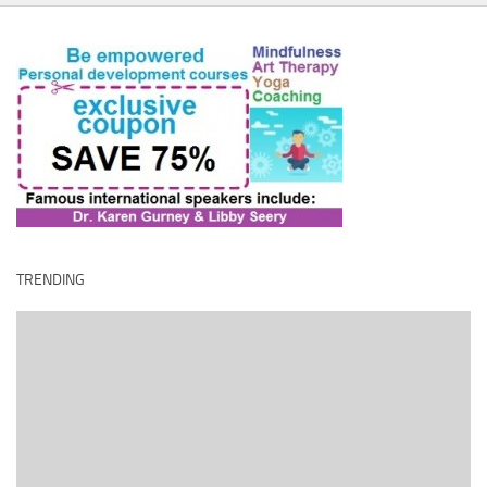
TRENDING