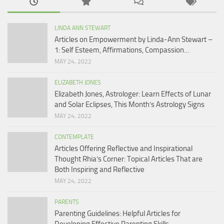
LINDA ANN STEWART
Articles on Empowerment by Linda-Ann Stewart –
1: Self Esteem, Affirmations, Compassion…
MAY 24, 2022
ELIZABETH JONES
Elizabeth Jones, Astrologer: Learn Effects of Lunar
and Solar Eclipses, This Month’s Astrology Signs
MAY 24, 2022
CONTEMPLATE
Articles Offering Reflective and Inspirational
Thought Rhia’s Corner: Topical Articles That are
Both Inspiring and Reflective
MAY 24, 2022
PARENTS
Parenting Guidelines: Helpful Articles for
Developing Effective Parenting Skills