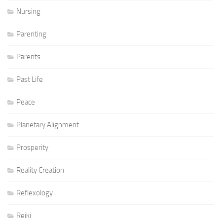
Nursing
Parenting
Parents
Past Life
Peace
Planetary Alignment
Prosperity
Reality Creation
Reflexology
Reiki