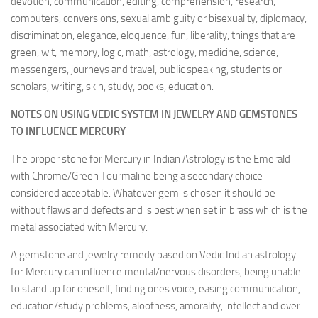
devotion, communication, editing, comprehension, research,
computers, conversions, sexual ambiguity or bisexuality, diplomacy,
discrimination, elegance, eloquence, fun, liberality, things that are
green, wit, memory, logic, math, astrology, medicine, science,
messengers, journeys and travel, public speaking, students or
scholars, writing, skin, study, books, education.
NOTES ON USING VEDIC SYSTEM IN JEWELRY AND GEMSTONES
TO INFLUENCE MERCURY
The proper stone for Mercury in Indian Astrology is the Emerald
with Chrome/Green Tourmaline being a secondary choice
considered acceptable. Whatever gem is chosen it should be
without flaws and defects and is best when set in brass which is the
metal associated with Mercury.
A gemstone and jewelry remedy based on Vedic Indian astrology
for Mercury can influence mental/nervous disorders, being unable
to stand up for oneself, finding ones voice, easing communication,
education/study problems, aloofness, amorality, intellect and over