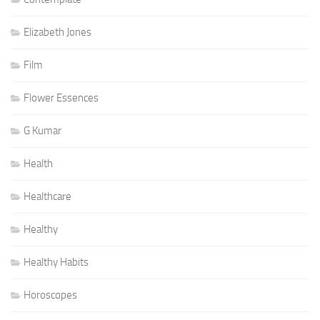
Elizabeth Jones
Film
Flower Essences
G Kumar
Health
Healthcare
Healthy
Healthy Habits
Horoscopes