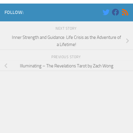
FOLLOW:
NEXT STORY
Inner Strength and Guidance: Life Crisis as the Adventure of
a Lifetime!
PREVIOUS STORY
Illuminating – The Revelations Tarot by Zach Wong