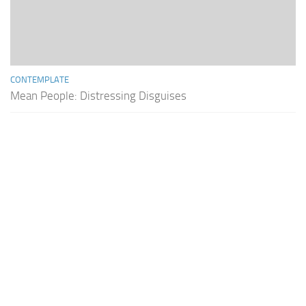
CONTEMPLATE
Mean People: Distressing Disguises