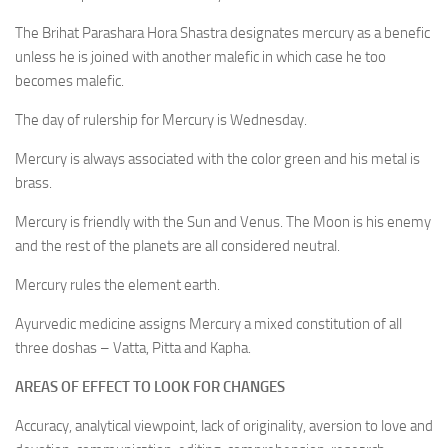
The Brihat Parashara Hora Shastra designates mercury as a benefic
unless he is joined with another malefic in which case he too
becomes malefic.
The day of rulership for Mercury is Wednesday.
Mercury is always associated with the color green and his metal is
brass.
Mercury is friendly with the Sun and Venus. The Moon is his enemy
and the rest of the planets are all considered neutral.
Mercury rules the element earth.
Ayurvedic medicine assigns Mercury a mixed constitution of all
three doshas – Vatta, Pitta and Kapha.
AREAS OF EFFECT TO LOOK FOR CHANGES
Accuracy, analytical viewpoint, lack of originality, aversion to love and