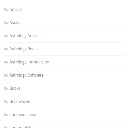
Articles
Asoka
Astrology Articles
Astrology Books
Astrology Introduction
Astrology Software
Books
Brainwaves
Consciousness
Contemplate