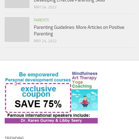
MAY 24, 2022
PARENTS
Parenting Guidelines: More Articles on Positive
Parenting
MAY 24, 2022
TRENDING