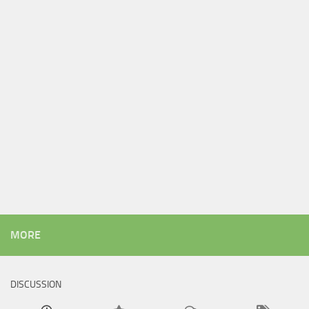
MORE
DISCUSSION