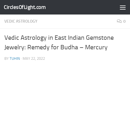
CirclesOfLight.com
Skip to content
VEDIC ASTROLOGY
0
Vedic Astrology in East Indian Gemstone
Jewelry: Remedy for Budha – Mercury
BY
TUHIN
·
MAY 22, 2022