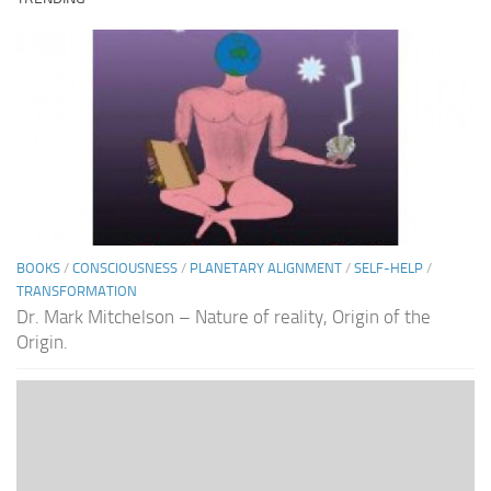
BOOKS
/
CONSCIOUSNESS
/
PLANETARY ALIGNMENT
/
SELF-HELP
/
TRANSFORMATION
Dr. Mark Mitchelson – Nature of reality, Origin of the
Origin.