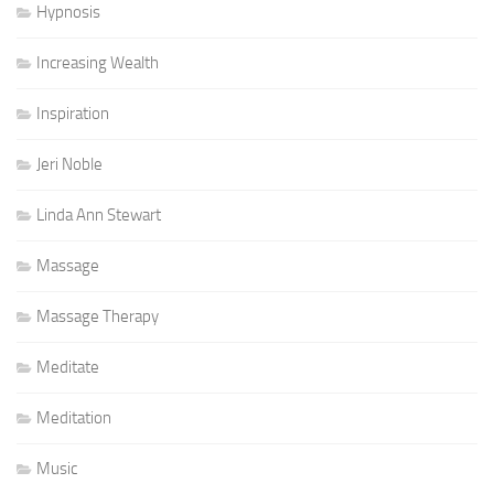
Hypnosis
Increasing Wealth
Inspiration
Jeri Noble
Linda Ann Stewart
Massage
Massage Therapy
Meditate
Meditation
Music