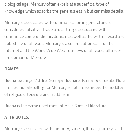
biological age. Mercury often excels at a superficial type of
knowledge which absorbs the generals easily but can miss details.
Mercury is associated with communication in general and is
considered talkative. Trade and all things associated with
commerce come under his domain as well as the written word and
publishing of all types. Mercury is also the patron saint of the
Internet and the World Wide Web. Journeys of all types fall under
the domain of Mercury.
NAMES:
Budha, Saumya, Vid, Jna, Somaja, Bodhana, Kumar, Vidhusuta. Note
the traditional spelling for Mercury is not the same as the Buddha
of religious literature and Buddhism.
Budha is the name used most often in Sanskrit literature.
ATTRIBUTES:
Mercury is associated with memory, speech, throat, journeys and