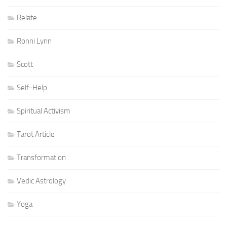
Relate
Ronni Lynn
Scott
Self-Help
Spiritual Activism
Tarot Article
Transformation
Vedic Astrology
Yoga