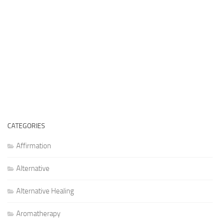
CATEGORIES
Affirmation
Alternative
Alternative Healing
Aromatherapy