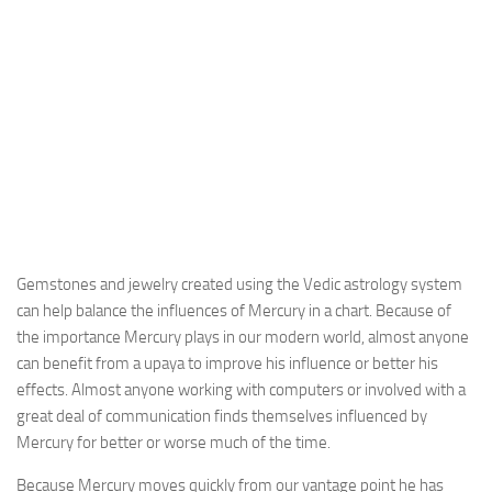
Gemstones and jewelry created using the Vedic astrology system
can help balance the influences of Mercury in a chart. Because of
the importance Mercury plays in our modern world, almost anyone
can benefit from a upaya to improve his influence or better his
effects. Almost anyone working with computers or involved with a
great deal of communication finds themselves influenced by
Mercury for better or worse much of the time.
Because Mercury moves quickly from our vantage point he has