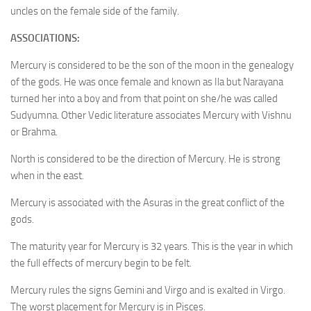
uncles on the female side of the family.
ASSOCIATIONS:
Mercury is considered to be the son of the moon in the genealogy
of the gods. He was once female and known as Ila but Narayana
turned her into a boy and from that point on she/he was called
Sudyumna. Other Vedic literature associates Mercury with Vishnu
or Brahma.
North is considered to be the direction of Mercury. He is strong
when in the east.
Mercury is associated with the Asuras in the great conflict of the
gods.
The maturity year for Mercury is 32 years. This is the year in which
the full effects of mercury begin to be felt.
Mercury rules the signs Gemini and Virgo and is exalted in Virgo.
The worst placement for Mercury is in Pisces.