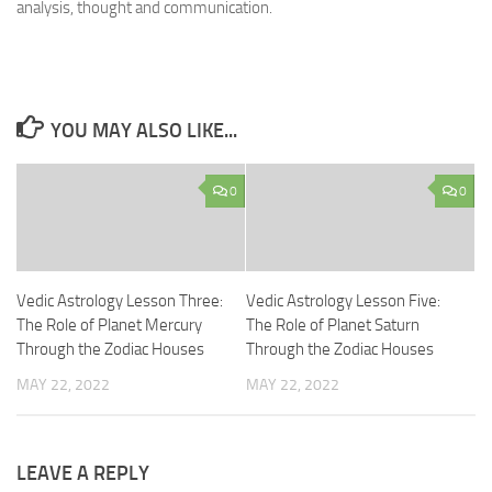
analysis, thought and communication.
YOU MAY ALSO LIKE...
0
0
Vedic Astrology Lesson Three:
Vedic Astrology Lesson Five:
The Role of Planet Mercury
The Role of Planet Saturn
Through the Zodiac Houses
Through the Zodiac Houses
MAY 22, 2022
MAY 22, 2022
LEAVE A REPLY