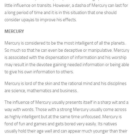
little influence on transits. However, a dasha of Mercury can last for
a long period of time and it is in this situation that one should
consider upayas to improve his effects.
MERCURY
Mercury is considered to be the most intelligent of all the planets.
So much so that he can even be deceptive or manipulative. Mercury
is associated with the dispensation of information and his worship
may result in the devotee gaining needed information or being able
to give his own information to others.
Mercury is lord of the skin and the rational mind and his disciplines
are science, mathematics and business.
The influence of Mercury usually presents itself in a sharp wit and a
way with words. Those with a strong Mercury usually come across
as highly intelligent but at the same time unfocused. Mercury is
fond of fun and games and gets bored very easily. Its natives
usually hold their age well and can appear much younger than their