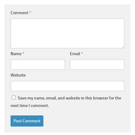
Comment
*
Name
*
Email
*
Website
Save my name, email, and website in this browser for the
next time I comment.