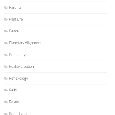
Parents
Past Life
Peace
Planetary Alignment
Prosperity
Reality Creation
Reflexology
Reiki
Relate
Ronni Lynn