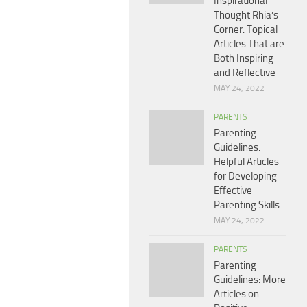
Inspirational
Thought Rhia’s
Corner: Topical
Articles That are
Both Inspiring
and Reflective
MAY 24, 2022
PARENTS
Parenting
Guidelines:
Helpful Articles
for Developing
Effective
Parenting Skills
MAY 24, 2022
PARENTS
Parenting
Guidelines: More
Articles on