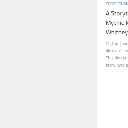
CONSCIOUS
A Storyt
Mythic 
Whitney
Mythic Jour
film a bit u
This film bri
story, and a