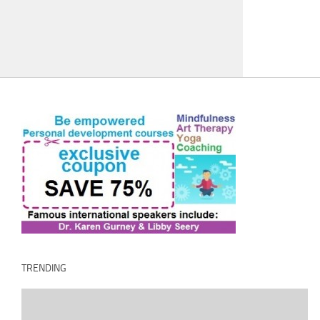
TRENDING