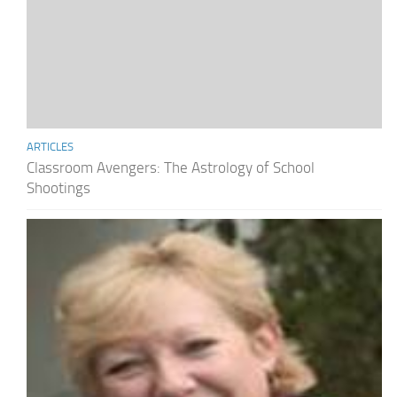
ARTICLES
Classroom Avengers: The Astrology of School
Shootings