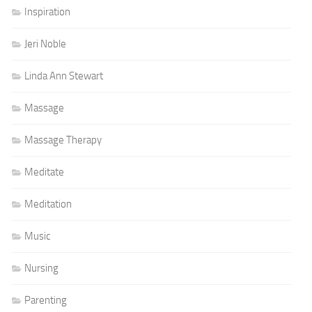
Inspiration
Jeri Noble
Linda Ann Stewart
Massage
Massage Therapy
Meditate
Meditation
Music
Nursing
Parenting