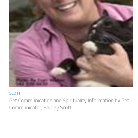
SCOTT
Pet Communication and Spirituality Information by Pet
Communicator, Shirley Scott