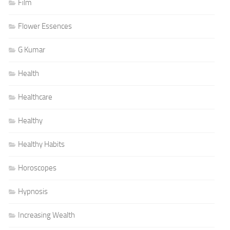
Film
Flower Essences
G Kumar
Health
Healthcare
Healthy
Healthy Habits
Horoscopes
Hypnosis
Increasing Wealth