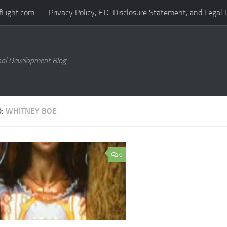
fLight.com
Privacy Policy, FTC Disclosure Statement, and Legal 
al Development Blog
D:
WHITNEY BOE
0